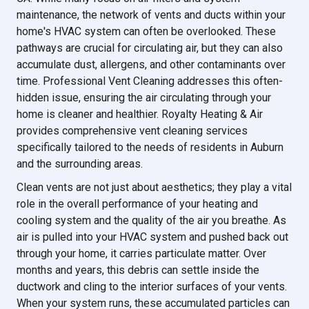
maintenance, the network of vents and ducts within your
home's HVAC system can often be overlooked. These
pathways are crucial for circulating air, but they can also
accumulate dust, allergens, and other contaminants over
time. Professional Vent Cleaning addresses this often-
hidden issue, ensuring the air circulating through your
home is cleaner and healthier. Royalty Heating & Air
provides comprehensive vent cleaning services
specifically tailored to the needs of residents in Auburn
and the surrounding areas.
Clean vents are not just about aesthetics; they play a vital
role in the overall performance of your heating and
cooling system and the quality of the air you breathe. As
air is pulled into your HVAC system and pushed back out
through your home, it carries particulate matter. Over
months and years, this debris can settle inside the
ductwork and cling to the interior surfaces of your vents.
When your system runs, these accumulated particles can