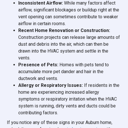
Inconsistent Airflow:
While many factors affect
airflow, significant blockages or buildup right at the
vent opening can sometimes contribute to weaker
airflow in certain rooms.
Recent Home Renovation or Construction:
Construction projects can release large amounts of
dust and debris into the air, which can then be
drawn into the HVAC system and settle in the
vents.
Presence of Pets:
Homes with pets tend to
accumulate more pet dander and hair in the
ductwork and vents.
Allergy or Respiratory Issues:
If residents in the
home are experiencing increased allergy
symptoms or respiratory irritation when the HVAC
system is running, dirty vents and ducts could be
contributing factors.
If you notice any of these signs in your Auburn home,