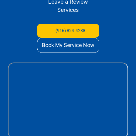
Leave a Review
Services
(916) 824-4288
Book My Service Now