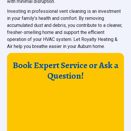
with minimal disruption.
Investing in professional vent cleaning is an investment
in your family's health and comfort. By removing
accumulated dust and debris, you contribute to a cleaner,
fresher-smelling home and support the efficient
operation of your HVAC system. Let Royalty Heating &
Air help you breathe easier in your Auburn home.
Book Expert Service or Ask a
Question!