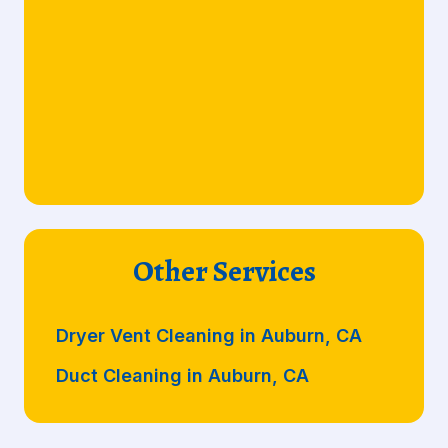
Other Services
Dryer Vent Cleaning in Auburn, CA
Duct Cleaning in Auburn, CA