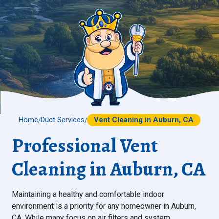
Home
Duct Services
Vent Cleaning in Auburn, CA
/
/
Professional Vent
Cleaning in Auburn, CA
Maintaining a healthy and comfortable indoor
environment is a priority for any homeowner in Auburn,
CA. While many focus on air filters and system