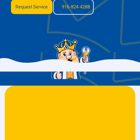
Request Service
916-824-4288