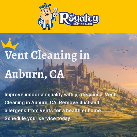
Vent Cleaning in
Auburn, CA
Improve indoor air quality with professional Vent
Cleaning in Auburn, CA. Remove dust and
allergens from vents for a healthier home.
Schedule your service today.