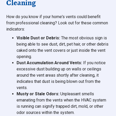
Cleaning
How do you know if your home's vents could benefit
from professional cleaning? Look out for these common
indicators:
Visible Dust or Debris:
The most obvious sign is
being able to see dust, dirt, pet hair, or other debris
caked onto the vent covers or just inside the vent
opening.
Dust Accumulation Around Vents:
If you notice
excessive dust building up on walls or ceilings
around the vent areas shortly after cleaning, it
indicates that dust is being blown out from the
vents.
Musty or Stale Odors:
Unpleasant smells
emanating from the vents when the HVAC system
is running can signify trapped dirt, mold, or other
odor sources within the system.