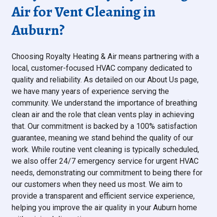
Air for Vent Cleaning in
Auburn?
Choosing Royalty Heating & Air means partnering with a
local, customer-focused HVAC company dedicated to
quality and reliability. As detailed on our About Us page,
we have many years of experience serving the
community. We understand the importance of breathing
clean air and the role that clean vents play in achieving
that. Our commitment is backed by a 100% satisfaction
guarantee, meaning we stand behind the quality of our
work. While routine vent cleaning is typically scheduled,
we also offer 24/7 emergency service for urgent HVAC
needs, demonstrating our commitment to being there for
our customers when they need us most. We aim to
provide a transparent and efficient service experience,
helping you improve the air quality in your Auburn home