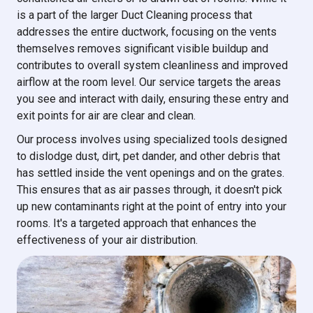
is a part of the larger Duct Cleaning process that
addresses the entire ductwork, focusing on the vents
themselves removes significant visible buildup and
contributes to overall system cleanliness and improved
airflow at the room level. Our service targets the areas
you see and interact with daily, ensuring these entry and
exit points for air are clear and clean.
Our process involves using specialized tools designed
to dislodge dust, dirt, pet dander, and other debris that
has settled inside the vent openings and on the grates.
This ensures that as air passes through, it doesn't pick
up new contaminants right at the point of entry into your
rooms. It's a targeted approach that enhances the
effectiveness of your air distribution.