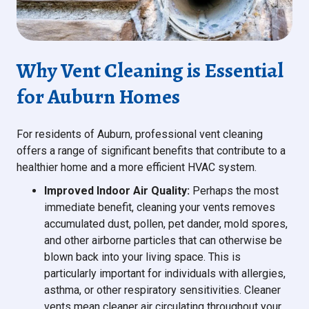
Why Vent Cleaning is Essential
for Auburn Homes
For residents of Auburn, professional vent cleaning
offers a range of significant benefits that contribute to a
healthier home and a more efficient HVAC system.
Improved Indoor Air Quality:
Perhaps the most
immediate benefit, cleaning your vents removes
accumulated dust, pollen, pet dander, mold spores,
and other airborne particles that can otherwise be
blown back into your living space. This is
particularly important for individuals with allergies,
asthma, or other respiratory sensitivities. Cleaner
vents mean cleaner air circulating throughout your