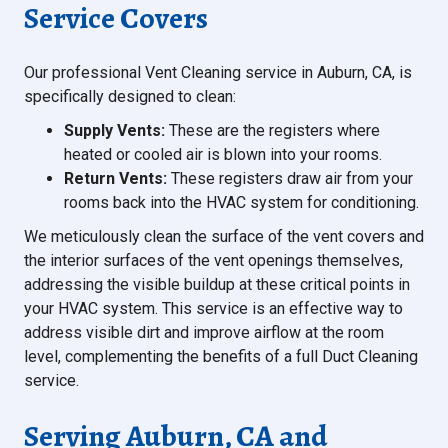
Service Covers
Our professional Vent Cleaning service in Auburn, CA, is
specifically designed to clean:
Supply Vents:
These are the registers where
heated or cooled air is blown into your rooms.
Return Vents:
These registers draw air from your
rooms back into the HVAC system for conditioning.
We meticulously clean the surface of the vent covers and
the interior surfaces of the vent openings themselves,
addressing the visible buildup at these critical points in
your HVAC system. This service is an effective way to
address visible dirt and improve airflow at the room
level, complementing the benefits of a full Duct Cleaning
service.
Serving Auburn, CA and