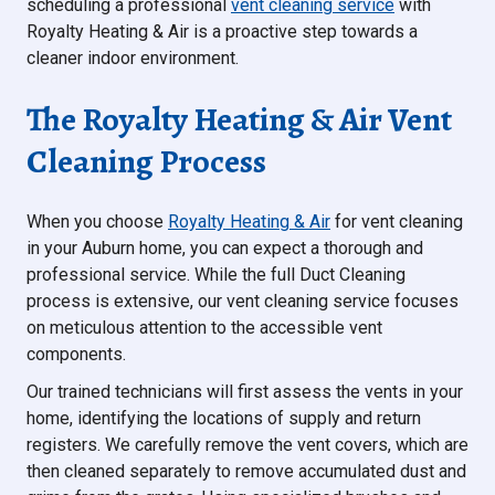
scheduling a professional
vent cleaning service
with
Royalty Heating & Air is a proactive step towards a
cleaner indoor environment.
The Royalty Heating & Air Vent
Cleaning Process
When you choose
Royalty Heating & Air
for vent cleaning
in your Auburn home, you can expect a thorough and
professional service. While the full Duct Cleaning
process is extensive, our vent cleaning service focuses
on meticulous attention to the accessible vent
components.
Our trained technicians will first assess the vents in your
home, identifying the locations of supply and return
registers. We carefully remove the vent covers, which are
then cleaned separately to remove accumulated dust and