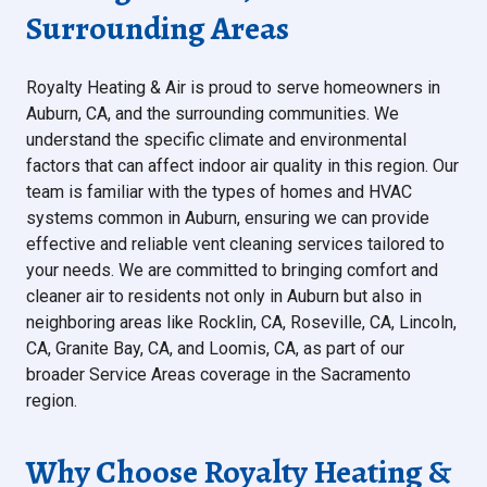
Surrounding Areas
Royalty Heating & Air is proud to serve homeowners in
Auburn, CA, and the surrounding communities. We
understand the specific climate and environmental
factors that can affect indoor air quality in this region. Our
team is familiar with the types of homes and HVAC
systems common in Auburn, ensuring we can provide
effective and reliable vent cleaning services tailored to
your needs. We are committed to bringing comfort and
cleaner air to residents not only in Auburn but also in
neighboring areas like Rocklin, CA, Roseville, CA, Lincoln,
CA, Granite Bay, CA, and Loomis, CA, as part of our
broader Service Areas coverage in the Sacramento
region.
Why Choose Royalty Heating &