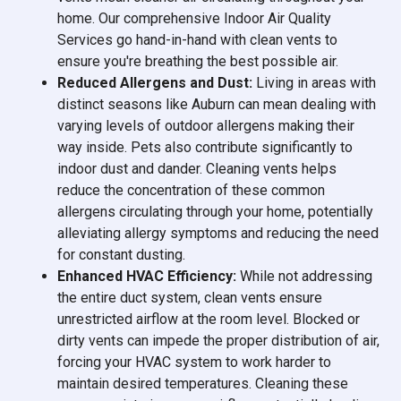
home. Our comprehensive Indoor Air Quality
Services go hand-in-hand with clean vents to
ensure you're breathing the best possible air.
Reduced Allergens and Dust:
Living in areas with
distinct seasons like Auburn can mean dealing with
varying levels of outdoor allergens making their
way inside. Pets also contribute significantly to
indoor dust and dander. Cleaning vents helps
reduce the concentration of these common
allergens circulating through your home, potentially
alleviating allergy symptoms and reducing the need
for constant dusting.
Enhanced HVAC Efficiency:
While not addressing
the entire duct system, clean vents ensure
unrestricted airflow at the room level. Blocked or
dirty vents can impede the proper distribution of air,
forcing your HVAC system to work harder to
maintain desired temperatures. Cleaning these