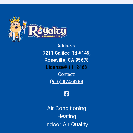
Address:
7211 Galilee Rd #145,
Roseville, CA 95678
License# 1112463
Contact:
(916) 824-4288
Air Conditioning
Heating
Indoor Air Quality