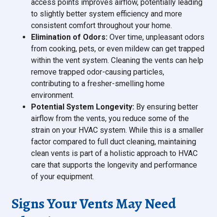
access points improves airflow, potentially leading
to slightly better system efficiency and more
consistent comfort throughout your home.
Elimination of Odors:
Over time, unpleasant odors
from cooking, pets, or even mildew can get trapped
within the vent system. Cleaning the vents can help
remove trapped odor-causing particles,
contributing to a fresher-smelling home
environment.
Potential System Longevity:
By ensuring better
airflow from the vents, you reduce some of the
strain on your HVAC system. While this is a smaller
factor compared to full duct cleaning, maintaining
clean vents is part of a holistic approach to HVAC
care that supports the longevity and performance
of your equipment.
Signs Your Vents May Need