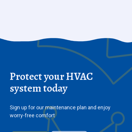
Protect your HVAC
system today
Sign up for our maintenance plan and enjoy
worry-free comfort