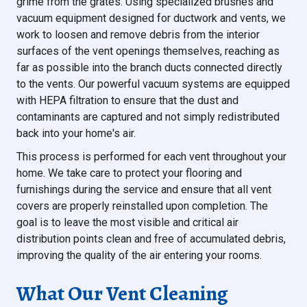
grime from the grates. Using specialized brushes and
vacuum equipment designed for ductwork and vents, we
work to loosen and remove debris from the interior
surfaces of the vent openings themselves, reaching as
far as possible into the branch ducts connected directly
to the vents. Our powerful vacuum systems are equipped
with HEPA filtration to ensure that the dust and
contaminants are captured and not simply redistributed
back into your home's air.
This process is performed for each vent throughout your
home. We take care to protect your flooring and
furnishings during the service and ensure that all vent
covers are properly reinstalled upon completion. The
goal is to leave the most visible and critical air
distribution points clean and free of accumulated debris,
improving the quality of the air entering your rooms.
What Our Vent Cleaning