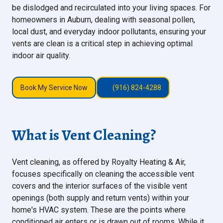
be dislodged and recirculated into your living spaces. For
homeowners in Auburn, dealing with seasonal pollen,
local dust, and everyday indoor pollutants, ensuring your
vents are clean is a critical step in achieving optimal
indoor air quality.
Book My Service Now
(916) 824-4288
What is Vent Cleaning?
Vent cleaning, as offered by Royalty Heating & Air,
focuses specifically on cleaning the accessible vent
covers and the interior surfaces of the visible vent
openings (both supply and return vents) within your
home's HVAC system. These are the points where
conditioned air enters or is drawn out of rooms. While it