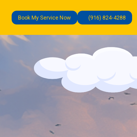
Book My Service Now
(916) 824-4288