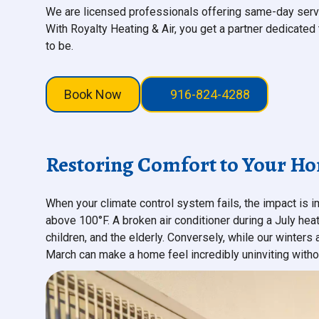
We are licensed professionals offering same-day serv
With Royalty Heating & Air, you get a partner dedicate
to be.
Book Now
916-824-4288
Restoring Comfort to Your H
When your climate control system fails, the impact is 
above 100°F. A broken air conditioner during a July heat
children, and the elderly. Conversely, while our winters
March can make a home feel incredibly uninviting withou