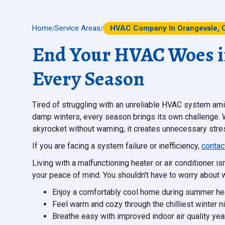
Home
Service Areas
HVAC Company In Orangevale, 
/
/
End Your HVAC Woes in
Every Season
Tired of struggling with an unreliable HVAC system am
damp winters, every season brings its own challenge. W
skyrocket without warning, it creates unnecessary stre
If you are facing a system failure or inefficiency,
contac
Living with a malfunctioning heater or air conditioner isn
your peace of mind. You shouldn't have to worry about w
Enjoy a comfortably cool home during summer he
Feel warm and cozy through the chilliest winter ni
Breathe easy with improved indoor air quality yea