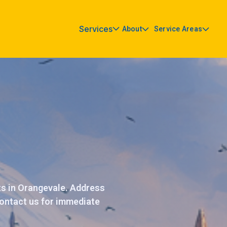
Services
About
Service Areas
ts in Orangevale. Address
 Contact us for immediate