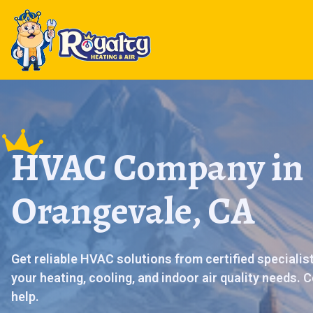
HVAC Company in
Orangevale, CA
Get reliable HVAC solutions from certified specialis
your heating, cooling, and indoor air quality needs.
help.