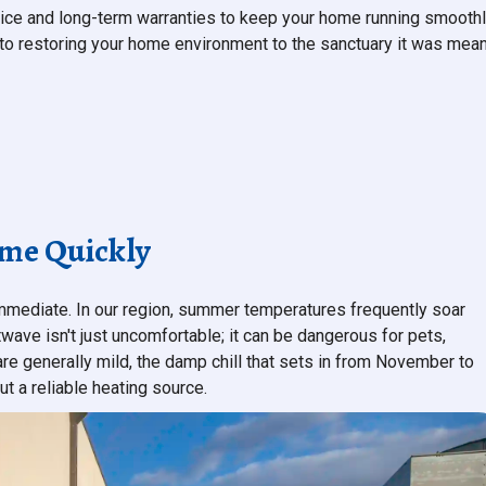
ice and long-term warranties to keep your home running smoothl
d to restoring your home environment to the sanctuary it was mea
ome Quickly
immediate. In our region, summer temperatures frequently soar
wave isn't just uncomfortable; it can be dangerous for pets,
 are generally mild, the damp chill that sets in from November to
t a reliable heating source.