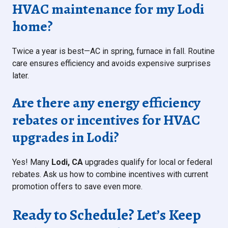
HVAC maintenance for my Lodi
home?
Twice a year is best—AC in spring, furnace in fall. Routine
care ensures efficiency and avoids expensive surprises
later.
Are there any energy efficiency
rebates or incentives for HVAC
upgrades in Lodi?
Yes! Many
Lodi, CA
upgrades qualify for local or federal
rebates. Ask us how to combine incentives with current
promotion offers to save even more.
Ready to Schedule? Let’s Keep