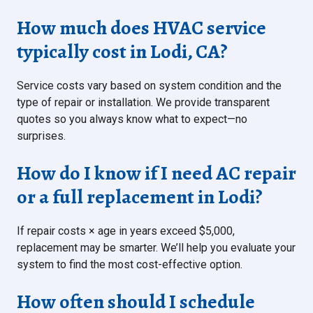
How much does HVAC service
typically cost in Lodi, CA?
Service costs vary based on system condition and the
type of repair or installation. We provide transparent
quotes so you always know what to expect—no
surprises.
How do I know if I need AC repair
or a full replacement in Lodi?
If repair costs × age in years exceed $5,000,
replacement may be smarter. We’ll help you evaluate your
system to find the most cost-effective option.
How often should I schedule