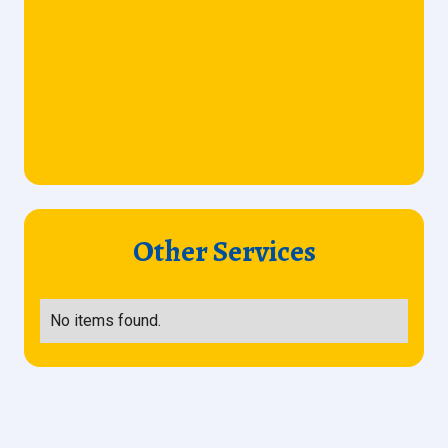
Other Services
No items found.