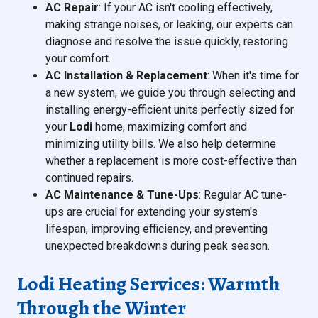
AC Repair
: If your AC isn't cooling effectively,
making strange noises, or leaking, our experts can
diagnose and resolve the issue quickly, restoring
your comfort.
AC Installation & Replacement
: When it's time for
a new system, we guide you through selecting and
installing energy-efficient units perfectly sized for
your
Lodi
home, maximizing comfort and
minimizing utility bills. We also help determine
whether a replacement is more cost-effective than
continued repairs.
AC Maintenance & Tune-Ups
: Regular AC tune-
ups are crucial for extending your system's
lifespan, improving efficiency, and preventing
unexpected breakdowns during peak season.
Lodi Heating Services: Warmth
Through the Winter