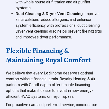
with whole house air filtration and air purifier
systems.
Duct Cleaning & Dryer Vent Cleaning
: Improve
air circulation, reduce allergens, and enhance
system efficiency with professional duct cleaning.
Dryer vent cleaning also helps prevent fire hazards
and improves dryer performance.
Flexible Financing &
Maintaining Royal Comfort
We believe that every
Lodi
home deserves optimal
comfort without financial strain. Royalty Heating & Air
partners with GoodLeap to offer flexible financing
options that make it easier to invest in new energy-
efficient HVAC systems or major repairs.
For proactive care and preferred service, consider our