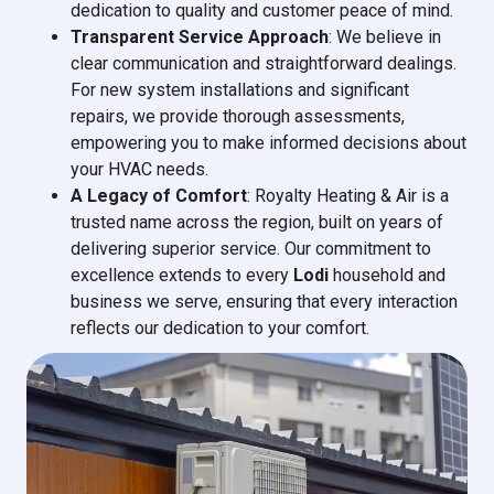
dedication to quality and customer peace of mind.
Transparent Service Approach
: We believe in
clear communication and straightforward dealings.
For new system installations and significant
repairs, we provide thorough assessments,
empowering you to make informed decisions about
your HVAC needs.
A Legacy of Comfort
: Royalty Heating & Air is a
trusted name across the region, built on years of
delivering superior service. Our commitment to
excellence extends to every
Lodi
household and
business we serve, ensuring that every interaction
reflects our dedication to your comfort.