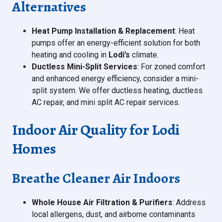
Alternatives
Heat Pump Installation & Replacement
: Heat
pumps offer an energy-efficient solution for both
heating and cooling in
Lodi’s
climate.
Ductless Mini-Split Services
: For zoned comfort
and enhanced energy efficiency, consider a mini-
split system. We offer ductless heating, ductless
AC repair, and mini split AC repair services.
Indoor Air Quality for Lodi
Homes
Breathe Cleaner Air Indoors
Whole House Air Filtration & Purifiers
: Address
local allergens, dust, and airborne contaminants