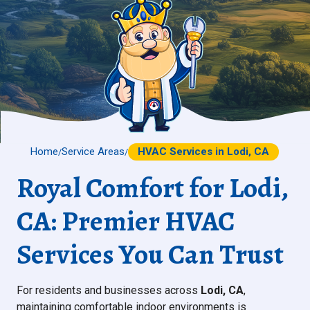
Home
Service Areas
HVAC Services in Lodi, CA
/
/
Royal Comfort for Lodi,
CA: Premier HVAC
Services You Can Trust
For residents and businesses across
Lodi, CA
,
maintaining comfortable indoor environments is