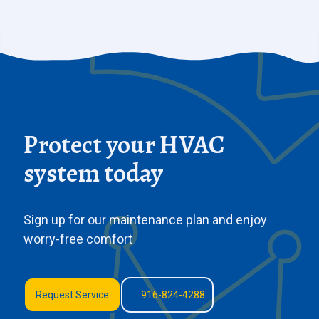
Protect your HVAC
system today
Sign up for our maintenance plan and enjoy
worry-free comfort
Request Service
916-824-4288