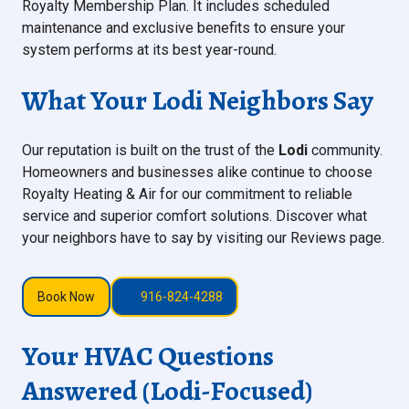
Royalty Membership Plan. It includes scheduled
maintenance and exclusive benefits to ensure your
system performs at its best year-round.
What Your Lodi Neighbors Say
Our reputation is built on the trust of the
Lodi
community.
Homeowners and businesses alike continue to choose
Royalty Heating & Air for our commitment to reliable
service and superior comfort solutions. Discover what
your neighbors have to say by visiting our Reviews page.
Book Now
916-824-4288
Your HVAC Questions
Answered (Lodi-Focused)