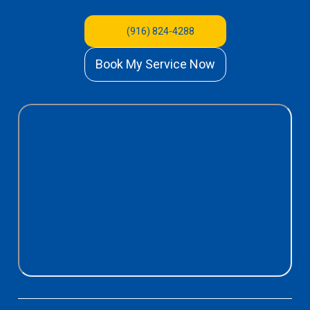
(916) 824-4288
Book My Service Now