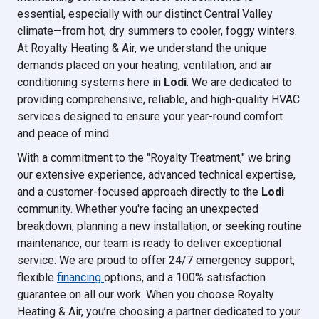
essential, especially with our distinct Central Valley
climate—from hot, dry summers to cooler, foggy winters.
At Royalty Heating & Air, we understand the unique
demands placed on your heating, ventilation, and air
conditioning systems here in
Lodi
. We are dedicated to
providing comprehensive, reliable, and high-quality HVAC
services designed to ensure your year-round comfort
and peace of mind.
With a commitment to the "Royalty Treatment," we bring
our extensive experience, advanced technical expertise,
and a customer-focused approach directly to the
Lodi
community. Whether you're facing an unexpected
breakdown, planning a new installation, or seeking routine
maintenance, our team is ready to deliver exceptional
service. We are proud to offer 24/7 emergency support,
flexible
financing
options, and a 100% satisfaction
guarantee on all our work. When you choose Royalty
Heating & Air, you’re choosing a partner dedicated to your