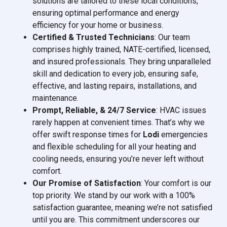
solutions are tailored to these local conditions,
ensuring optimal performance and energy
efficiency for your home or business.
Certified & Trusted Technicians
: Our team
comprises highly trained, NATE-certified, licensed,
and insured professionals. They bring unparalleled
skill and dedication to every job, ensuring safe,
effective, and lasting repairs, installations, and
maintenance.
Prompt, Reliable, & 24/7 Service
: HVAC issues
rarely happen at convenient times. That’s why we
offer swift response times for
Lodi
emergencies
and flexible scheduling for all your heating and
cooling needs, ensuring you’re never left without
comfort.
Our Promise of Satisfaction
: Your comfort is our
top priority. We stand by our work with a 100%
satisfaction guarantee, meaning we’re not satisfied
until you are. This commitment underscores our