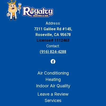
Address:
7211 Galilee Rd #145,
Roseville, CA 95678
License# 1112463
Contact:
(916) 824-4288
Air Conditioning
Heating
Indoor Air Quality
Leave a Review
Services