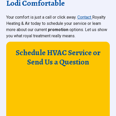
Lodi Comfortable
Your comfort is just a call or click away.
Contact
Royalty
Heating & Air today to schedule your service or learn
more about our current
promotion
options. Let us show
you what royal treatment really means.
Schedule HVAC Service or
Send Us a Question