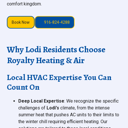
comfort kingdom.
Book Now
916-824-4288
Why Lodi Residents Choose
Royalty Heating & Air
Local HVAC Expertise You Can
Count On
Deep Local Expertise
: We recognize the specific
challenges of
Lodi's
climate, from the intense
summer heat that pushes AC units to their limits to
the winter chill requiring efficient heating. Our