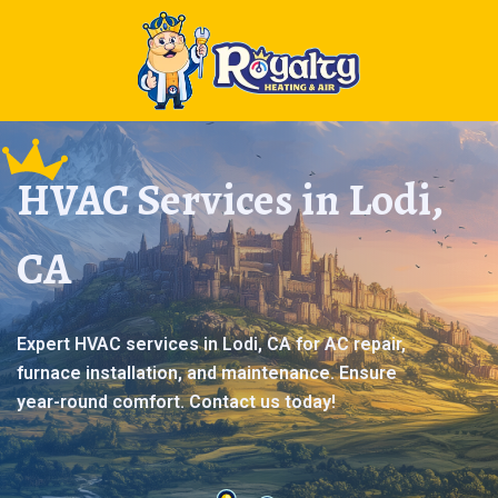
HVAC Services in Lodi,
CA
Expert HVAC services in Lodi, CA for AC repair,
furnace installation, and maintenance. Ensure
year-round comfort. Contact us today!