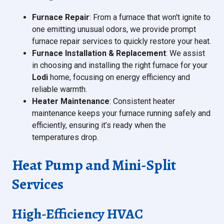
Furnace Repair
: From a furnace that won't ignite to
one emitting unusual odors, we provide prompt
furnace repair services to quickly restore your heat.
Furnace Installation & Replacement
: We assist
in choosing and installing the right furnace for your
Lodi
home, focusing on energy efficiency and
reliable warmth.
Heater Maintenance
: Consistent heater
maintenance keeps your furnace running safely and
efficiently, ensuring it’s ready when the
temperatures drop.
Heat Pump and Mini-Split
Services
High-Efficiency HVAC