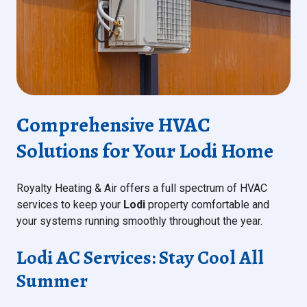
Comprehensive HVAC
Solutions for Your Lodi Home
Royalty Heating & Air offers a full spectrum of HVAC
services to keep your
Lodi
property comfortable and
your systems running smoothly throughout the year.
Lodi AC Services: Stay Cool All
Summer