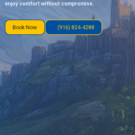
enjoy comfort without compromise.
Book Now
(916) 824-4288