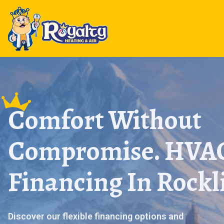
Comfort Without
Compromise. HVA
Financing In Rockl
Discover our flexible financing options and