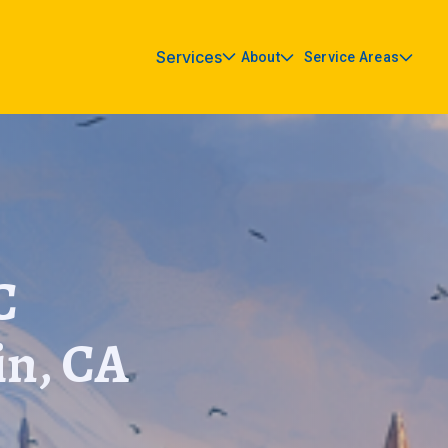
Services
About
Service Areas
C
in, CA