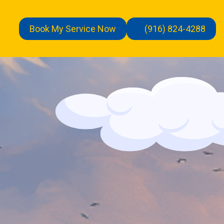
Book My Service Now
(916) 824-4288