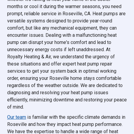
months or cool it during the warmer seasons, you need
prompt, reliable service in Roseville, CA. Heat pumps are
versatile systems designed to provide year-round
comfort, but like any mechanical equipment, they can
encounter issues. Dealing with a malfunctioning heat
pump can disrupt your home's comfort and lead to
unnecessary energy costs if left unaddressed. At
Royalty Heating & Air, we understand the urgency of
these situations and offer expert heat pump repair
services to get your system back in optimal working
order, ensuring your Roseville home stays comfortable
regardless of the weather outside. We are dedicated to
diagnosing and resolving your heat pump issues
efficiently, minimizing downtime and restoring your peace
of mind.
Our team
is familiar with the specific climate demands in
Roseville and how they impact heat pump performance.
We have the expertise to handle a wide range of heat