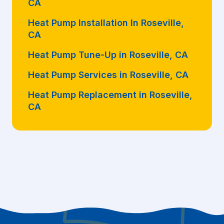
CA
Heat Pump Installation In Roseville,
CA
Heat Pump Tune-Up in Roseville, CA
Heat Pump Services in Roseville, CA
Heat Pump Replacement in Roseville,
CA