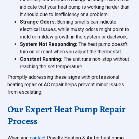
indicate that your heat pump is working harder than
it should due to inefficiency or a problem.
Strange Odors:
Burning smells can indicate
electrical issues, while musty odors might point to
mold or mildew growth in the system or ductwork.
System Not Responding:
The heat pump doesn't
turn on or react when you adjust the thermostat.
Constant Running:
The unit runs non-stop without
reaching the set temperature.
Promptly addressing these signs with professional
heating repair or AC repair helps prevent minor issues
from escalating.
Our Expert Heat Pump Repair
Process
When you
contact
Royalty Heating & Air for heat pump