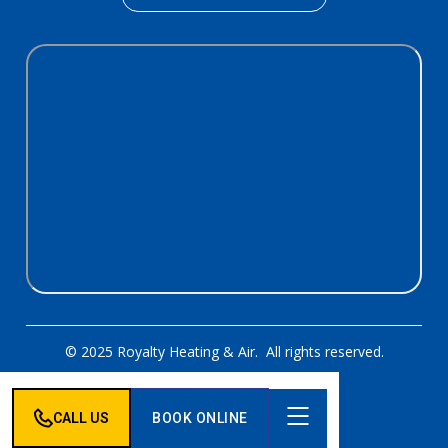
© 2025 Royalty Heating & Air. All rights reserved.
Designed & Developed By:
CALL US
BOOK ONLINE
Privacy Policy