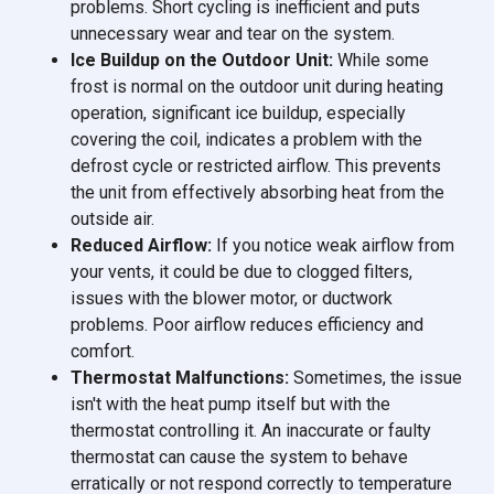
problems. Short cycling is inefficient and puts
unnecessary wear and tear on the system.
Ice Buildup on the Outdoor Unit:
While some
frost is normal on the outdoor unit during heating
operation, significant ice buildup, especially
covering the coil, indicates a problem with the
defrost cycle or restricted airflow. This prevents
the unit from effectively absorbing heat from the
outside air.
Reduced Airflow:
If you notice weak airflow from
your vents, it could be due to clogged filters,
issues with the blower motor, or ductwork
problems. Poor airflow reduces efficiency and
comfort.
Thermostat Malfunctions:
Sometimes, the issue
isn't with the heat pump itself but with the
thermostat controlling it. An inaccurate or faulty
thermostat can cause the system to behave
erratically or not respond correctly to temperature