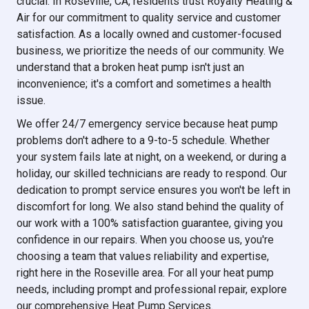
crucial. In Roseville, CA, residents trust Royalty Heating &
Air for our commitment to quality service and customer
satisfaction. As a locally owned and customer-focused
business, we prioritize the needs of our community. We
understand that a broken heat pump isn't just an
inconvenience; it's a comfort and sometimes a health
issue.
We offer 24/7 emergency service because heat pump
problems don't adhere to a 9-to-5 schedule. Whether
your system fails late at night, on a weekend, or during a
holiday, our skilled technicians are ready to respond. Our
dedication to prompt service ensures you won't be left in
discomfort for long. We also stand behind the quality of
our work with a 100% satisfaction guarantee, giving you
confidence in our repairs. When you choose us, you're
choosing a team that values reliability and expertise,
right here in the Roseville area. For all your heat pump
needs, including prompt and professional repair, explore
our comprehensive Heat Pump Services.