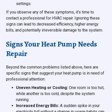
settings.
If you observe any of these symptoms, it's time to
contact a professional for HVAC repair. Ignoring these
signs can lead to decreased efficiency, higher energy
bills, and potentially irreversible damage to the system.
Signs Your Heat Pump Needs
Repair
Beyond the common problems listed above, here are
specific signs that suggest your heat pump is in need of
professional attention:
Uneven Heating or Cooling:
One room is too hot,
while another is too cold, despite the system
running.
Increased Energy Bills:
A sudden spike in your
electricity bill without a change in usage habits can