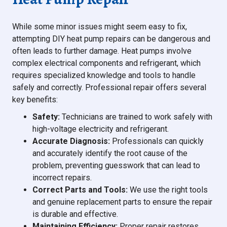
While some minor issues might seem easy to fix,
attempting DIY heat pump repairs can be dangerous and
often leads to further damage. Heat pumps involve
complex electrical components and refrigerant, which
requires specialized knowledge and tools to handle
safely and correctly. Professional repair offers several
key benefits:
Safety:
Technicians are trained to work safely with
high-voltage electricity and refrigerant.
Accurate Diagnosis:
Professionals can quickly
and accurately identify the root cause of the
problem, preventing guesswork that can lead to
incorrect repairs.
Correct Parts and Tools:
We use the right tools
and genuine replacement parts to ensure the repair
is durable and effective.
Maintaining Efficiency:
Proper repair restores