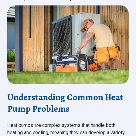
Understanding Common Heat
Pump Problems
Heat pumps are complex systems that handle both
heating and cooling, meaning they can develop a variety