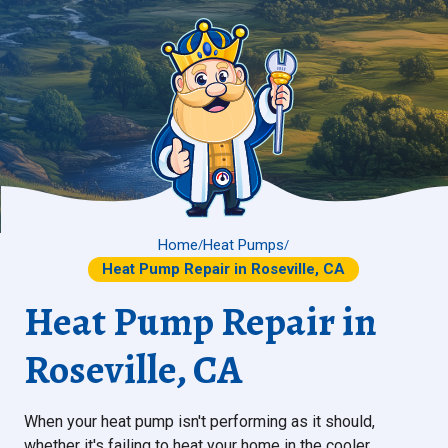
Home
Heat Pumps
/
/
Heat Pump Repair in Roseville, CA
Heat Pump Repair in
Roseville, CA
When your heat pump isn't performing as it should,
whether it's failing to heat your home in the cooler