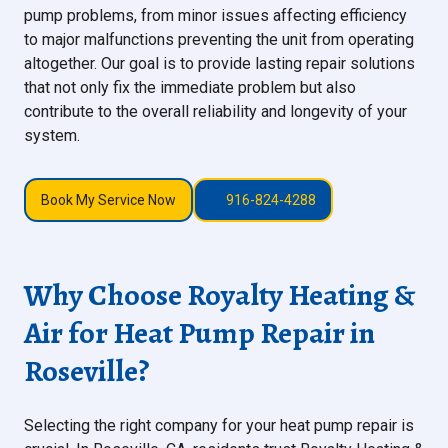
pump problems, from minor issues affecting efficiency
to major malfunctions preventing the unit from operating
altogether. Our goal is to provide lasting repair solutions
that not only fix the immediate problem but also
contribute to the overall reliability and longevity of your
system.
Book My Service Now
916-824-4288
Why Choose Royalty Heating &
Air for Heat Pump Repair in
Roseville?
Selecting the right company for your heat pump repair is