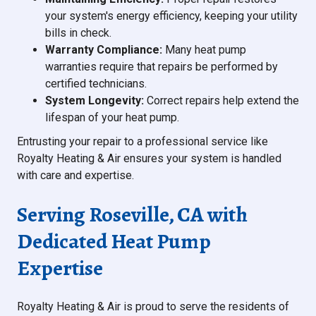
your system's energy efficiency, keeping your utility
bills in check.
Warranty Compliance:
Many heat pump
warranties require that repairs be performed by
certified technicians.
System Longevity:
Correct repairs help extend the
lifespan of your heat pump.
Entrusting your repair to a professional service like
Royalty Heating & Air ensures your system is handled
with care and expertise.
Serving Roseville, CA with
Dedicated Heat Pump
Expertise
Royalty Heating & Air is proud to serve the residents of