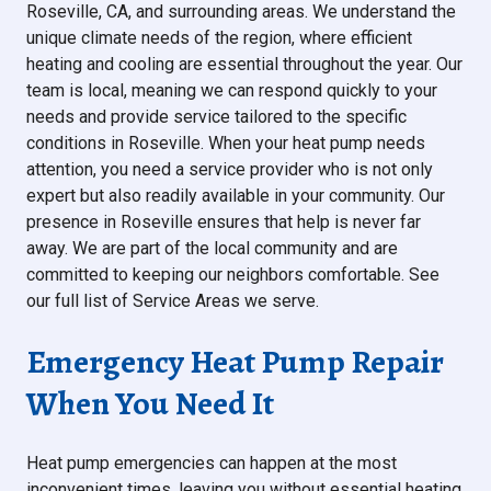
Roseville, CA, and surrounding areas. We understand the
unique climate needs of the region, where efficient
heating and cooling are essential throughout the year. Our
team is local, meaning we can respond quickly to your
needs and provide service tailored to the specific
conditions in Roseville. When your heat pump needs
attention, you need a service provider who is not only
expert but also readily available in your community. Our
presence in Roseville ensures that help is never far
away. We are part of the local community and are
committed to keeping our neighbors comfortable. See
our full list of Service Areas we serve.
Emergency Heat Pump Repair
When You Need It
Heat pump emergencies can happen at the most
inconvenient times, leaving you without essential heating