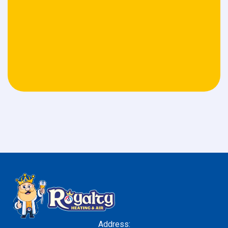
Address: