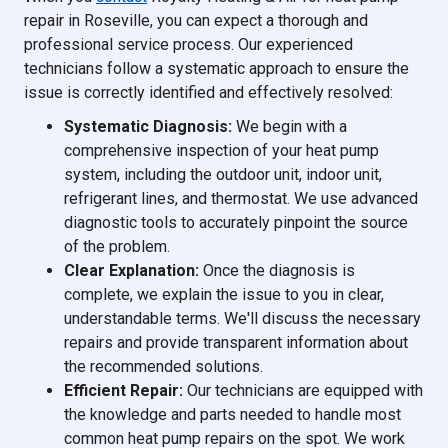
repair in Roseville, you can expect a thorough and
professional service process. Our experienced
technicians follow a systematic approach to ensure the
issue is correctly identified and effectively resolved:
Systematic Diagnosis:
We begin with a
comprehensive inspection of your heat pump
system, including the outdoor unit, indoor unit,
refrigerant lines, and thermostat. We use advanced
diagnostic tools to accurately pinpoint the source
of the problem.
Clear Explanation:
Once the diagnosis is
complete, we explain the issue to you in clear,
understandable terms. We'll discuss the necessary
repairs and provide transparent information about
the recommended solutions.
Efficient Repair:
Our technicians are equipped with
the knowledge and parts needed to handle most
common heat pump repairs on the spot. We work