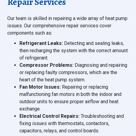
Repair Services
Our team is skilled in repairing a wide array of heat pump
issues. Our comprehensive repair services cover
components such as:
Refrigerant Leaks:
Detecting and sealing leaks,
then recharging the system with the correct amount
of refrigerant.
Compressor Problems:
Diagnosing and repairing
or replacing faulty compressors, which are the
heart of the heat pump system.
Fan Motor Issues:
Repairing or replacing
malfunctioning fan motors in both the indoor and
outdoor units to ensure proper airflow and heat
exchange.
Electrical Control Repairs:
Troubleshooting and
fixing issues with thermostats, contactors,
capacitors, relays, and control boards.