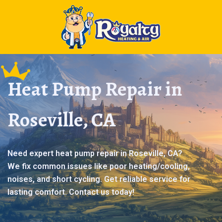
Heat Pump Repair in
Roseville, CA
Need expert heat pump repair in Roseville, CA?
We fix common issues like poor heating/cooling,
noises, and short cycling. Get reliable service for
lasting comfort. Contact us today!