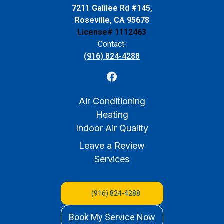
7211 Galilee Rd #145,
Roseville, CA 95678
License# 1112463
Contact:
(916) 824-4288
Air Conditioning
Heating
Indoor Air Quality
Leave a Review
Services
(916) 824-4288
Book My Service Now