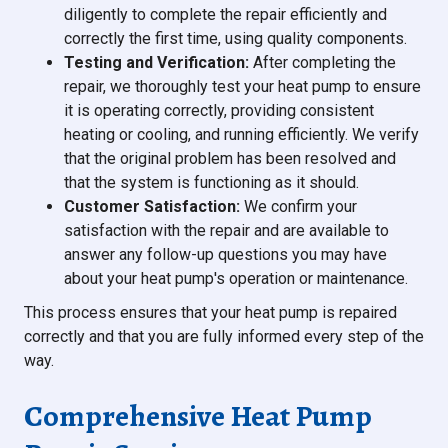
diligently to complete the repair efficiently and
correctly the first time, using quality components.
Testing and Verification:
After completing the
repair, we thoroughly test your heat pump to ensure
it is operating correctly, providing consistent
heating or cooling, and running efficiently. We verify
that the original problem has been resolved and
that the system is functioning as it should.
Customer Satisfaction:
We confirm your
satisfaction with the repair and are available to
answer any follow-up questions you may have
about your heat pump's operation or maintenance.
This process ensures that your heat pump is repaired
correctly and that you are fully informed every step of the
way.
Comprehensive Heat Pump