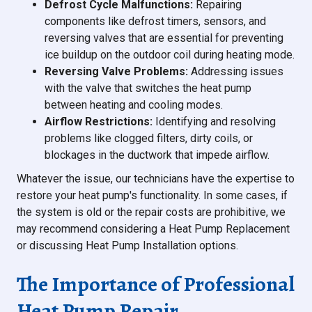
Defrost Cycle Malfunctions:
Repairing
components like defrost timers, sensors, and
reversing valves that are essential for preventing
ice buildup on the outdoor coil during heating mode.
Reversing Valve Problems:
Addressing issues
with the valve that switches the heat pump
between heating and cooling modes.
Airflow Restrictions:
Identifying and resolving
problems like clogged filters, dirty coils, or
blockages in the ductwork that impede airflow.
Whatever the issue, our technicians have the expertise to
restore your heat pump's functionality. In some cases, if
the system is old or the repair costs are prohibitive, we
may recommend considering a Heat Pump Replacement
or discussing Heat Pump Installation options.
The Importance of Professional
Heat Pump Repair