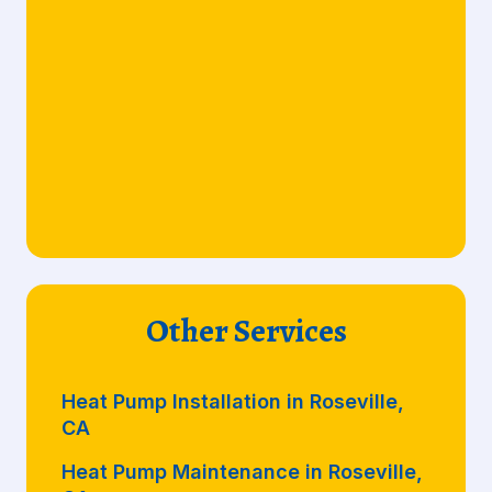
Other Services
Heat Pump Installation in Roseville,
CA
Heat Pump Maintenance in Roseville,