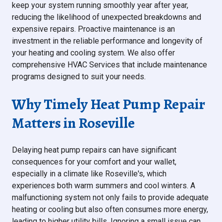
keep your system running smoothly year after year,
reducing the likelihood of unexpected breakdowns and
expensive repairs. Proactive maintenance is an
investment in the reliable performance and longevity of
your heating and cooling system. We also offer
comprehensive HVAC Services that include maintenance
programs designed to suit your needs.
Why Timely Heat Pump Repair
Matters in Roseville
Delaying heat pump repairs can have significant
consequences for your comfort and your wallet,
especially in a climate like Roseville's, which
experiences both warm summers and cool winters. A
malfunctioning system not only fails to provide adequate
heating or cooling but also often consumes more energy,
leading to higher utility bills. Ignoring a small issue can