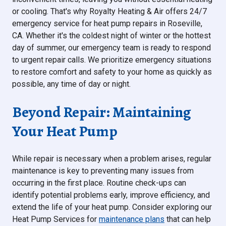
or cooling. That's why Royalty Heating & Air offers 24/7
emergency service for heat pump repairs in Roseville,
CA. Whether it's the coldest night of winter or the hottest
day of summer, our emergency team is ready to respond
to urgent repair calls. We prioritize emergency situations
to restore comfort and safety to your home as quickly as
possible, any time of day or night.
Beyond Repair: Maintaining
Your Heat Pump
While repair is necessary when a problem arises, regular
maintenance is key to preventing many issues from
occurring in the first place. Routine check-ups can
identify potential problems early, improve efficiency, and
extend the life of your heat pump. Consider exploring our
Heat Pump Services for
maintenance plans
that can help