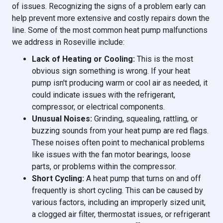
of issues. Recognizing the signs of a problem early can
help prevent more extensive and costly repairs down the
line. Some of the most common heat pump malfunctions
we address in Roseville include:
Lack of Heating or Cooling:
This is the most
obvious sign something is wrong. If your heat
pump isn't producing warm or cool air as needed, it
could indicate issues with the refrigerant,
compressor, or electrical components.
Unusual Noises:
Grinding, squealing, rattling, or
buzzing sounds from your heat pump are red flags.
These noises often point to mechanical problems
like issues with the fan motor bearings, loose
parts, or problems within the compressor.
Short Cycling:
A heat pump that turns on and off
frequently is short cycling. This can be caused by
various factors, including an improperly sized unit,
a clogged air filter, thermostat issues, or refrigerant