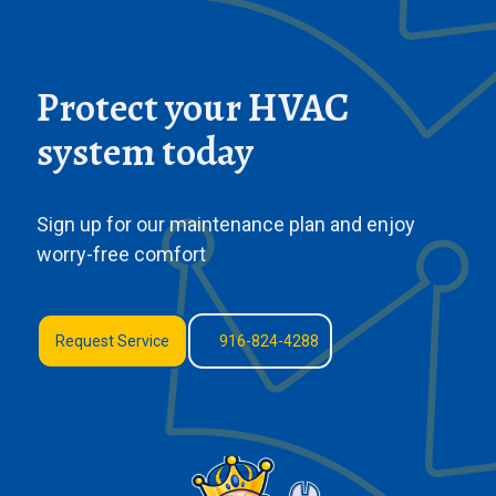
Protect your HVAC
system today
Sign up for our maintenance plan and enjoy
worry-free comfort
Request Service
916-824-4288