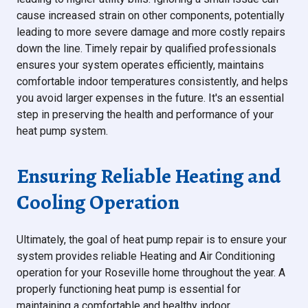
cause increased strain on other components, potentially
leading to more severe damage and more costly repairs
down the line. Timely repair by qualified professionals
ensures your system operates efficiently, maintains
comfortable indoor temperatures consistently, and helps
you avoid larger expenses in the future. It's an essential
step in preserving the health and performance of your
heat pump system.
Ensuring Reliable Heating and
Cooling Operation
Ultimately, the goal of heat pump repair is to ensure your
system provides reliable Heating and Air Conditioning
operation for your Roseville home throughout the year. A
properly functioning heat pump is essential for
maintaining a comfortable and healthy indoor