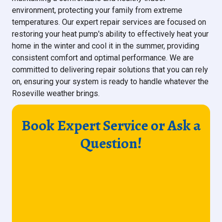
environment, protecting your family from extreme
temperatures. Our expert repair services are focused on
restoring your heat pump's ability to effectively heat your
home in the winter and cool it in the summer, providing
consistent comfort and optimal performance. We are
committed to delivering repair solutions that you can rely
on, ensuring your system is ready to handle whatever the
Roseville weather brings.
Book Expert Service or Ask a
Question!