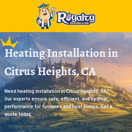
Heating Installation in
Citrus Heights, CA
Need heating installation in Citrus Heights, CA?
Our experts ensure safe, efficient, and optimal
performance for furnaces and heat pumps. Get a
quote today.