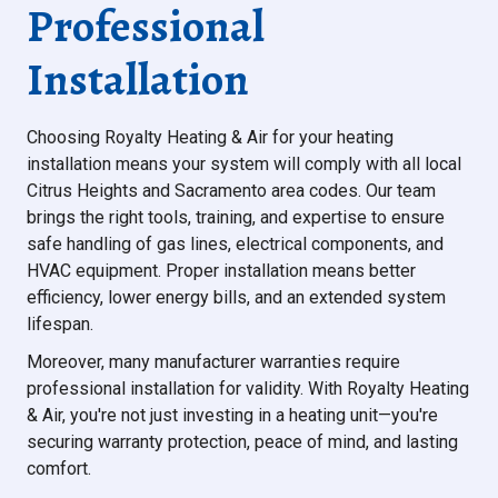
Professional
Installation
Choosing Royalty Heating & Air for your heating
installation means your system will comply with all local
Citrus Heights and Sacramento area codes. Our team
brings the right tools, training, and expertise to ensure
safe handling of gas lines, electrical components, and
HVAC equipment. Proper installation means better
efficiency, lower energy bills, and an extended system
lifespan.
Moreover, many manufacturer warranties require
professional installation for validity. With Royalty Heating
& Air, you're not just investing in a heating unit—you're
securing warranty protection, peace of mind, and lasting
comfort.