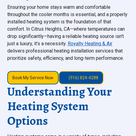
Ensuring your home stays warm and comfortable
throughout the cooler months is essential, and a properly
installed heating system is the foundation of that
comfort. In Citrus Heights, CA—where temperatures can
drop significantly—having a reliable heating source isn't
just a luxury, it’s a necessity.
Royalty Heating & Air
delivers professional heating installation services that
prioritize safety, efficiency, and long-term performance.
Book My Service Now
(916) 824-4288
Understanding Your
Heating System
Options