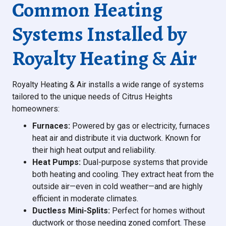
Common Heating
Systems Installed by
Royalty Heating & Air
Royalty Heating & Air installs a wide range of systems
tailored to the unique needs of Citrus Heights
homeowners:
Furnaces:
Powered by gas or electricity, furnaces
heat air and distribute it via ductwork. Known for
their high heat output and reliability.
Heat Pumps:
Dual-purpose systems that provide
both heating and cooling. They extract heat from the
outside air—even in cold weather—and are highly
efficient in moderate climates.
Ductless Mini-Splits:
Perfect for homes without
ductwork or those needing zoned comfort. These