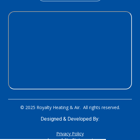
© 2025 Royalty Heating & Air. All rights reserved.
Designed & Developed By:
Privacy Policy
Accessibility Statement