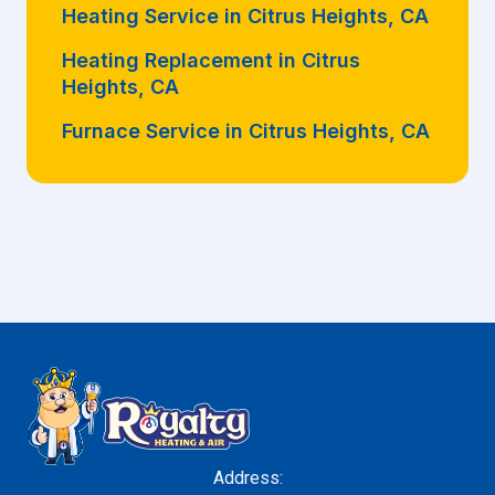
Heating Service in Citrus Heights, CA
Heating Replacement in Citrus
Heights, CA
Furnace Service in Citrus Heights, CA
Address: