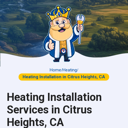
Home
Heating
/
/
Heating Installation in Citrus Heights, CA
Heating Installation
Services in Citrus
Heights, CA