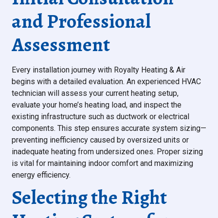
and Professional
Assessment
Every installation journey with Royalty Heating & Air
begins with a detailed evaluation. An experienced HVAC
technician will assess your current heating setup,
evaluate your home’s heating load, and inspect the
existing infrastructure such as ductwork or electrical
components. This step ensures accurate system sizing—
preventing inefficiency caused by oversized units or
inadequate heating from undersized ones. Proper sizing
is vital for maintaining indoor comfort and maximizing
energy efficiency.
Selecting the Right