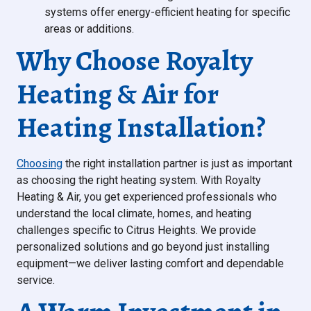
systems offer energy-efficient heating for specific
areas or additions.
Why Choose Royalty
Heating & Air for
Heating Installation?
Choosing
the right installation partner is just as important
as choosing the right heating system. With Royalty
Heating & Air, you get experienced professionals who
understand the local climate, homes, and heating
challenges specific to Citrus Heights. We provide
personalized solutions and go beyond just installing
equipment—we deliver lasting comfort and dependable
service.