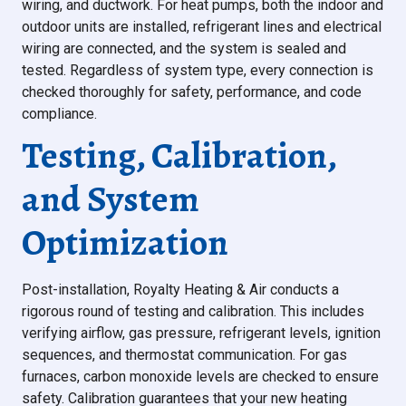
wiring, and ductwork. For heat pumps, both the indoor and
outdoor units are installed, refrigerant lines and electrical
wiring are connected, and the system is sealed and
tested. Regardless of system type, every connection is
checked thoroughly for safety, performance, and code
compliance.
Testing, Calibration,
and System
Optimization
Post-installation, Royalty Heating & Air conducts a
rigorous round of testing and calibration. This includes
verifying airflow, gas pressure, refrigerant levels, ignition
sequences, and thermostat communication. For gas
furnaces, carbon monoxide levels are checked to ensure
safety. Calibration guarantees that your new heating