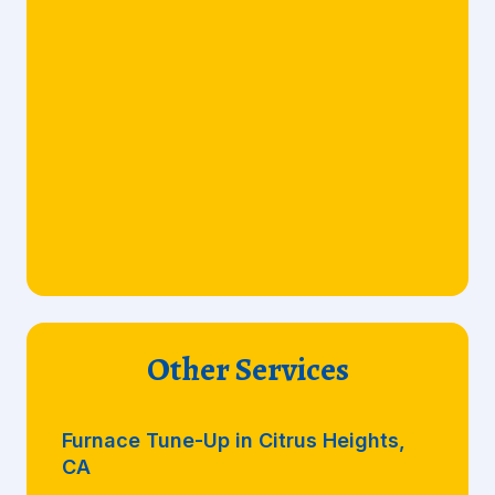
Other Services
Furnace Tune-Up in Citrus Heights,
CA