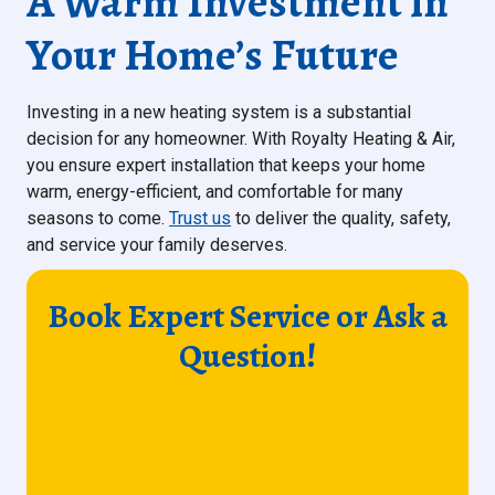
A Warm Investment in
Your Home’s Future
Investing in a new heating system is a substantial
decision for any homeowner. With Royalty Heating & Air,
you ensure expert installation that keeps your home
warm, energy-efficient, and comfortable for many
seasons to come.
Trust us
to deliver the quality, safety,
and service your family deserves.
Book Expert Service or Ask a
Question!