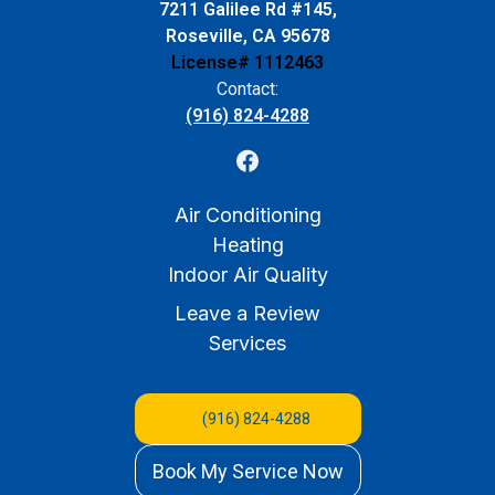
7211 Galilee Rd #145,
Roseville, CA 95678
License# 1112463
Contact:
(916) 824-4288
Air Conditioning
Heating
Indoor Air Quality
Leave a Review
Services
(916) 824-4288
Book My Service Now