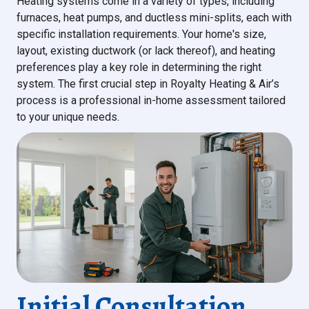
Heating systems come in a variety of types, including
furnaces, heat pumps, and ductless mini-splits, each with
specific installation requirements. Your home's size,
layout, existing ductwork (or lack thereof), and heating
preferences play a key role in determining the right
system. The first crucial step in Royalty Heating & Air’s
process is a professional in-home assessment tailored
to your unique needs.
Initial Consultation