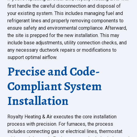
first handle the careful disconnection and disposal of
your existing system. This includes managing fuel and
refrigerant lines and properly removing components to
ensure safety and environmental compliance. Afterward,
the site is prepped for the new installation. This may
include base adjustments, utility connection checks, and
any necessary ductwork repairs or modifications to
support optimal airflow.
Precise and Code-
Compliant System
Installation
Royalty Heating & Air executes the core installation
process with precision. For furnaces, the process
includes connecting gas or electrical lines, thermostat