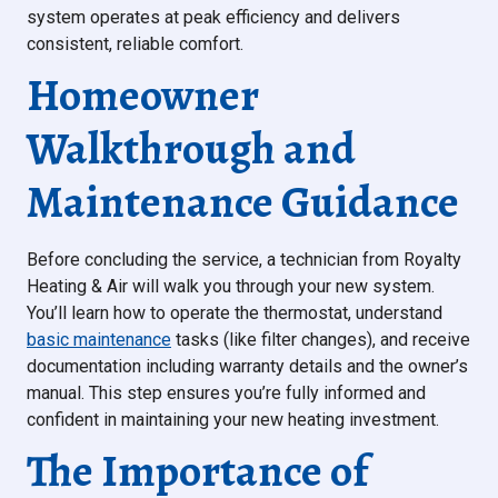
system operates at peak efficiency and delivers
consistent, reliable comfort.
Homeowner
Walkthrough and
Maintenance Guidance
Before concluding the service, a technician from Royalty
Heating & Air will walk you through your new system.
You’ll learn how to operate the thermostat, understand
basic maintenance
tasks (like filter changes), and receive
documentation including warranty details and the owner’s
manual. This step ensures you’re fully informed and
confident in maintaining your new heating investment.
The Importance of