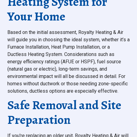
Heating System for
Your Home
Based on the initial assessment, Royalty Heating & Air
will guide you in choosing the ideal system, whether it’s a
Furnace Installation, Heat Pump Installation, or a
Ductless Heating System. Considerations such as
energy efficiency ratings (AFUE or HSPF), fuel source
(natural gas or electric), long-term savings, and
environmental impact will all be discussed in detail. For
homes without ductwork or those needing zone-specific
solutions, ductless options are especially effective.
Safe Removal and Site
Preparation
If you're replacing an older unit, Royalty Heating & Air will