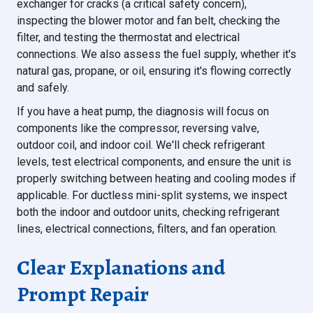
exchanger for cracks (a critical safety concern),
inspecting the blower motor and fan belt, checking the
filter, and testing the thermostat and electrical
connections. We also assess the fuel supply, whether it's
natural gas, propane, or oil, ensuring it's flowing correctly
and safely.
If you have a heat pump, the diagnosis will focus on
components like the compressor, reversing valve,
outdoor coil, and indoor coil. We'll check refrigerant
levels, test electrical components, and ensure the unit is
properly switching between heating and cooling modes if
applicable. For ductless mini-split systems, we inspect
both the indoor and outdoor units, checking refrigerant
lines, electrical connections, filters, and fan operation.
Clear Explanations and
Prompt Repair