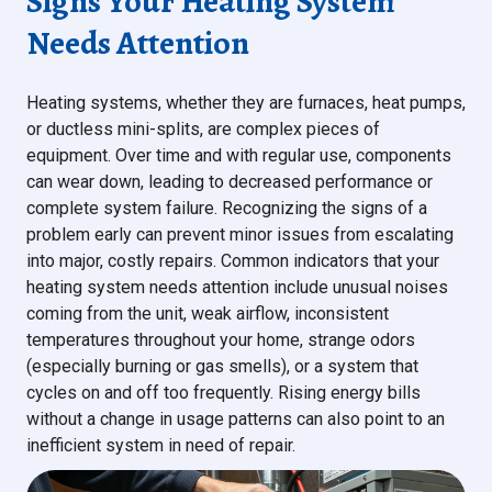
Signs Your Heating System
Needs Attention
Heating systems, whether they are furnaces, heat pumps,
or ductless mini-splits, are complex pieces of
equipment. Over time and with regular use, components
can wear down, leading to decreased performance or
complete system failure. Recognizing the signs of a
problem early can prevent minor issues from escalating
into major, costly repairs. Common indicators that your
heating system needs attention include unusual noises
coming from the unit, weak airflow, inconsistent
temperatures throughout your home, strange odors
(especially burning or gas smells), or a system that
cycles on and off too frequently. Rising energy bills
without a change in usage patterns can also point to an
inefficient system in need of repair.