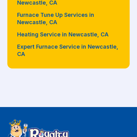
Newcastle, CA
Furnace Tune Up Services in
Newcastle, CA
Heating Service in Newcastle, CA
Expert Furnace Service in Newcastle,
CA