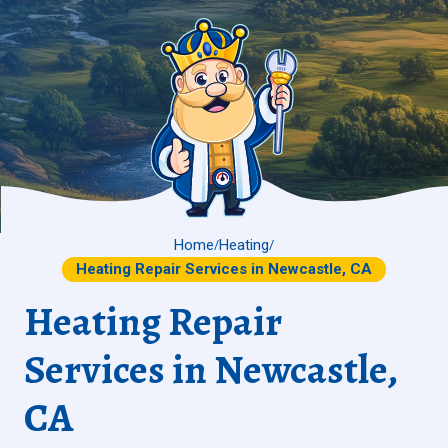
Home
Heating
/
/
Heating Repair Services in Newcastle, CA
Heating Repair
Services in Newcastle,
CA