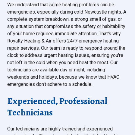
We understand that some heating problems can be
emergencies, especially during cold Newcastle nights. A
complete system breakdown, a strong smell of gas, or
any situation that compromises the safety or habitability
of your home requires immediate attention. That's why
Royalty Heating & Air offers 24/7 emergency heating
repair services. Our team is ready to respond around the
clock to address urgent heating issues, ensuring you're
not left in the cold when you need heat the most. Our
technicians are available day or night, including
weekends and holidays, because we know that HVAC
emergencies don't adhere to a schedule.
Experienced, Professional
Technicians
Our technicians are highly trained and experienced