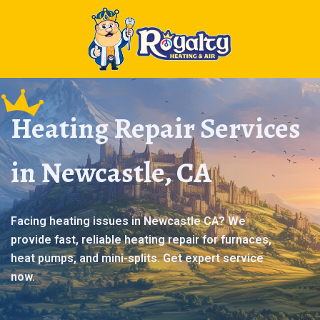
Heating Repair Services
in Newcastle, CA
Facing heating issues in Newcastle CA? We
provide fast, reliable heating repair for furnaces,
heat pumps, and mini-splits. Get expert service
now.