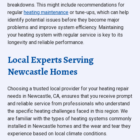
breakdowns. This might include recommendations for
regular
heating maintenance
or tune-ups, which can help
identify potential issues before they become major
problems and improve system efficiency. Maintaining
your heating system with regular service is key to its
longevity and reliable performance.
Local Experts Serving
Newcastle Homes
Choosing a trusted local provider for your heating repair
needs in Newcastle, CA, ensures that you receive prompt
and reliable service from professionals who understand
the specific heating challenges faced in this region. We
are familiar with the types of heating systems commonly
installed in Newcastle homes and the wear and tear they
experience based on local climate conditions.