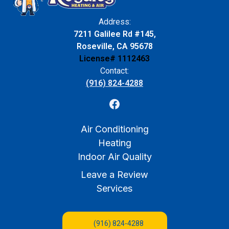
Address:
7211 Galilee Rd #145,
Roseville, CA 95678
License# 1112463
Contact:
(916) 824-4288
Air Conditioning
Heating
Indoor Air Quality
Leave a Review
Services
(916) 824-4288