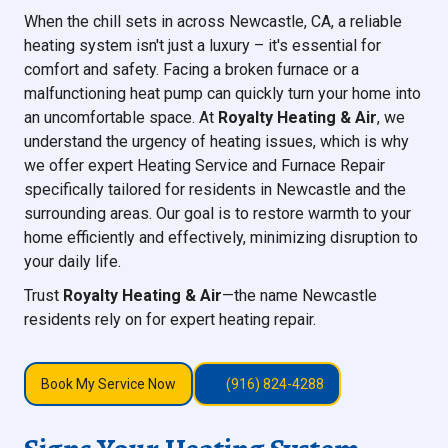
When the chill sets in across Newcastle, CA, a reliable
heating system isn't just a luxury – it's essential for
comfort and safety. Facing a broken furnace or a
malfunctioning heat pump can quickly turn your home into
an uncomfortable space. At
Royalty Heating & Air
, we
understand the urgency of heating issues, which is why
we offer expert Heating Service and Furnace Repair
specifically tailored for residents in Newcastle and the
surrounding areas. Our goal is to restore warmth to your
home efficiently and effectively, minimizing disruption to
your daily life.
Trust
Royalty Heating & Air
—the name Newcastle
residents rely on for expert heating repair.
Book My Service Now
(916) 824-4288