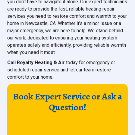
you don't have to navigate it alone. Our expert technicians
are ready to provide the fast, reliable heating repair
services you need to restore comfort and warmth to your
home in Newcastle, CA. Whether it's a minor issue or a
major emergency, we are here to help. We stand behind
our work, dedicated to ensuring your heating system
operates safely and efficiently, providing reliable warmth
when you need it most.
Call Royalty Heating & Air
today for emergency or
scheduled repair service and let our team restore
comfort to your home.
Book Expert Service or Ask a
Question!