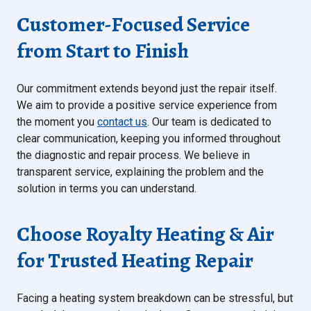
Customer-Focused Service
from Start to Finish
Our commitment extends beyond just the repair itself.
We aim to provide a positive service experience from
the moment you
contact us
. Our team is dedicated to
clear communication, keeping you informed throughout
the diagnostic and repair process. We believe in
transparent service, explaining the problem and the
solution in terms you can understand.
Choose Royalty Heating & Air
for Trusted Heating Repair
Facing a heating system breakdown can be stressful, but