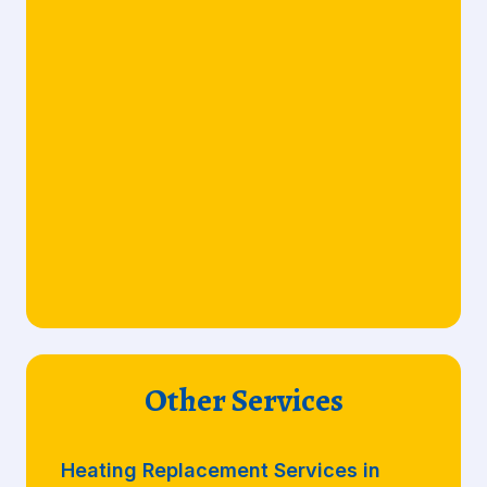
Other Services
Heating Replacement Services in