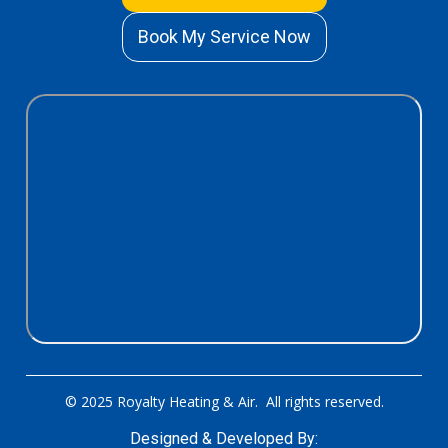
Book My Service Now
© 2025 Royalty Heating & Air. All rights reserved.
Designed & Developed By: