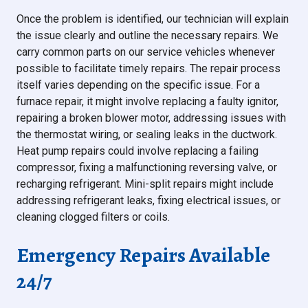
Once the problem is identified, our technician will explain
the issue clearly and outline the necessary repairs. We
carry common parts on our service vehicles whenever
possible to facilitate timely repairs. The repair process
itself varies depending on the specific issue. For a
furnace repair, it might involve replacing a faulty ignitor,
repairing a broken blower motor, addressing issues with
the thermostat wiring, or sealing leaks in the ductwork.
Heat pump repairs could involve replacing a failing
compressor, fixing a malfunctioning reversing valve, or
recharging refrigerant. Mini-split repairs might include
addressing refrigerant leaks, fixing electrical issues, or
cleaning clogged filters or coils.
Emergency Repairs Available
24/7