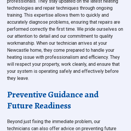
professionals. They stay updated on the latest heating
technologies and repair techniques through ongoing
training. This expertise allows them to quickly and
accurately diagnose problems, ensuring that repairs are
performed correctly the first time. We pride ourselves on
our attention to detail and our commitment to quality
workmanship. When our technician arrives at your
Newcastle home, they come prepared to handle your
heating issue with professionalism and efficiency. They
will respect your property, work cleanly, and ensure that
your system is operating safely and effectively before
they leave.
Preventive Guidance and
Future Readiness
Beyond just fixing the immediate problem, our
technicians can also offer advice on preventing future