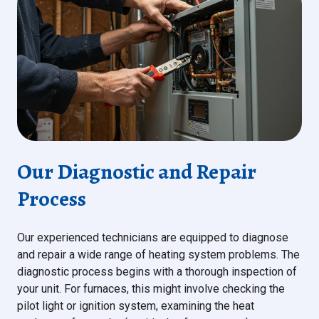
Our Diagnostic and Repair
Process
Our experienced technicians are equipped to diagnose
and repair a wide range of heating system problems. The
diagnostic process begins with a thorough inspection of
your unit. For furnaces, this might involve checking the
pilot light or ignition system, examining the heat