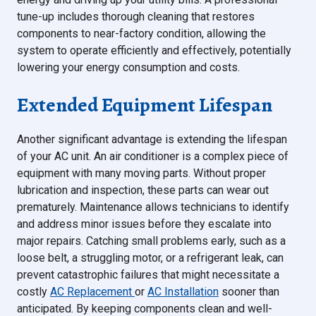
tune-up includes thorough cleaning that restores
components to near-factory condition, allowing the
system to operate efficiently and effectively, potentially
lowering your energy consumption and costs.
Extended Equipment Lifespan
Another significant advantage is extending the lifespan
of your AC unit. An air conditioner is a complex piece of
equipment with many moving parts. Without proper
lubrication and inspection, these parts can wear out
prematurely. Maintenance allows technicians to identify
and address minor issues before they escalate into
major repairs. Catching small problems early, such as a
loose belt, a struggling motor, or a refrigerant leak, can
prevent catastrophic failures that might necessitate a
costly
AC Replacement
or
AC Installation
sooner than
anticipated. By keeping components clean and well-