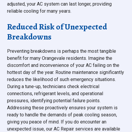
adjusted, your AC system can last longer, providing
reliable cooling for many years.
Reduced Risk of Unexpected
Breakdowns
Preventing breakdowns is perhaps the most tangible
benefit for many Orangevale residents. Imagine the
discomfort and inconvenience of your AC failing on the
hottest day of the year. Routine maintenance significantly
reduces the likelihood of such emergency situations.
During a tune-up, technicians check electrical
connections, refrigerant levels, and operational
pressures, identifying potential failure points.
Addressing these proactively ensures your system is
ready to handle the demands of peak cooling season,
giving you peace of mind. If you do encounter an
unexpected issue, our AC Repair services are available