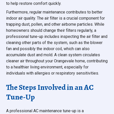
to help restore comfort quickly.
Furthermore, regular maintenance contributes to better
indoor air quality. The air filter is a crucial component for
trapping dust, pollen, and other airborne particles. While
homeowners should change their filters regularly, a
professional tune-up includes inspecting the air filter and
cleaning other parts of the system, such as the blower
fan and possibly the indoor coil, which can also
accumulate dust and mold. A clean system circulates
cleaner air throughout your Orangevale home, contributing
to a healthier living environment, especially for
individuals with allergies or respiratory sensitivities.
The Steps Involved in an AC
Tune-Up
A professional AC maintenance tune-up is a