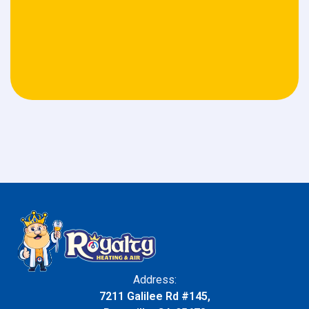
Address:
7211 Galilee Rd #145,