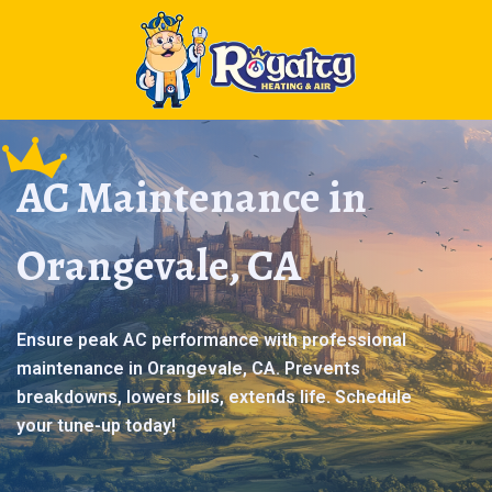
AC Maintenance in
Orangevale, CA
Ensure peak AC performance with professional
maintenance in Orangevale, CA. Prevents
breakdowns, lowers bills, extends life. Schedule
your tune-up today!