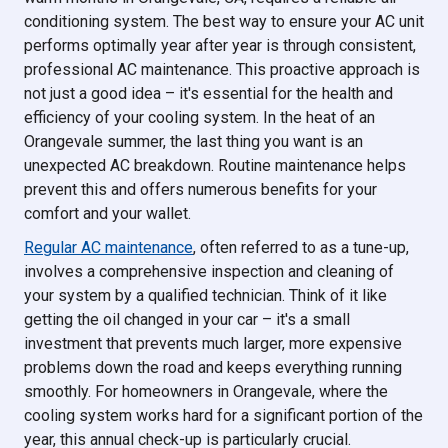
conditioning system. The best way to ensure your AC unit
performs optimally year after year is through consistent,
professional AC maintenance. This proactive approach is
not just a good idea – it's essential for the health and
efficiency of your cooling system. In the heat of an
Orangevale summer, the last thing you want is an
unexpected AC breakdown. Routine maintenance helps
prevent this and offers numerous benefits for your
comfort and your wallet.
Regular AC maintenance
, often referred to as a tune-up,
involves a comprehensive inspection and cleaning of
your system by a qualified technician. Think of it like
getting the oil changed in your car – it's a small
investment that prevents much larger, more expensive
problems down the road and keeps everything running
smoothly. For homeowners in Orangevale, where the
cooling system works hard for a significant portion of the
year, this annual check-up is particularly crucial.