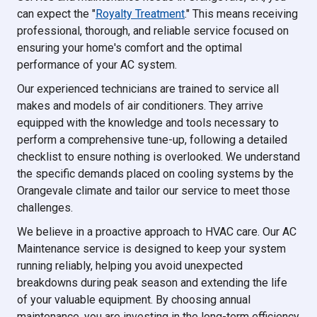
can expect the "
Royalty Treatment
." This means receiving
professional, thorough, and reliable service focused on
ensuring your home's comfort and the optimal
performance of your AC system.
Our experienced technicians are trained to service all
makes and models of air conditioners. They arrive
equipped with the knowledge and tools necessary to
perform a comprehensive tune-up, following a detailed
checklist to ensure nothing is overlooked. We understand
the specific demands placed on cooling systems by the
Orangevale climate and tailor our service to meet those
challenges.
We believe in a proactive approach to HVAC care. Our AC
Maintenance service is designed to keep your system
running reliably, helping you avoid unexpected
breakdowns during peak season and extending the life
of your valuable equipment. By choosing annual
maintenance, you are investing in the long-term efficiency