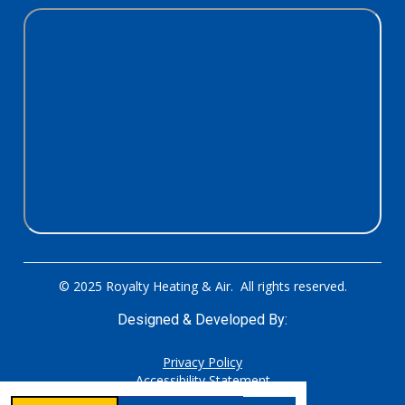
© 2025 Royalty Heating & Air. All rights reserved.
Designed & Developed By:
Privacy Policy
Accessibility Statement
Sitemap