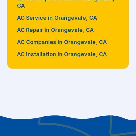
CA
AC Service in Orangevale, CA
AC Repair in Orangevale, CA
AC Companies in Orangevale, CA
AC Installation in Orangevale, CA