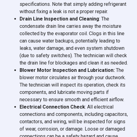
specifications. Note that simply adding refrigerant
without fixing a leak is not a proper repair.
Drain Line Inspection and Cleaning
: The
condensate drain line carries away the moisture
collected by the evaporator coil. Clogs in this line
can cause water backups, potentially leading to
leaks, water damage, and even system shutdown
(due to safety switches). The technician will check
the drain line for blockages and clean it as needed.
Blower Motor Inspection and Lubrication:
The
blower motor circulates air through your ductwork.
The technician will inspect its operation, check its
components, and lubricate moving parts if
necessary to ensure smooth and efficient airflow.
Electrical Connection Check
: All electrical
connections and components, including capacitors,
contactors, and wiring, will be inspected for signs
of wear, corrosion, or damage. Loose or damaged
connections can be a safety hazard and cause