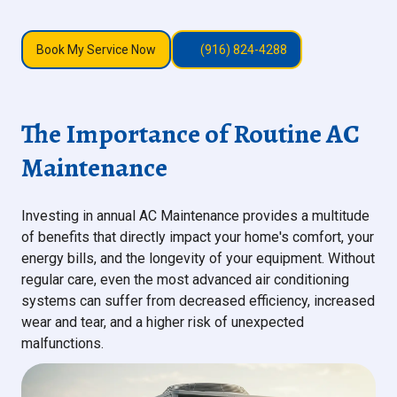
Book My Service Now
(916) 824-4288
The Importance of Routine AC
Maintenance
Investing in annual AC Maintenance provides a multitude
of benefits that directly impact your home's comfort, your
energy bills, and the longevity of your equipment. Without
regular care, even the most advanced air conditioning
systems can suffer from decreased efficiency, increased
wear and tear, and a higher risk of unexpected
malfunctions.