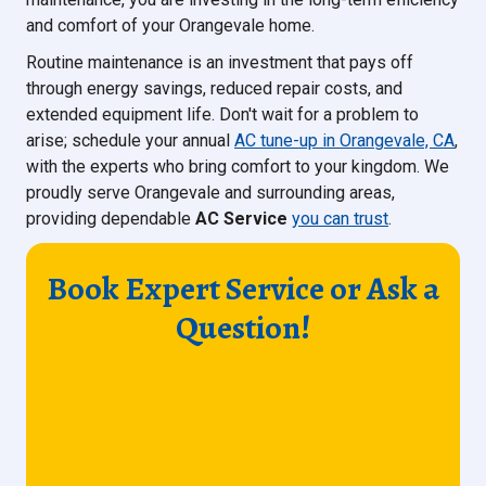
and comfort of your Orangevale home.
Routine maintenance is an investment that pays off
through energy savings, reduced repair costs, and
extended equipment life. Don't wait for a problem to
arise; schedule your annual
AC tune-up in Orangevale, CA
,
with the experts who bring comfort to your kingdom. We
proudly serve Orangevale and surrounding areas,
providing dependable
AC Service
you can trust
.
Book Expert Service or Ask a
Question!