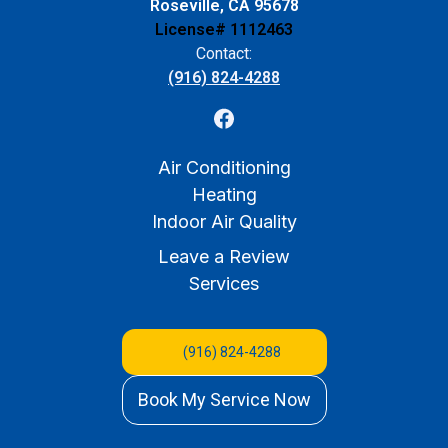
Roseville, CA 95678
License# 1112463
Contact:
(916) 824-4288
Air Conditioning
Heating
Indoor Air Quality
Leave a Review
Services
(916) 824-4288
Book My Service Now