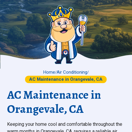
Home
Air Conditioning
/
/
AC Maintenance in Orangevale, CA
AC Maintenance in
Orangevale, CA
Keeping your home cool and comfortable throughout the
warm months in Orangevale, CA, requires a reliable air