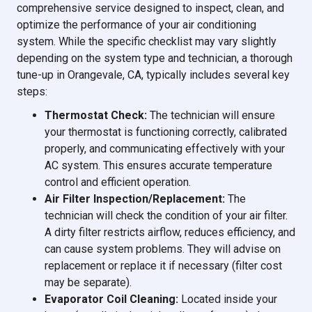
comprehensive service designed to inspect, clean, and
optimize the performance of your air conditioning
system. While the specific checklist may vary slightly
depending on the system type and technician, a thorough
tune-up in Orangevale, CA, typically includes several key
steps:
Thermostat Check:
The technician will ensure
your thermostat is functioning correctly, calibrated
properly, and communicating effectively with your
AC system. This ensures accurate temperature
control and efficient operation.
Air Filter Inspection/Replacement:
The
technician will check the condition of your air filter.
A dirty filter restricts airflow, reduces efficiency, and
can cause system problems. They will advise on
replacement or replace it if necessary (filter cost
may be separate).
Evaporator Coil Cleaning:
Located inside your