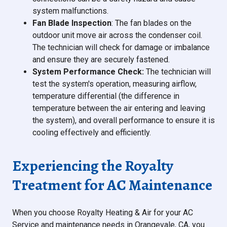
system malfunctions.
Fan Blade Inspection
: The fan blades on the
outdoor unit move air across the condenser coil.
The technician will check for damage or imbalance
and ensure they are securely fastened.
System Performance Check:
The technician will
test the system's operation, measuring airflow,
temperature differential (the difference in
temperature between the air entering and leaving
the system), and overall performance to ensure it is
cooling effectively and efficiently.
Experiencing the Royalty
Treatment for AC Maintenance
When you choose Royalty Heating & Air for your AC
Service and maintenance needs in Orangevale, CA, you