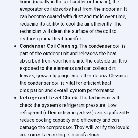
home (usually in the air handler or furnace), the
evaporator coil absorbs heat from the indoor air. It
can become coated with dust and mold over time,
reducing its ability to cool the air efficiently. The
technician will clean the surface of the coil to
restore optimal heat transfer.
Condenser Coil Cleaning
: The condenser coil is
part of the outdoor unit and releases the heat
absorbed from your home into the outside air. It is
exposed to the elements and can collect dirt,
leaves, grass clippings, and other debris. Cleaning
the condenser coil is vital for efficient heat
dissipation and overall system performance.
Refrigerant Level Check
: The technician will
check the system's refrigerant pressure. Low
refrigerant (often indicating a leak) can significantly
reduce cooling capacity and efficiency and can
damage the compressor. They will verify the levels
are correct according to manufacturer