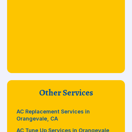
Other Services
AC Replacement Services in
Orangevale, CA
AC Tune Up Services in Orangevale,