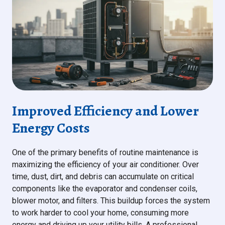
Improved Efficiency and Lower
Energy Costs
One of the primary benefits of routine maintenance is
maximizing the efficiency of your air conditioner. Over
time, dust, dirt, and debris can accumulate on critical
components like the evaporator and condenser coils,
blower motor, and filters. This buildup forces the system
to work harder to cool your home, consuming more
energy and driving up your utility bills. A professional