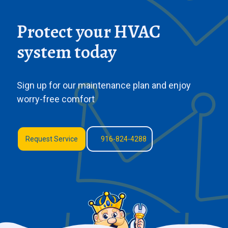
Protect your HVAC
system today
Sign up for our maintenance plan and enjoy
worry-free comfort
Request Service
916-824-4288