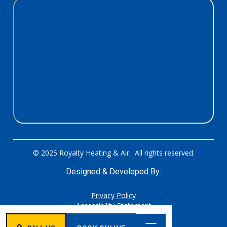
© 2025 Royalty Heating & Air. All rights reserved.
Designed & Developed By:
Privacy Policy
Accessibility Statement
Sitemap