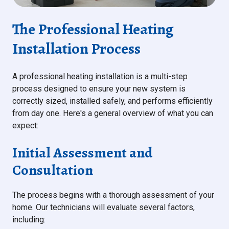
The Professional Heating
Installation Process
A professional heating installation is a multi-step
process designed to ensure your new system is
correctly sized, installed safely, and performs efficiently
from day one. Here's a general overview of what you can
expect:
Initial Assessment and
Consultation
The process begins with a thorough assessment of your
home. Our technicians will evaluate several factors,
including: