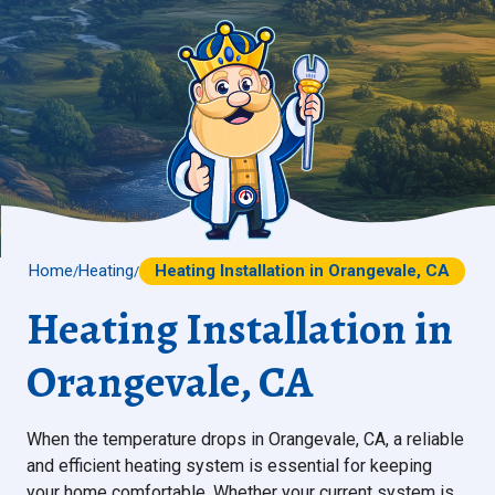
Home
Heating
Heating Installation in Orangevale, CA
/
/
Heating Installation in
Orangevale, CA
When the temperature drops in Orangevale, CA, a reliable
and efficient heating system is essential for keeping
your home comfortable. Whether your current system is