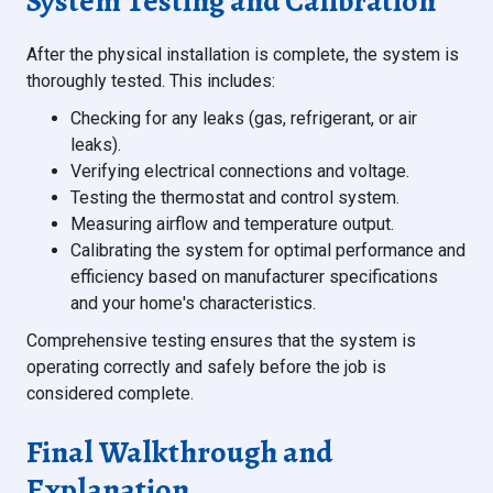
System Testing and Calibration
After the physical installation is complete, the system is
thoroughly tested. This includes:
Checking for any leaks (gas, refrigerant, or air
leaks).
Verifying electrical connections and voltage.
Testing the thermostat and control system.
Measuring airflow and temperature output.
Calibrating the system for optimal performance and
efficiency based on manufacturer specifications
and your home's characteristics.
Comprehensive testing ensures that the system is
operating correctly and safely before the job is
considered complete.
Final Walkthrough and
Explanation