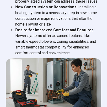
properly sized system can address these issues.
New Construction or Renovations:
Installing a
heating system is a necessary step in new home
construction or major renovations that alter the
home's layout or size.
Desire for Improved Comfort and Features:
Newer systems offer advanced features like
variable-speed blowers, zoning capabilities, and
smart thermostat compatibility for enhanced
comfort control and convenience.