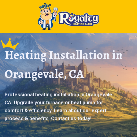
Heating Installation in
Orangevale, CA
Professional heating installation in Orangevale
CA. Upgrade your furnace or heat pump for
comfort & efficiency. Learn about our expert
process & benefits. Contact us today!