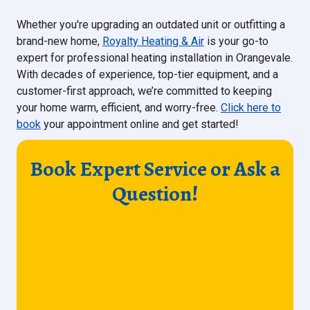
Whether you're upgrading an outdated unit or outfitting a
brand-new home,
Royalty Heating & Air
is your go-to
expert for professional heating installation in Orangevale.
With decades of experience, top-tier equipment, and a
customer-first approach, we’re committed to keeping
your home warm, efficient, and worry-free.
Click here to
book
your appointment online and get started!
Book Expert Service or Ask a
Question!