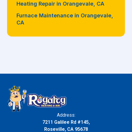
Heating Repair in Orangevale, CA
Furnace Maintenance in Orangevale,
CA
Address:
7211 Galilee Rd #145,
Roseville, CA 95678