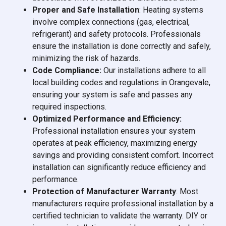
Proper and Safe Installation
: Heating systems
involve complex connections (gas, electrical,
refrigerant) and safety protocols. Professionals
ensure the installation is done correctly and safely,
minimizing the risk of hazards.
Code Compliance:
Our installations adhere to all
local building codes and regulations in Orangevale,
ensuring your system is safe and passes any
required inspections.
Optimized Performance and Efficiency:
Professional installation ensures your system
operates at peak efficiency, maximizing energy
savings and providing consistent comfort. Incorrect
installation can significantly reduce efficiency and
performance.
Protection of Manufacturer Warranty
: Most
manufacturers require professional installation by a
certified technician to validate the warranty. DIY or