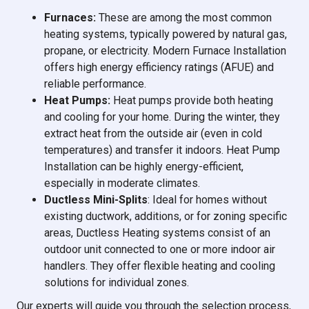
Furnaces:
These are among the most common
heating systems, typically powered by natural gas,
propane, or electricity. Modern Furnace Installation
offers high energy efficiency ratings (AFUE) and
reliable performance.
Heat Pumps:
Heat pumps provide both heating
and cooling for your home. During the winter, they
extract heat from the outside air (even in cold
temperatures) and transfer it indoors. Heat Pump
Installation can be highly energy-efficient,
especially in moderate climates.
Ductless Mini-Splits
: Ideal for homes without
existing ductwork, additions, or for zoning specific
areas, Ductless Heating systems consist of an
outdoor unit connected to one or more indoor air
handlers. They offer flexible heating and cooling
solutions for individual zones.
Our experts will guide you through the selection process,