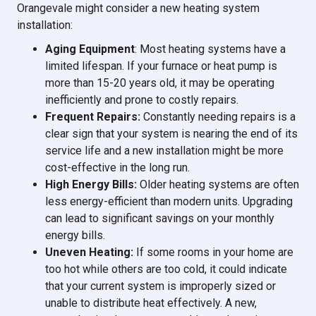
Orangevale might consider a new heating system
installation:
Aging Equipment
: Most heating systems have a
limited lifespan. If your furnace or heat pump is
more than 15-20 years old, it may be operating
inefficiently and prone to costly repairs.
Frequent Repairs:
Constantly needing repairs is a
clear sign that your system is nearing the end of its
service life and a new installation might be more
cost-effective in the long run.
High Energy Bills:
Older heating systems are often
less energy-efficient than modern units. Upgrading
can lead to significant savings on your monthly
energy bills.
Uneven Heating:
If some rooms in your home are
too hot while others are too cold, it could indicate
that your current system is improperly sized or
unable to distribute heat effectively. A new,