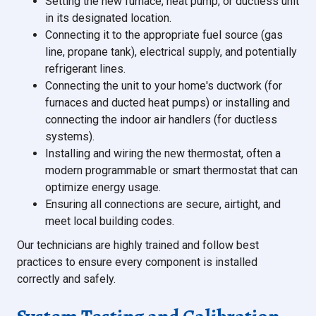
Setting the new furnace, heat pump, or ductless unit
in its designated location.
Connecting it to the appropriate fuel source (gas
line, propane tank), electrical supply, and potentially
refrigerant lines.
Connecting the unit to your home's ductwork (for
furnaces and ducted heat pumps) or installing and
connecting the indoor air handlers (for ductless
systems).
Installing and wiring the new thermostat, often a
modern programmable or smart thermostat that can
optimize energy usage.
Ensuring all connections are secure, airtight, and
meet local building codes.
Our technicians are highly trained and follow best
practices to ensure every component is installed
correctly and safely.