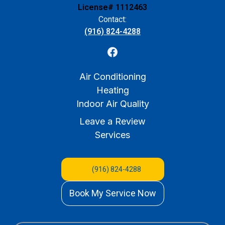
License# 1112463
Contact:
(916) 824-4288
Air Conditioning
Heating
Indoor Air Quality
Leave a Review
Services
(916) 824-4288
Book My Service Now