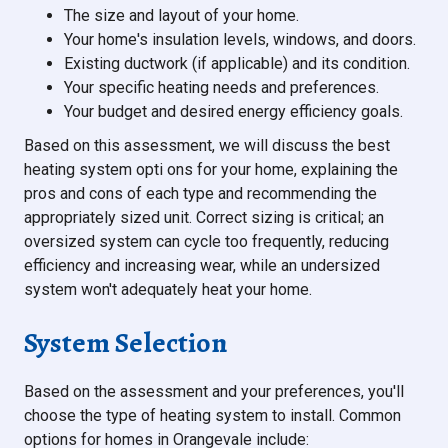
The size and layout of your home.
Your home's insulation levels, windows, and doors.
Existing ductwork (if applicable) and its condition.
Your specific heating needs and preferences.
Your budget and desired energy efficiency goals.
Based on this assessment, we will discuss the best
heating system opti ons for your home, explaining the
pros and cons of each type and recommending the
appropriately sized unit. Correct sizing is critical; an
oversized system can cycle too frequently, reducing
efficiency and increasing wear, while an undersized
system won't adequately heat your home.
System Selection
Based on the assessment and your preferences, you'll
choose the type of heating system to install. Common
options for homes in Orangevale include: