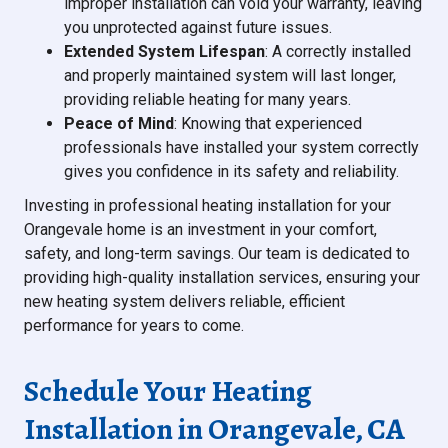
improper installation can void your warranty, leaving
you unprotected against future issues.
Extended System Lifespan
: A correctly installed
and properly maintained system will last longer,
providing reliable heating for many years.
Peace of Mind
: Knowing that experienced
professionals have installed your system correctly
gives you confidence in its safety and reliability.
Investing in professional heating installation for your
Orangevale home is an investment in your comfort,
safety, and long-term savings. Our team is dedicated to
providing high-quality installation services, ensuring your
new heating system delivers reliable, efficient
performance for years to come.
Schedule Your Heating
Installation in Orangevale, CA