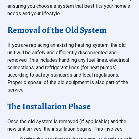
ensuring you choose a system that best fits your home's
needs and your lifestyle.
Removal of the Old System
If you are replacing an existing heating system, the old
unit will be safely and efficiently disconnected and
removed. This includes handling any fuel lines, electrical
connections, and refrigerant lines (for heat pumps)
according to safety standards and local regulations.
Proper disposal of the old equipment is also part of the
service.
The Installation Phase
Once the old system is removed (if applicable) and the
new unit arrives, the installation begins. This involves: