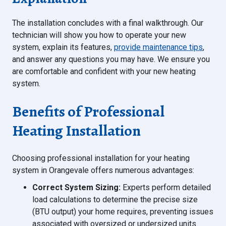
The installation concludes with a final walkthrough. Our
technician will show you how to operate your new
system, explain its features,
provide maintenance tips
,
and answer any questions you may have. We ensure you
are comfortable and confident with your new heating
system.
Benefits of Professional
Heating Installation
Choosing professional installation for your heating
system in Orangevale offers numerous advantages:
Correct System Sizing:
Experts perform detailed
load calculations to determine the precise size
(BTU output) your home requires, preventing issues
associated with oversized or undersized units.