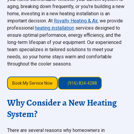
aging, breaking down frequently, or you're building a new
home, investing in a new heating installation is an
important decision. At
Royalty Heating & Air
, we provide
professional
heating installation
services designed to
ensure optimal performance, energy efficiency, and the
long-term lifespan of your equipment. Our experienced
team specializes in tailored solutions to meet your
needs, so your home stays warm and comfortable
throughout the cooler seasons.
Book My Service Now
(916) 824-4288
Why Consider a New Heating
System?
There are several reasons why homeowners in