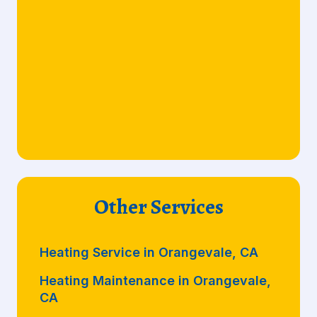
Other Services
Heating Service in Orangevale, CA
Heating Maintenance in Orangevale,
CA