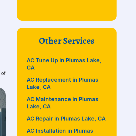
Other Services
AC Tune Up in Plumas Lake,
CA
 of
AC Replacement in Plumas
Lake, CA
AC Maintenance in Plumas
Lake, CA
AC Repair in Plumas Lake, CA
AC Installation in Plumas