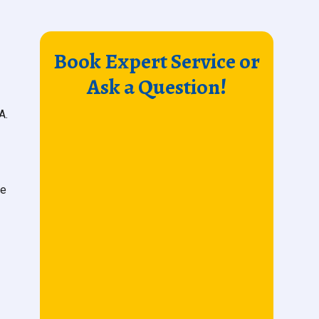
Book Expert Service or
Ask a Question!
A.
ne