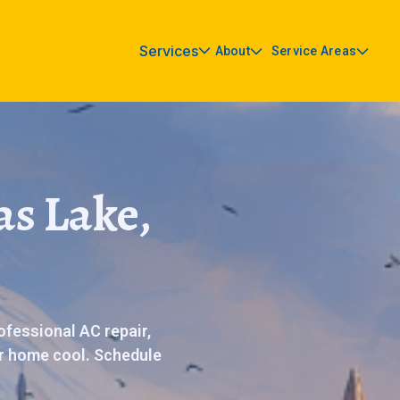
Services
About
Service Areas
as Lake,
ofessional AC repair,
r home cool. Schedule