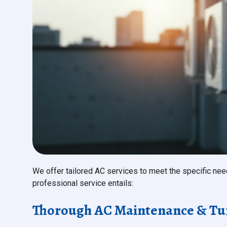
What to Expect from Our Com
We offer tailored AC services to meet the specific ne
professional service entails:
Thorough AC Maintenance & Tu