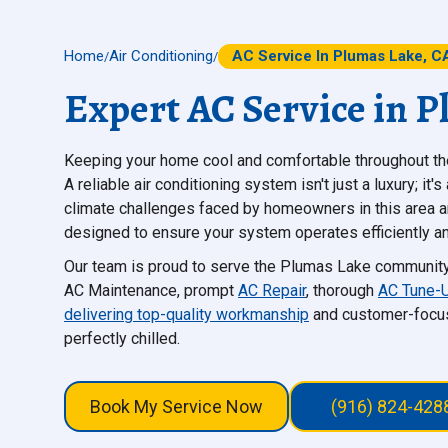
Home
Air Conditioning
AC Service In Plumas Lake, C
/
/
Expert AC Service in 
Keeping your home cool and comfortable throughout the
A reliable air conditioning system isn't just a luxury; it
climate challenges faced by homeowners in this area 
designed to ensure your system operates efficiently an
Our team is proud to serve the Plumas Lake community, o
AC Maintenance, prompt
AC Repair
, thorough
AC Tune-
delivering top-quality workmanship
and customer-focus
perfectly chilled.
Book My Service Now
(916) 824-428