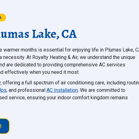
A
Plumas Lake, CA
 warmer months is essential for enjoying life in Plumas Lake, C
's a necessity. At Royalty Heating & Air, we understand the unique
and are dedicated to providing comprehensive AC services
d effectively when you need it most.
ffering a full spectrum of air conditioning care, including routi
Ups
, and professional
AC Installation
. We are committed to
ed service, ensuring your indoor comfort kingdom remains
8