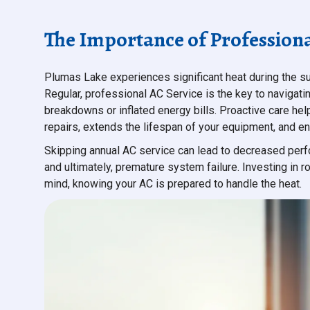
The Importance of Professiona
Plumas Lake experiences significant heat during the s
Regular, professional AC Service is the key to navigat
breakdowns or inflated energy bills. Proactive care hel
repairs, extends the lifespan of your equipment, and en
Skipping annual AC service can lead to decreased perfo
and ultimately, premature system failure. Investing in
mind, knowing your AC is prepared to handle the heat.