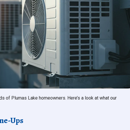
prehensive AC Services
eds of Plumas Lake homeowners. Here’s a look at what our
ne-Ups