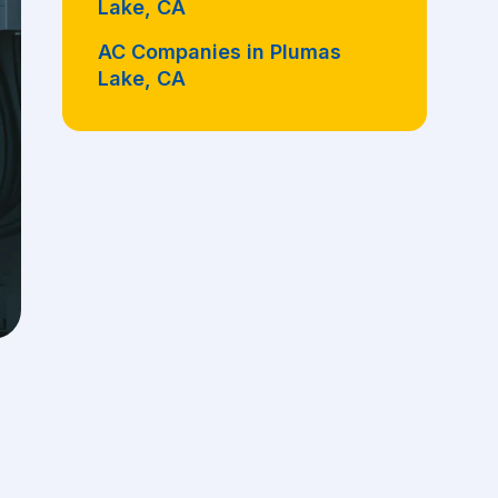
Lake, CA
AC Companies in Plumas
Lake, CA