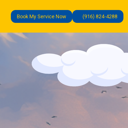
Book My Service Now
(916) 824-4288