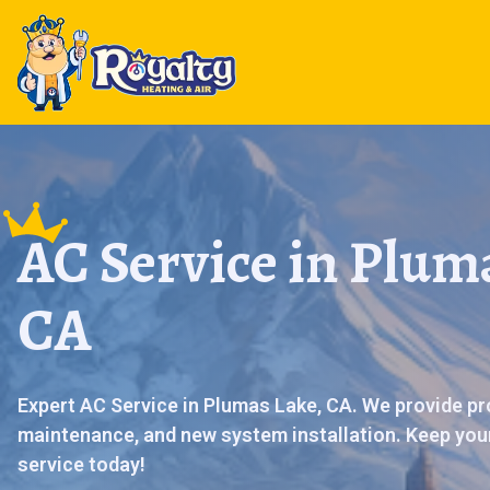
AC Service in Plum
CA
Expert AC Service in Plumas Lake, CA. We provide pr
maintenance, and new system installation. Keep you
service today!