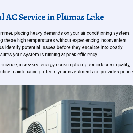
l AC Service in Plumas Lake
ummer, placing heavy demands on your air conditioning system.
ing these high temperatures without experiencing inconvenient
ps identify potential issues before they escalate into costly
sures your system is running at peak efficiency.
rmance, increased energy consumption, poor indoor air quality,
 routine maintenance protects your investment and provides peace