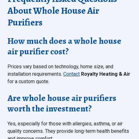
About Whole House Air
Purifiers
How much does a whole house
air purifier cost?
Prices vary based on technology, home size, and
installation requirements.
Contact
Royalty Heating & Air
for a custom quote.
Are whole house air purifiers
worth the investment?
Yes, especially for those with allergies, asthma, or air
quality concerns. They provide long-term health benefits
and improve comfort.