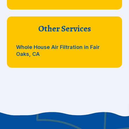
Other Services
Whole House Air Filtration in Fair
Oaks, CA