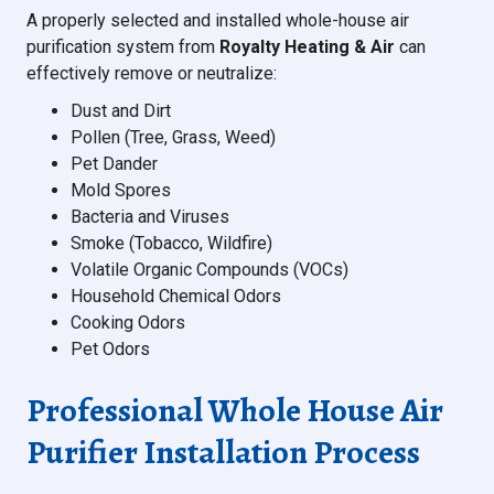
A properly selected and installed whole-house air
purification system from
Royalty Heating & Air
can
effectively remove or neutralize:
Dust and Dirt
Pollen (Tree, Grass, Weed)
Pet Dander
Mold Spores
Bacteria and Viruses
Smoke (Tobacco, Wildfire)
Volatile Organic Compounds (VOCs)
Household Chemical Odors
Cooking Odors
Pet Odors
Professional Whole House Air
Purifier Installation Process