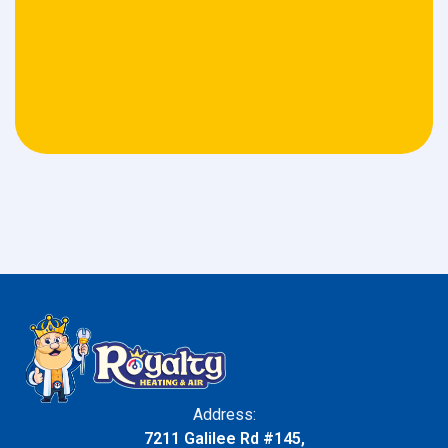
Address:
7211 Galilee Rd #145,