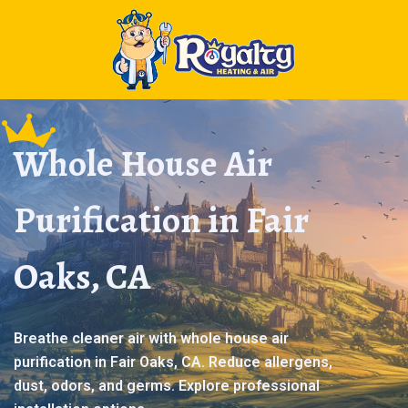
Whole House Air
Purification in Fair
Oaks, CA
Breathe cleaner air with whole house air
purification in Fair Oaks, CA. Reduce allergens,
dust, odors, and germs. Explore professional