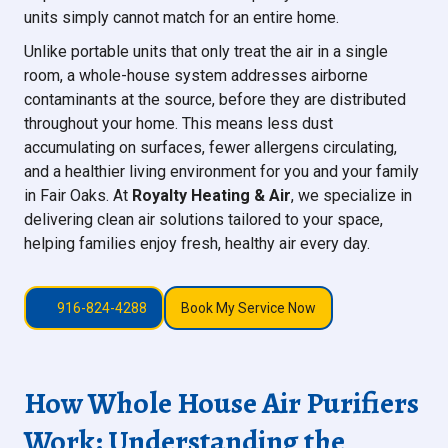
units simply cannot match for an entire home.
Unlike portable units that only treat the air in a single
room, a whole-house system addresses airborne
contaminants at the source, before they are distributed
throughout your home. This means less dust
accumulating on surfaces, fewer allergens circulating,
and a healthier living environment for you and your family
in Fair Oaks. At
Royalty Heating & Air
, we specialize in
delivering clean air solutions tailored to your space,
helping families enjoy fresh, healthy air every day.
916-824-4288
Book My Service Now
How Whole House Air Purifiers
Work: Understanding the