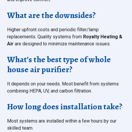
What are the downsides?
Higher upfront costs and periodic filter/lamp
replacements. Quality systems from
Royalty Heating &
Air
are designed to minimize maintenance issues.
What’s the best type of whole
house air purifier?
It depends on your needs. Most benefit from systems
combining HEPA, UV, and carbon filtration.
How long does installation take?
Most systems are installed within a few hours by our
skilled team.