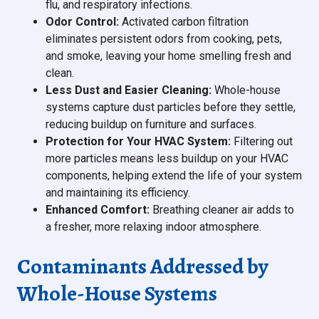
flu, and respiratory infections.
Odor Control:
Activated carbon filtration
eliminates persistent odors from cooking, pets,
and smoke, leaving your home smelling fresh and
clean.
Less Dust and Easier Cleaning:
Whole-house
systems capture dust particles before they settle,
reducing buildup on furniture and surfaces.
Protection for Your HVAC System:
Filtering out
more particles means less buildup on your HVAC
components, helping extend the life of your system
and maintaining its efficiency.
Enhanced Comfort:
Breathing cleaner air adds to
a fresher, more relaxing indoor atmosphere.
Contaminants Addressed by
Whole-House Systems