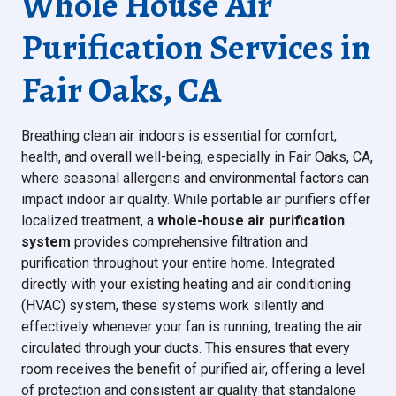
Whole House Air
Purification Services in
Fair Oaks, CA
Breathing clean air indoors is essential for comfort,
health, and overall well-being, especially in Fair Oaks, CA,
where seasonal allergens and environmental factors can
impact indoor air quality. While portable air purifiers offer
localized treatment, a
whole-house air purification
system
provides comprehensive filtration and
purification throughout your entire home. Integrated
directly with your existing heating and air conditioning
(HVAC) system, these systems work silently and
effectively whenever your fan is running, treating the air
circulated through your ducts. This ensures that every
room receives the benefit of purified air, offering a level
of protection and consistent air quality that standalone