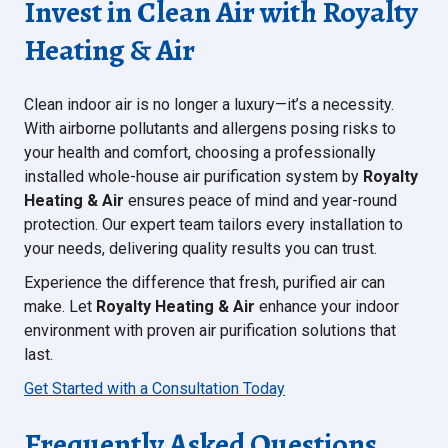
Invest in Clean Air with Royalty
Heating & Air
Clean indoor air is no longer a luxury—it’s a necessity.
With airborne pollutants and allergens posing risks to
your health and comfort, choosing a professionally
installed whole-house air purification system by
Royalty
Heating & Air
ensures peace of mind and year-round
protection. Our expert team tailors every installation to
your needs, delivering quality results you can trust.
Experience the difference that fresh, purified air can
make. Let
Royalty Heating & Air
enhance your indoor
environment with proven air purification solutions that
last.
Get Started with a Consultation Today
Frequently Asked Questions