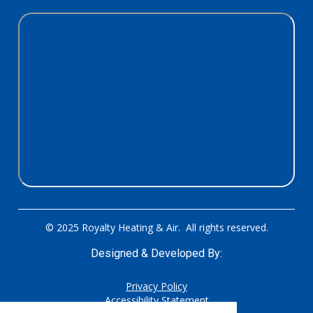
© 2025 Royalty Heating & Air. All rights reserved.
Designed & Developed By:
Privacy Policy
Accessibility Statement