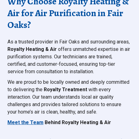
Why Choose Royalty Heating &
Air for Air Purification in Fair
Oaks?
As a trusted provider in Fair Oaks and surrounding areas,
Royalty Heating & Air
offers unmatched expertise in air
purification systems. Our technicians are trained,
certified, and customer-focused, ensuring top-tier
service from consultation to installation.
We are proud to be locally owned and deeply committed
to delivering the
Royalty Treatment
with every
interaction. Our team understands local air quality
challenges and provides tailored solutions to ensure
your home’s air is clean, healthy, and safe.
Meet the Team
Behind Royalty Heating & Air