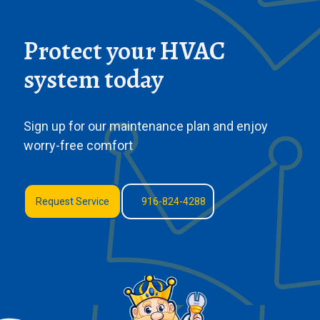
Protect your HVAC
system today
Sign up for our maintenance plan and enjoy
worry-free comfort
Request Service
916-824-4288