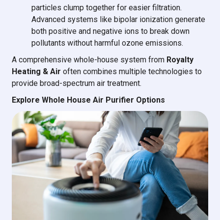
particles clump together for easier filtration.
Advanced systems like bipolar ionization generate
both positive and negative ions to break down
pollutants without harmful ozone emissions.
A comprehensive whole-house system from
Royalty
Heating & Air
often combines multiple technologies to
provide broad-spectrum air treatment.
Explore Whole House Air Purifier Options