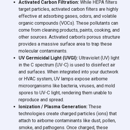
Activated Carbon Filtration:
While HEPA filters
target particles, activated carbon filters are highly
effective at adsorbing gases, odors, and volatile
organic compounds (VOCs). These pollutants can
come from cleaning products, paints, cooking, and
other sources. Activated carbon’s porous structure
provides a massive surface area to trap these
molecular contaminants.
UV Germicidal Light (UVGI):
Ultraviolet (UV) light
in the C spectrum (UV-C) is used to disinfect air
and surfaces. When integrated into your ductwork
or HVAC system, UV lamps expose airborne
microorganisms like bacteria, viruses, and mold
spores to UV-C light, rendering them unable to
reproduce and spread.
Ionization / Plasma Generation:
These
technologies create charged particles (ions) that
attach to airborne contaminants like dust, pollen,
smoke, and pathogens. Once charged, these