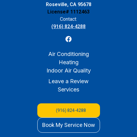
Roseville, CA 95678
License# 1112463
Contact:
(916) 824-4288
Air Conditioning
Heating
Indoor Air Quality
Leave a Review
Services
(916) 824-4288
Book My Service Now