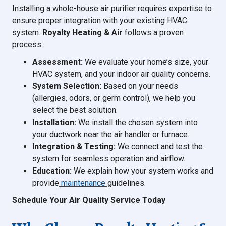
Installing a whole-house air purifier requires expertise to
ensure proper integration with your existing HVAC
system.
Royalty Heating & Air
follows a proven
process:
Assessment:
We evaluate your home’s size, your
HVAC system, and your indoor air quality concerns.
System Selection:
Based on your needs
(allergies, odors, or germ control), we help you
select the best solution.
Installation:
We install the chosen system into
your ductwork near the air handler or furnace.
Integration & Testing:
We connect and test the
system for seamless operation and airflow.
Education:
We explain how your system works and
provide
maintenance
guidelines.
Schedule Your Air Quality Service Today