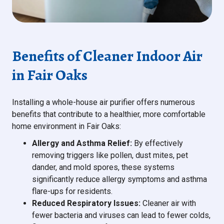
Benefits of Cleaner Indoor Air
in Fair Oaks
Installing a whole-house air purifier offers numerous
benefits that contribute to a healthier, more comfortable
home environment in Fair Oaks:
Allergy and Asthma Relief:
By effectively
removing triggers like pollen, dust mites, pet
dander, and mold spores, these systems
significantly reduce allergy symptoms and asthma
flare-ups for residents.
Reduced Respiratory Issues:
Cleaner air with
fewer bacteria and viruses can lead to fewer colds,