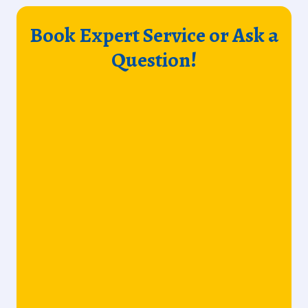
Book Expert Service or Ask a
Question!