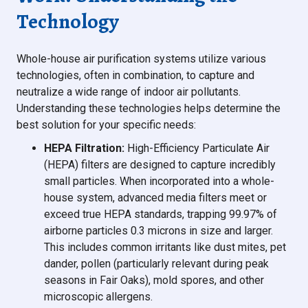
Technology
Whole-house air purification systems utilize various
technologies, often in combination, to capture and
neutralize a wide range of indoor air pollutants.
Understanding these technologies helps determine the
best solution for your specific needs:
HEPA Filtration:
High-Efficiency Particulate Air
(HEPA) filters are designed to capture incredibly
small particles. When incorporated into a whole-
house system, advanced media filters meet or
exceed true HEPA standards, trapping 99.97% of
airborne particles 0.3 microns in size and larger.
This includes common irritants like dust mites, pet
dander, pollen (particularly relevant during peak
seasons in Fair Oaks), mold spores, and other
microscopic allergens.