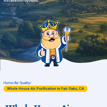
installation options.
Home
Air Quality
/
/
Whole House Air Purification in Fair Oaks, CA