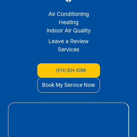
Air Conditioning
Heating
Indoor Air Quality
Leave a Review
Services
(916) 824-4288
Book My Service Now