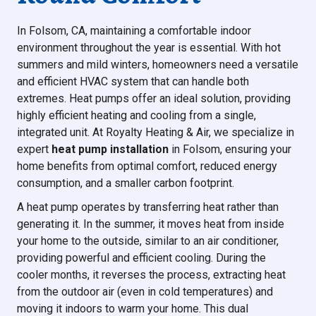
In Folsom, CA, maintaining a comfortable indoor
environment throughout the year is essential. With hot
summers and mild winters, homeowners need a versatile
and efficient HVAC system that can handle both
extremes. Heat pumps offer an ideal solution, providing
highly efficient heating and cooling from a single,
integrated unit. At Royalty Heating & Air, we specialize in
expert
heat pump installation
in Folsom, ensuring your
home benefits from optimal comfort, reduced energy
consumption, and a smaller carbon footprint.
A heat pump operates by transferring heat rather than
generating it. In the summer, it moves heat from inside
your home to the outside, similar to an air conditioner,
providing powerful and efficient cooling. During the
cooler months, it reverses the process, extracting heat
from the outdoor air (even in cold temperatures) and
moving it indoors to warm your home. This dual