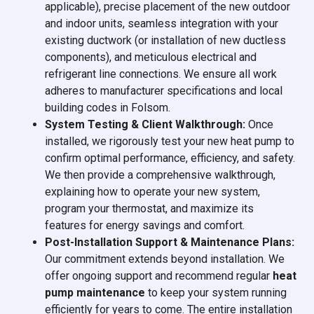
applicable), precise placement of the new outdoor
and indoor units, seamless integration with your
existing ductwork (or installation of new ductless
components), and meticulous electrical and
refrigerant line connections. We ensure all work
adheres to manufacturer specifications and local
building codes in Folsom.
System Testing & Client Walkthrough:
Once
installed, we rigorously test your new heat pump to
confirm optimal performance, efficiency, and safety.
We then provide a comprehensive walkthrough,
explaining how to operate your new system,
program your thermostat, and maximize its
features for energy savings and comfort.
Post-Installation Support & Maintenance Plans:
Our commitment extends beyond installation. We
offer ongoing support and recommend regular
heat
pump maintenance
to keep your system running
efficiently for years to come. The entire installation