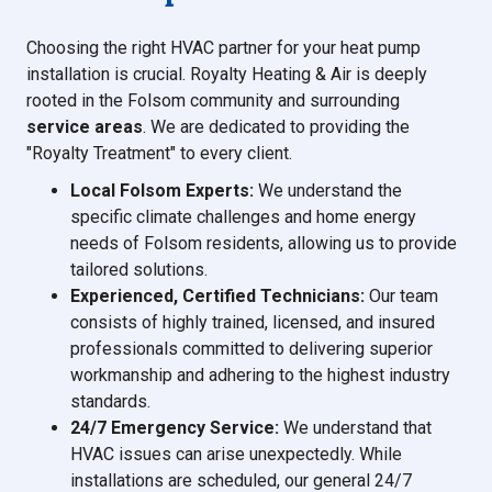
Choosing the right HVAC partner for your heat pump
installation is crucial. Royalty Heating & Air is deeply
rooted in the Folsom community and surrounding
service areas
. We are dedicated to providing the
"Royalty Treatment" to every client.
Local Folsom Experts:
We understand the
specific climate challenges and home energy
needs of Folsom residents, allowing us to provide
tailored solutions.
Experienced, Certified Technicians:
Our team
consists of highly trained, licensed, and insured
professionals committed to delivering superior
workmanship and adhering to the highest industry
standards.
24/7 Emergency Service:
We understand that
HVAC issues can arise unexpectedly. While
installations are scheduled, our general 24/7