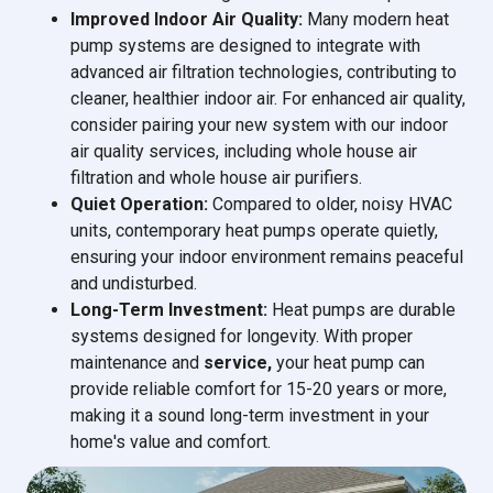
Improved Indoor Air Quality:
Many modern heat
pump systems are designed to integrate with
advanced air filtration technologies, contributing to
cleaner, healthier indoor air. For enhanced air quality,
consider pairing your new system with our indoor
air quality services, including whole house air
filtration and whole house air purifiers.
Quiet Operation:
Compared to older, noisy HVAC
units, contemporary heat pumps operate quietly,
ensuring your indoor environment remains peaceful
and undisturbed.
Long-Term Investment:
Heat pumps are durable
systems designed for longevity. With proper
maintenance and
service,
your heat pump can
provide reliable comfort for 15-20 years or more,
making it a sound long-term investment in your
home's value and comfort.