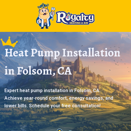
Heat Pump Installation
in Folsom, CA
Expert heat pump installation in Folsom, CA.
Achieve year-round comfort, energy savings, and
lower bills. Schedule your free consultation!