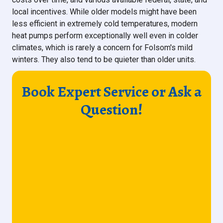
local incentives. While older models might have been
less efficient in extremely cold temperatures, modern
heat pumps perform exceptionally well even in colder
climates, which is rarely a concern for Folsom's mild
winters. They also tend to be quieter than older units.
Book Expert Service or Ask a
Question!