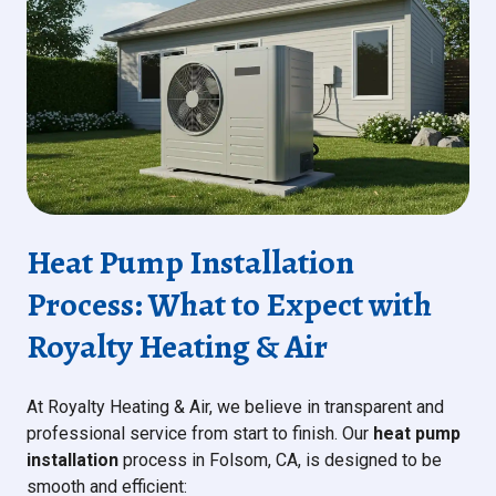
Heat Pump Installation
Process: What to Expect with
Royalty Heating & Air
At Royalty Heating & Air, we believe in transparent and
professional service from start to finish. Our
heat pump
installation
process in Folsom, CA, is designed to be
smooth and efficient: