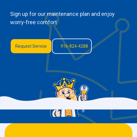
Sign up for our maintenance plan and enjoy
worry-free comfort
Request Service
916-824-4288