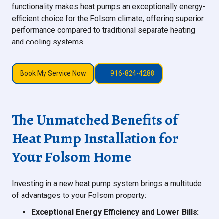
functionality makes heat pumps an exceptionally energy-
efficient choice for the Folsom climate, offering superior
performance compared to traditional separate heating
and cooling systems.
Book My Service Now
916-824-4288
The Unmatched Benefits of
Heat Pump Installation for
Your Folsom Home
Investing in a new heat pump system brings a multitude
of advantages to your Folsom property:
Exceptional Energy Efficiency and Lower Bills: