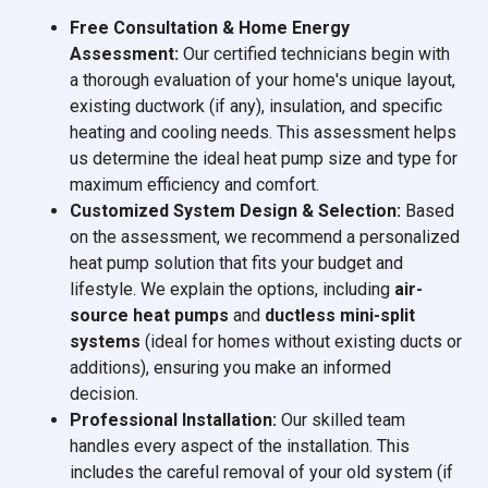
Free Consultation & Home Energy
Assessment:
Our certified technicians begin with
a thorough evaluation of your home's unique layout,
existing ductwork (if any), insulation, and specific
heating and cooling needs. This assessment helps
us determine the ideal heat pump size and type for
maximum efficiency and comfort.
Customized System Design & Selection:
Based
on the assessment, we recommend a personalized
heat pump solution that fits your budget and
lifestyle. We explain the options, including
air-
source heat pumps
and
ductless mini-split
systems
(ideal for homes without existing ducts or
additions), ensuring you make an informed
decision.
Professional Installation:
Our skilled team
handles every aspect of the installation. This
includes the careful removal of your old system (if