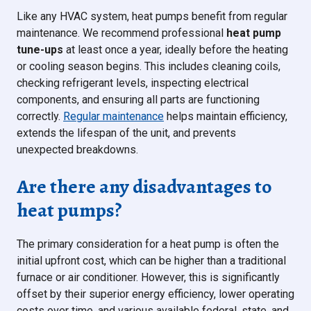
Like any HVAC system, heat pumps benefit from regular
maintenance. We recommend professional
heat pump
tune-ups
at least once a year, ideally before the heating
or cooling season begins. This includes cleaning coils,
checking refrigerant levels, inspecting electrical
components, and ensuring all parts are functioning
correctly.
Regular maintenance
helps maintain efficiency,
extends the lifespan of the unit, and prevents
unexpected breakdowns.
Are there any disadvantages to
heat pumps?
The primary consideration for a heat pump is often the
initial upfront cost, which can be higher than a traditional
furnace or air conditioner. However, this is significantly
offset by their superior energy efficiency, lower operating
costs over time, and various available federal, state, and