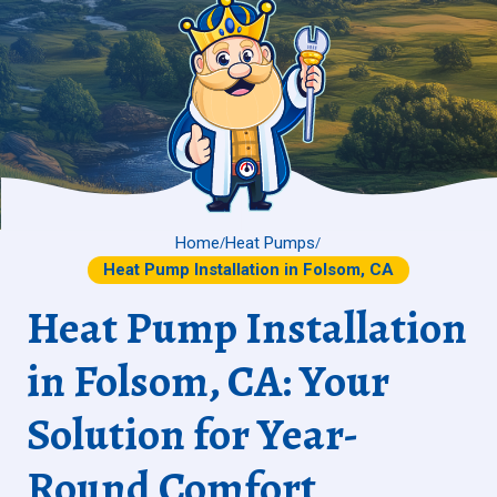
Home
Heat Pumps
/
/
Heat Pump Installation in Folsom, CA
Heat Pump Installation
in Folsom, CA: Your
Solution for Year-
Round Comfort