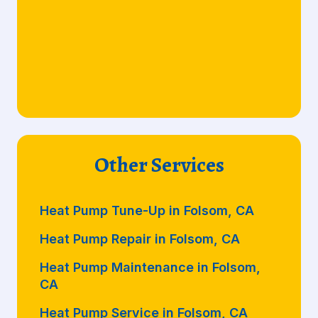
Other Services
Heat Pump Tune-Up in Folsom, CA
Heat Pump Repair in Folsom, CA
Heat Pump Maintenance in Folsom,
CA
Heat Pump Service in Folsom, CA