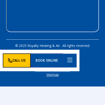
© 2025 Royalty Heating & Air. All rights reserved.
Designed & Developed By:
CALL US
BOOK ONLINE
Privacy Policy
Accessibility Statement
Sitemap