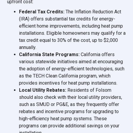
upfront cost:
Federal Tax Credits:
The Inflation Reduction Act
(IRA) offers substantial tax credits for energy-
efficient home improvements, including heat pump
installations. Eligible homeowners may qualify for a
tax credit equal to 30% of the cost, up to $2,000
annually.
California State Programs:
California offers
various statewide initiatives aimed at encouraging
the adoption of energy-efficient technologies, such
as the TECH Clean California program, which
provides incentives for heat pump installations.
Local Utility Rebates:
Residents of Folsom
should also check with their local utility providers,
such as SMUD or PG&E, as they frequently offer
rebates and incentive programs for upgrading to
high-efficiency heat pump systems. These
programs can provide additional savings on your
installation.