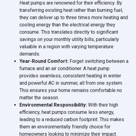
Heat pumps are renowned for their efficiency. By
transferring existing heat rather than burning fuel,
they can deliver up to three times more heating and
cooling energy than the electrical energy they
consume. This translates directly to significant
savings on your monthly utility bills, particularly
valuable in a region with varying temperature
demands.
Year-Round Comfort:
Forget switching between a
furnace and an air conditioner. A heat pump
provides seamless, consistent heating in winter
and powerful AC in summer, all from one system.
This ensures your home remains comfortable no
matter the season.
Environmental Responsibility:
With their high
efficiency, heat pumps consume less energy,
leading to a reduced carbon footprint. This makes
them an environmentally friendly choice for
homeowners looking to minimize their impact.