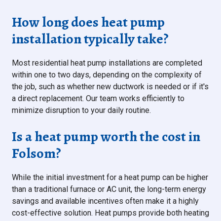
How long does heat pump
installation typically take?
Most residential heat pump installations are completed
within one to two days, depending on the complexity of
the job, such as whether new ductwork is needed or if it's
a direct replacement. Our team works efficiently to
minimize disruption to your daily routine.
Is a heat pump worth the cost in
Folsom?
While the initial investment for a heat pump can be higher
than a traditional furnace or AC unit, the long-term energy
savings and available incentives often make it a highly
cost-effective solution. Heat pumps provide both heating