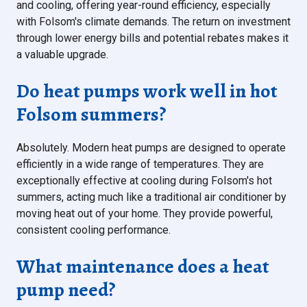
and cooling, offering year-round efficiency, especially
with Folsom's climate demands. The return on investment
through lower energy bills and potential rebates makes it
a valuable upgrade.
Do heat pumps work well in hot
Folsom summers?
Absolutely. Modern heat pumps are designed to operate
efficiently in a wide range of temperatures. They are
exceptionally effective at cooling during Folsom's hot
summers, acting much like a traditional air conditioner by
moving heat out of your home. They provide powerful,
consistent cooling performance.
What maintenance does a heat
pump need?