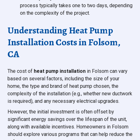
process typically takes one to two days, depending
on the complexity of the project.
Understanding Heat Pump
Installation Costs in Folsom,
CA
The cost of
heat pump installation
in Folsom can vary
based on several factors, including the size of your
home, the type and brand of heat pump chosen, the
complexity of the installation (e.g., whether new ductwork
is required), and any necessary electrical upgrades.
However, the initial investment is often offset by
significant energy savings over the lifespan of the unit,
along with available incentives. Homeowners in Folsom
should explore various programs that can help reduce the