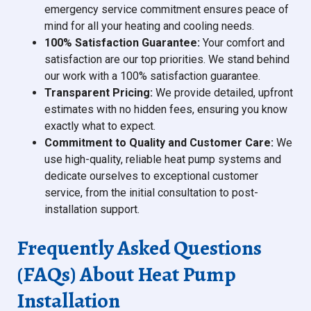
emergency service commitment ensures peace of
mind for all your heating and cooling needs.
100% Satisfaction Guarantee:
Your comfort and
satisfaction are our top priorities. We stand behind
our work with a 100% satisfaction guarantee.
Transparent Pricing:
We provide detailed, upfront
estimates with no hidden fees, ensuring you know
exactly what to expect.
Commitment to Quality and Customer Care:
We
use high-quality, reliable heat pump systems and
dedicate ourselves to exceptional customer
service, from the initial consultation to post-
installation support.
Frequently Asked Questions
(FAQs) About Heat Pump
Installation