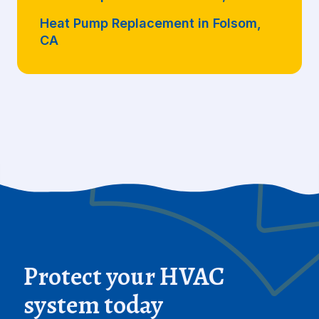
Heat Pump Replacement in Folsom,
CA
Protect your HVAC
system today