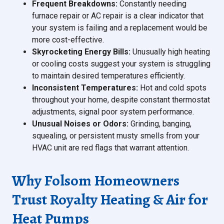
Frequent Breakdowns:
Constantly needing
furnace repair or AC repair is a clear indicator that
your system is failing and a replacement would be
more cost-effective.
Skyrocketing Energy Bills:
Unusually high heating
or cooling costs suggest your system is struggling
to maintain desired temperatures efficiently.
Inconsistent Temperatures:
Hot and cold spots
throughout your home, despite constant thermostat
adjustments, signal poor system performance.
Unusual Noises or Odors:
Grinding, banging,
squealing, or persistent musty smells from your
HVAC unit are red flags that warrant attention.
Why Folsom Homeowners
Trust Royalty Heating & Air for
Heat Pumps