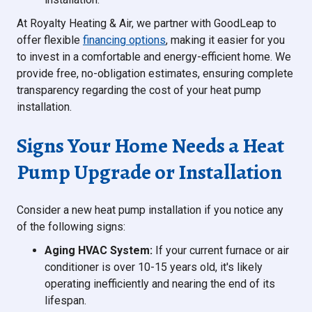
At Royalty Heating & Air, we partner with GoodLeap to
offer flexible
financing options
, making it easier for you
to invest in a comfortable and energy-efficient home. We
provide free, no-obligation estimates, ensuring complete
transparency regarding the cost of your heat pump
installation.
Signs Your Home Needs a Heat
Pump Upgrade or Installation
Consider a new heat pump installation if you notice any
of the following signs:
Aging HVAC System:
If your current furnace or air
conditioner is over 10-15 years old, it's likely
operating inefficiently and nearing the end of its
lifespan.