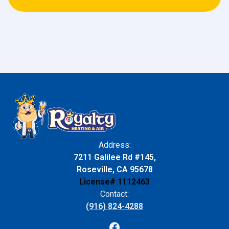
Address:
7211 Galilee Rd #145,
Roseville, CA 95678
License# 1112463
Contact:
(916) 824-4288