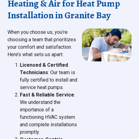
Heating & Air for Heat Pump
Installation in Granite Bay
When you choose us, you’re
choosing a team that prioritizes
your comfort and satisfaction.
Here’s what sets us apart:
Licensed & Certified
Technicians
: Our team is
fully certified to install and
service heat pumps.
Fast & Reliable Service
:
We understand the
importance of a
functioning HVAC system
and complete installations
promptly.