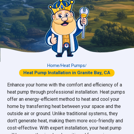
Home
Heat Pumps
/
/
Heat Pump Installation in Granite Bay, CA
Enhance your home with the comfort and efficiency of a
heat pump through professional installation. Heat pumps
offer an energy-efficient method to heat and cool your
home by transferring heat between your space and the
outside air or ground. Unlike traditional systems, they
don’t generate heat, making them more eco-friendly and
cost-effective. With expert installation, your heat pump