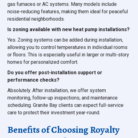
gas furnaces or AC systems. Many models include
noise-reducing features, making them ideal for peaceful
residential neighborhoods.
Is zoning available with new heat pump installations?
Yes. Zoning systems can be added during installation,
allowing you to control temperatures in individual rooms
or floors. This is especially useful in larger or multi-story
homes for personalized comfort.
Do you offer post-installation support or
performance checks?
Absolutely. After installation, we offer system
monitoring, follow-up inspections, and maintenance
scheduling. Granite Bay clients can expect full-service
care to protect their investment year-round.
Benefits of Choosing Royalty