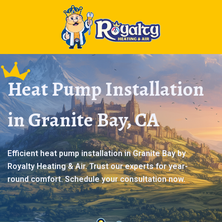
Heat Pump Installation
in Granite Bay, CA
Efficient heat pump installation in Granite Bay by
Royalty Heating & Air. Trust our experts for year-
round comfort. Schedule your consultation now.