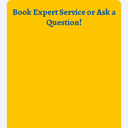
Book Expert Service or Ask a
Question!