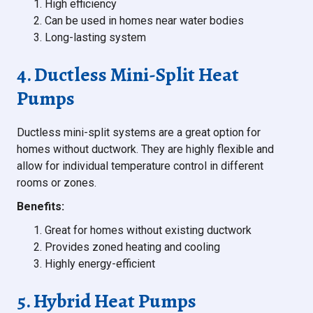
High efficiency
Can be used in homes near water bodies
Long-lasting system
4. Ductless Mini-Split Heat
Pumps
Ductless mini-split systems are a great option for
homes without ductwork. They are highly flexible and
allow for individual temperature control in different
rooms or zones.
Benefits:
Great for homes without existing ductwork
Provides zoned heating and cooling
Highly energy-efficient
5. Hybrid Heat Pumps