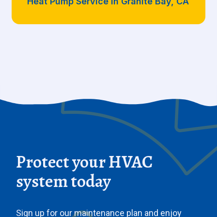
Heat Pump Service in Granite Bay, CA
Protect your HVAC
system today
Sign up for our maintenance plan and enjoy