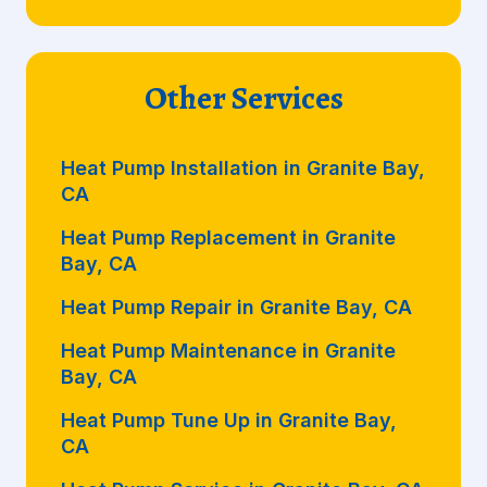
Other Services
Heat Pump Installation in Granite Bay,
CA
Heat Pump Replacement in Granite
Bay, CA
Heat Pump Repair in Granite Bay, CA
Heat Pump Maintenance in Granite
Bay, CA
Heat Pump Tune Up in Granite Bay,
CA