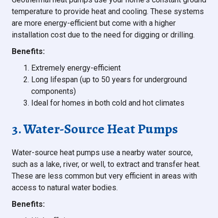
temperature to provide heat and cooling. These systems
are more energy-efficient but come with a higher
installation cost due to the need for digging or drilling.
Benefits:
Extremely energy-efficient
Long lifespan (up to 50 years for underground
components)
Ideal for homes in both cold and hot climates
3. Water-Source Heat Pumps
Water-source heat pumps use a nearby water source,
such as a lake, river, or well, to extract and transfer heat.
These are less common but very efficient in areas with
access to natural water bodies.
Benefits: