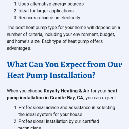
Uses alternative energy sources
Ideal for larger applications
Reduces reliance on electricity
The best heat pump type for your home will depend on a
number of criteria, including your environment, budget,
and home's size. Each type of heat pump offers
advantages.
What Can You Expect from Our
Heat Pump Installation?
When you choose
Royalty Heating & Air
for your
heat
pump installation in Granite Bay, CA,
you can expect:
Professional advice and assistance in selecting
the ideal system for your house
Professional installation by our certified
technicians