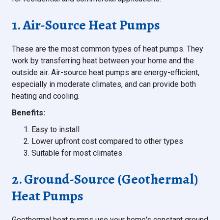
1. Air-Source Heat Pumps
These are the most common types of heat pumps. They
work by transferring heat between your home and the
outside air. Air-source heat pumps are energy-efficient,
especially in moderate climates, and can provide both
heating and cooling.
Benefits:
Easy to install
Lower upfront cost compared to other types
Suitable for most climates
2. Ground-Source (Geothermal)
Heat Pumps
Geothermal heat pumps use your home's constant ground