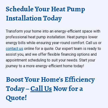
Schedule Your Heat Pump
Installation Today
Transform your home into an energy-efficient space with
professional heat pump installation. Heat pumps lower
energy bills while ensuring year-round comfort. Call us or
contact us
online for a quote. Our expert team is ready to
assist you, and we offer flexible financing options and
appointment scheduling to suit your needs. Start your
journey to a more energy-efficient home today!
Boost Your Home's Efficiency
Today –
Call Us
Now for a
Quote!