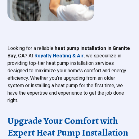
Looking for a reliable
heat pump installation in Granite
Bay, CA
? At
Royalty Heating & Air
, we specialize in
providing top-tier heat pump installation services
designed to maximize your home’s comfort and energy
efficiency. Whether you're upgrading from an older
system or installing a heat pump for the first time, we
have the expertise and experience to get the job done
right.
Upgrade Your Comfort with
Expert Heat Pump Installation