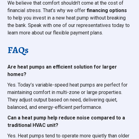
We believe that comfort shouldn’t come at the cost of
financial stress. That’s why we offer
financing options
to help you invest in a new heat pump without breaking
the bank. Speak with one of our representatives today to
learn more about our flexible payment plans.
FAQs
Are heat pumps an efficient solution for larger
homes?
Yes. Today’s variable-speed heat pumps are perfect for
maintaining comfort in multi-zone or large properties.
They adjust output based on need, delivering quiet,
balanced, and energy-efficient performance.
Can a heat pump help reduce noise compared to a
traditional HVAC unit?
Yes. Heat pumps tend to operate more quietly than older