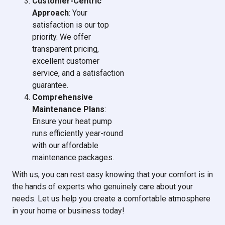
Customer-Centric
Approach
: Your
satisfaction is our top
priority. We offer
transparent pricing,
excellent customer
service, and a satisfaction
guarantee.
Comprehensive
Maintenance Plans
:
Ensure your heat pump
runs efficiently year-round
with our affordable
maintenance packages.
With us, you can rest easy knowing that your comfort is in
the hands of experts who genuinely care about your
needs. Let us help you create a comfortable atmosphere
in your home or business today!