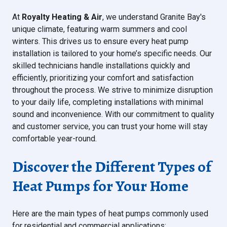
At
Royalty Heating & Air
, we understand Granite Bay's
unique climate, featuring warm summers and cool
winters. This drives us to ensure every heat pump
installation is tailored to your home’s specific needs. Our
skilled technicians handle installations quickly and
efficiently, prioritizing your comfort and satisfaction
throughout the process. We strive to minimize disruption
to your daily life, completing installations with minimal
sound and inconvenience. With our commitment to quality
and customer service, you can trust your home will stay
comfortable year-round.
Discover the Different Types of
Heat Pumps for Your Home
Here are the main types of heat pumps commonly used
for residential and commercial applications: