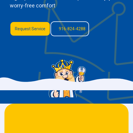
worry-free comfort
Request Service
916-824-4288