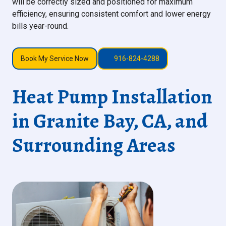
will be correctly sized and positioned for maximum
efficiency, ensuring consistent comfort and lower energy
bills year-round.
Book My Service Now
916-824-4288
Heat Pump Installation
in Granite Bay, CA, and
Surrounding Areas