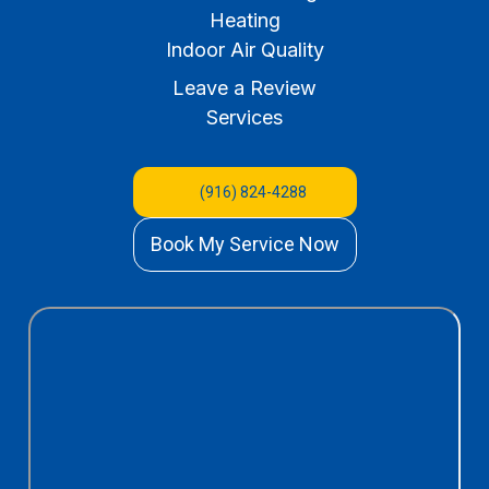
Heating
Indoor Air Quality
Leave a Review
Services
(916) 824-4288
Book My Service Now