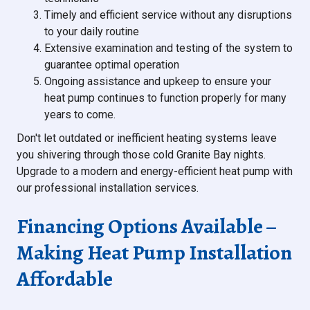
Timely and efficient service without any disruptions
to your daily routine
Extensive examination and testing of the system to
guarantee optimal operation
Ongoing assistance and upkeep to ensure your
heat pump continues to function properly for many
years to come.
Don't let outdated or inefficient heating systems leave
you shivering through those cold Granite Bay nights.
Upgrade to a modern and energy-efficient heat pump with
our professional installation services.
Financing Options Available –
Making Heat Pump Installation
Affordable