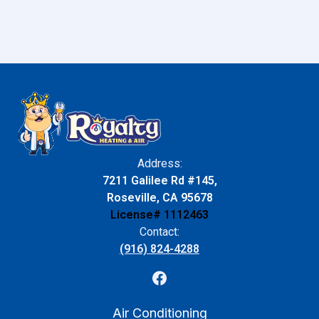
Address:
7211 Galilee Rd #145,
Roseville, CA 95678
License# 1112463
Contact:
(916) 824-4288
Air Conditioning