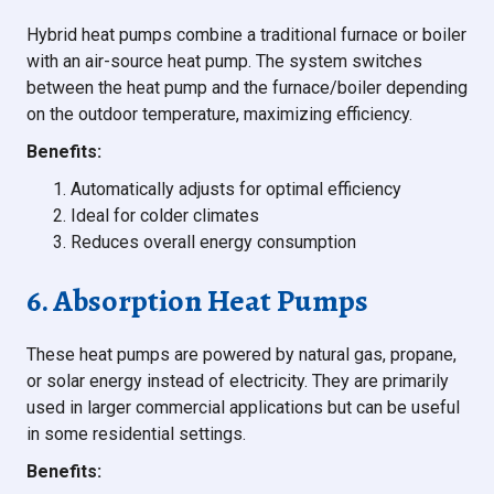
Hybrid heat pumps combine a traditional furnace or boiler
with an air-source heat pump. The system switches
between the heat pump and the furnace/boiler depending
on the outdoor temperature, maximizing efficiency.
Benefits:
Automatically adjusts for optimal efficiency
Ideal for colder climates
Reduces overall energy consumption
6. Absorption Heat Pumps
These heat pumps are powered by natural gas, propane,
or solar energy instead of electricity. They are primarily
used in larger commercial applications but can be useful
in some residential settings.
Benefits: