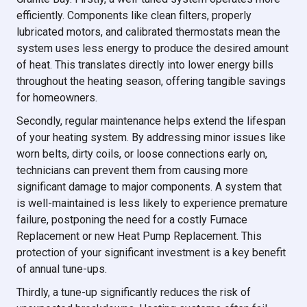
efficiently. Components like clean filters, properly
lubricated motors, and calibrated thermostats mean the
system uses less energy to produce the desired amount
of heat. This translates directly into lower energy bills
throughout the heating season, offering tangible savings
for homeowners.
Secondly, regular maintenance helps extend the lifespan
of your heating system. By addressing minor issues like
worn belts, dirty coils, or loose connections early on,
technicians can prevent them from causing more
significant damage to major components. A system that
is well-maintained is less likely to experience premature
failure, postponing the need for a costly Furnace
Replacement or new Heat Pump Replacement. This
protection of your significant investment is a key benefit
of annual tune-ups.
Thirdly, a tune-up significantly reduces the risk of