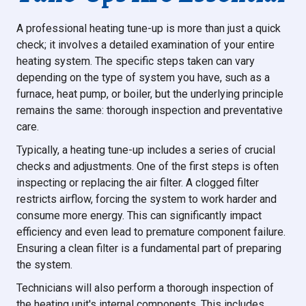
A professional heating tune-up is more than just a quick
check; it involves a detailed examination of your entire
heating system. The specific steps taken can vary
depending on the type of system you have, such as a
furnace, heat pump, or boiler, but the underlying principle
remains the same: thorough inspection and preventative
care.
Typically, a heating tune-up includes a series of crucial
checks and adjustments. One of the first steps is often
inspecting or replacing the air filter. A clogged filter
restricts airflow, forcing the system to work harder and
consume more energy. This can significantly impact
efficiency and even lead to premature component failure.
Ensuring a clean filter is a fundamental part of preparing
the system.
Technicians will also perform a thorough inspection of
the heating unit's internal components. This includes