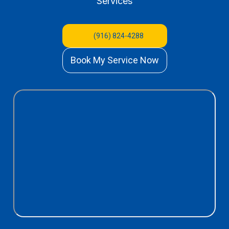
Services
(916) 824-4288
Book My Service Now