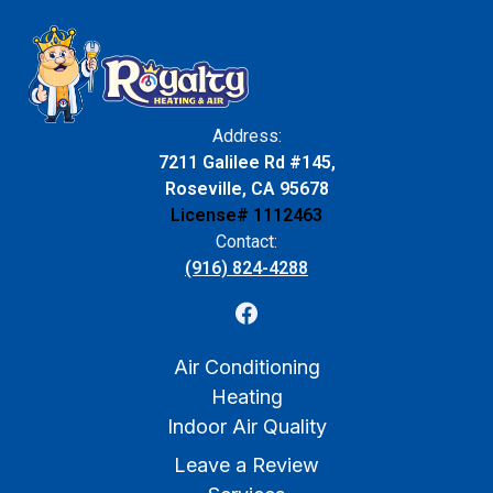
Address:
7211 Galilee Rd #145,
Roseville, CA 95678
License# 1112463
Contact:
(916) 824-4288
Air Conditioning
Heating
Indoor Air Quality
Leave a Review