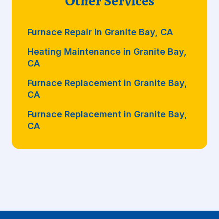
Other Services
Furnace Repair in Granite Bay, CA
Heating Maintenance in Granite Bay,
CA
Furnace Replacement in Granite Bay,
CA
Furnace Replacement in Granite Bay,
CA