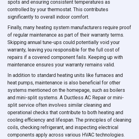
spots and ensuring consistent temperatures as
controlled by your thermostat. This contributes
significantly to overall indoor comfort.
Finally, many heating system manufacturers require proof
of regular maintenance as part of their warranty terms.
Skipping annual tune-ups could potentially void your
warranty, leaving you responsible for the full cost of
repairs if a covered component fails. Keeping up with
maintenance ensures your warranty remains valid.
In addition to standard heating units like furnaces and
heat pumps, maintenance is also beneficial for other
systems mentioned on the homepage, such as boilers
and mini-split systems. A Ductless AC Repair or mini-
split service often involves similar cleaning and
operational checks that contribute to both heating and
cooling efficiency and lifespan. The principles of cleaning
coils, checking refrigerant, and inspecting electrical
components apply across various HVAC technologies.