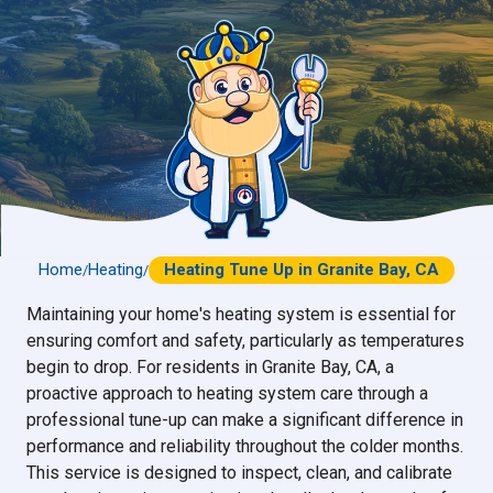
Home
Heating
Heating Tune Up in Granite Bay, CA
/
/
Maintaining your home's heating system is essential for
ensuring comfort and safety, particularly as temperatures
begin to drop. For residents in Granite Bay, CA, a
proactive approach to heating system care through a
professional tune-up can make a significant difference in
performance and reliability throughout the colder months.
This service is designed to inspect, clean, and calibrate