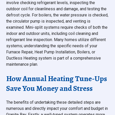
involve checking refrigerant levels, inspecting the
outdoor coil for cleanliness and damage, and testing the
defrost cycle. For boilers, the water pressure is checked,
the circulator pump is inspected, and venting is
examined. Mini-split systems require checks of both the
indoor and outdoor units, including coil cleaning and
refrigerant line inspection. Many homes utilize different
systems; understanding the specific needs of your
Furnace Repair, Heat Pump Installation, Boilers, or
Ductless Heating system is part of a comprehensive
maintenance plan.
How Annual Heating Tune-Ups
Save You Money and Stress
The benefits of undertaking these detailed steps are
numerous and directly impact your comfort and budget in
Granite Bay. Firstly, a well-tuned system operates more