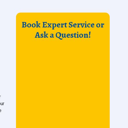
Book Expert Service or
Ask a Question!
r
our
e