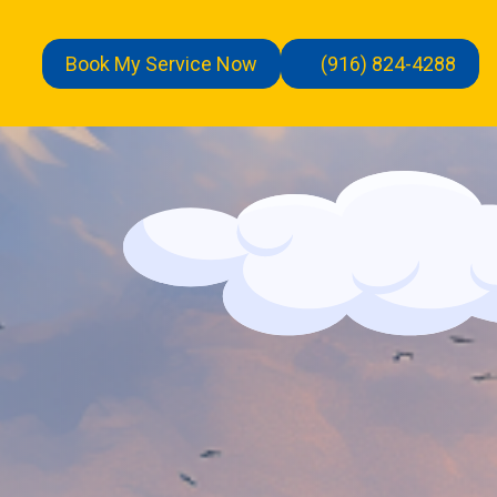
Book My Service Now
(916) 824-4288