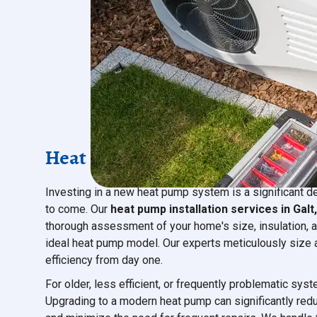
Heat Pump Installation & Repl
Investing in a new heat pump system is a significant d
to come. Our
heat pump installation services in Galt
thorough assessment of your home's size, insulation, 
ideal heat pump model. Our experts meticulously size 
efficiency from day one.
For older, less efficient, or frequently problematic sys
Upgrading to a modern heat pump can significantly red