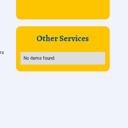
Other Services
rs
No items found.