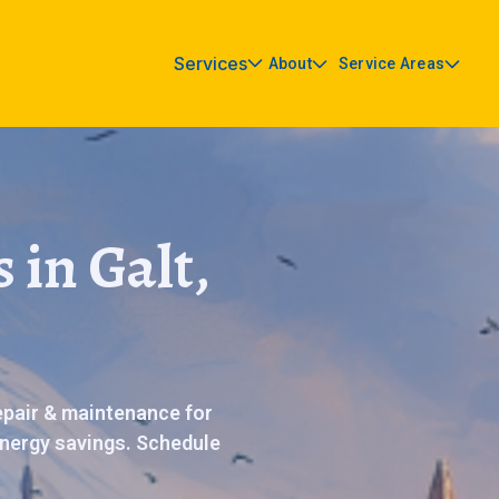
Services
About
Service Areas
 in Galt,
repair & maintenance for
nergy savings. Schedule