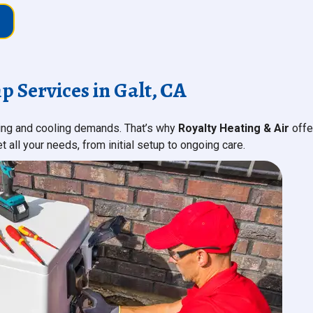
Services in Galt, CA
ting and cooling demands. That’s why
Royalty Heating & Air
offe
all your needs, from initial setup to ongoing care.