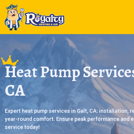
Heat Pump Services
CA
Expert heat pump services in Galt, CA: installation, 
year-round comfort. Ensure peak performance and e
service today!