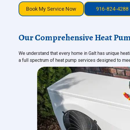
Book My Service Now
916-824-4288
Our Comprehensive Heat Pump 
We understand that every home in Galt has unique hea
a full spectrum of heat pump services designed to meet 