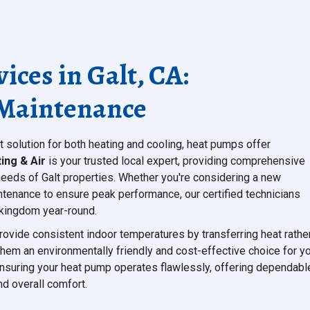
ces in Galt, CA:
& Maintenance
t solution for both heating and cooling, heat pumps offer
ing & Air
is your trusted local expert, providing comprehensive
needs of Galt properties. Whether you're considering a new
aintenance to ensure peak performance, our certified technicians
r kingdom year-round.
rovide consistent indoor temperatures by transferring heat rathe
 them an environmentally friendly and cost-effective choice for y
ensuring your heat pump operates flawlessly, offering dependabl
nd overall comfort.