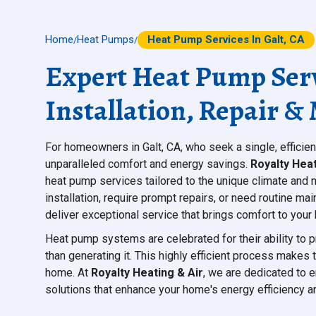
Home
Heat Pumps
Heat Pump Services In Galt, CA
/
/
Expert Heat Pump Servi
Installation, Repair 
For homeowners in Galt, CA, who seek a single, efficien
unparalleled comfort and energy savings.
Royalty Heat
heat pump services tailored to the unique climate and 
installation, require prompt repairs, or need routine m
deliver exceptional service that brings comfort to you
Heat pump systems are celebrated for their ability to p
than generating it. This highly efficient process makes
home. At
Royalty Heating & Air
, we are dedicated to 
solutions that enhance your home's energy efficiency a