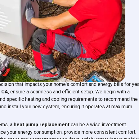
acement
ecision that impacts your home's comfort and energy bills for ye
, CA
, ensure a seamless and efficient setup. We begin with a
and specific heating and cooling requirements to recommend the
and install your new system, ensuring it operates at maximum
tems, a
heat pump replacement
can be a wise investment.
uce your energy consumption, provide more consistent comfort,