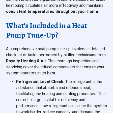
heat pump circulates air more effectively and maintains
consistent temperatures throughout your home
.
What’s Included in a Heat
Pump Tune-Up?
A comprehensive heat pump tune-up involves a detailed
checklist of tasks performed by skilled technicians from
Royalty Heating & Air
. This thorough inspection and
servicing cover the critical components that ensure your
system operates at its best.
Refrigerant Level Check:
The refrigerant is the
substance that absorbs and releases heat,
facilitating the heating and cooling processes. The
correct charge is vital for efficiency and
performance. Low refrigerant can cause the system
to work harder, reduce capacity, and damage the