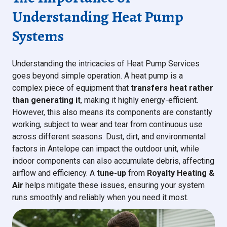
Understanding Heat Pump
Systems
Understanding the intricacies of Heat Pump Services
goes beyond simple operation. A heat pump is a
complex piece of equipment that
transfers heat rather
than generating it
, making it highly energy-efficient.
However, this also means its components are constantly
working, subject to wear and tear from continuous use
across different seasons. Dust, dirt, and environmental
factors in Antelope can impact the outdoor unit, while
indoor components can also accumulate debris, affecting
airflow and efficiency. A
tune-up
from
Royalty Heating &
Air
helps mitigate these issues, ensuring your system
runs smoothly and reliably when you need it most.