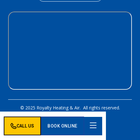
© 2025 Royalty Heating & Air. All rights reserved.
Designed & Developed By:
CALL US
BOOK ONLINE
Privacy Policy