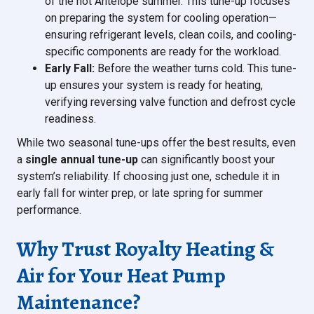
of the hot Antelope summer. This tune-up focuses
on preparing the system for cooling operation—
ensuring refrigerant levels, clean coils, and cooling-
specific components are ready for the workload.
Early Fall:
Before the weather turns cold. This tune-
up ensures your system is ready for heating,
verifying reversing valve function and defrost cycle
readiness.
While two seasonal tune-ups offer the best results, even
a
single annual tune-up
can significantly boost your
system’s reliability. If choosing just one, schedule it in
early fall for winter prep, or late spring for summer
performance.
Why Trust Royalty Heating &
Air for Your Heat Pump
Maintenance?