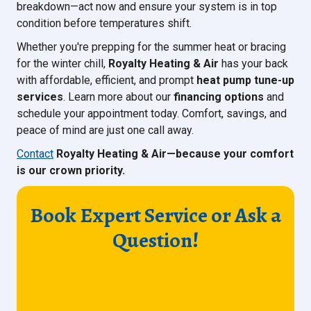
breakdown—act now and ensure your system is in top
condition before temperatures shift.
Whether you're prepping for the summer heat or bracing
for the winter chill,
Royalty Heating & Air
has your back
with affordable, efficient, and prompt
heat pump tune-up
services
. Learn more about our
financing options
and
schedule your appointment today. Comfort, savings, and
peace of mind are just one call away.
Contact
Royalty Heating & Air—because your comfort
is our crown priority.
Book Expert Service or Ask a
Question!