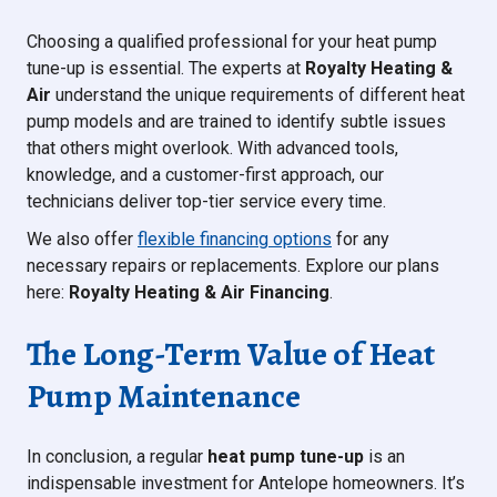
Choosing a qualified professional for your heat pump
tune-up is essential. The experts at
Royalty Heating &
Air
understand the unique requirements of different heat
pump models and are trained to identify subtle issues
that others might overlook. With advanced tools,
knowledge, and a customer-first approach, our
technicians deliver top-tier service every time.
We also offer
flexible financing options
for any
necessary repairs or replacements. Explore our plans
here:
Royalty Heating & Air Financing
.
The Long-Term Value of Heat
Pump Maintenance
In conclusion, a regular
heat pump tune-up
is an
indispensable investment for Antelope homeowners. It’s