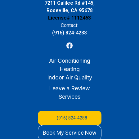
7211 Galilee Rd #145,
Roseville, CA 95678
License# 1112463
Contact:
(916) 824-4288
Air Conditioning
Heating
Indoor Air Quality
Leave a Review
Services
(916) 824-4288
Book My Service Now