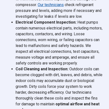
compressor.
Our technicians
check refrigerant
pressure and levels, adding more if necessary and
investigating for leaks if levels are low.
Electrical Component Inspection:
Heat pumps
contain numerous electrical parts, including motors,
capacitors, contactors, and wiring. Loose
connections, worn wiring, or failing capacitors can
lead to malfunctions and safety hazards. We
inspect all electrical connections, test capacitors,
measure voltage and amperage, and ensure all
safety controls are working properly.
Coil Cleaning and Inspection:
Outdoor coils can
become clogged with dirt, leaves, and debris, while
indoor coils may accumulate dust or biological
growth. Dirty coils force your system to work
harder, decreasing efficiency. Our technicians
thoroughly clean these coils and inspect the fins
for damage to maintain
optimal airflow and heat