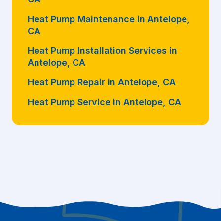
Heat Pump Maintenance in Antelope,
CA
Heat Pump Installation Services in
Antelope, CA
Heat Pump Repair in Antelope, CA
Heat Pump Service in Antelope, CA