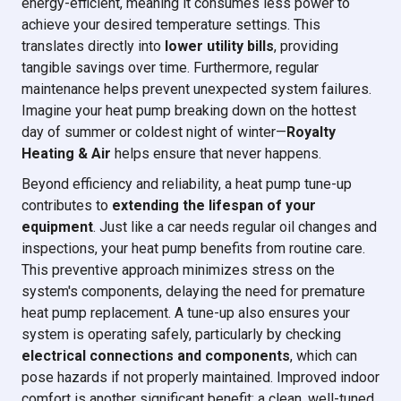
energy-efficient, meaning it consumes less power to
achieve your desired temperature settings. This
translates directly into
lower utility bills
, providing
tangible savings over time. Furthermore, regular
maintenance helps prevent unexpected system failures.
Imagine your heat pump breaking down on the hottest
day of summer or coldest night of winter—
Royalty
Heating & Air
helps ensure that never happens.
Beyond efficiency and reliability, a heat pump tune-up
contributes to
extending the lifespan of your
equipment
. Just like a car needs regular oil changes and
inspections, your heat pump benefits from routine care.
This preventive approach minimizes stress on the
system's components, delaying the need for premature
heat pump replacement. A tune-up also ensures your
system is operating safely, particularly by checking
electrical connections and components
, which can
pose hazards if not properly maintained. Improved indoor
comfort is another significant benefit; a clean, well-tuned