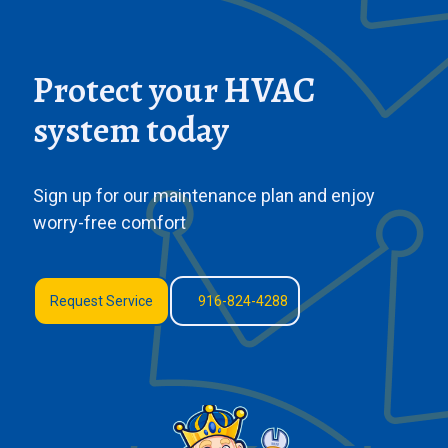
Protect your HVAC
system today
Sign up for our maintenance plan and enjoy
worry-free comfort
Request Service
916-824-4288