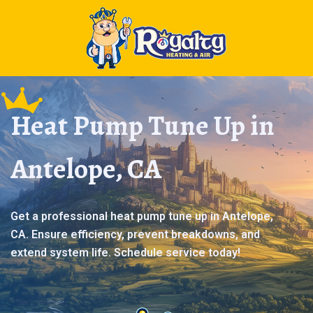
Heat Pump Tune Up in
Antelope, CA
Get a professional heat pump tune up in Antelope,
CA. Ensure efficiency, prevent breakdowns, and
extend system life. Schedule service today!