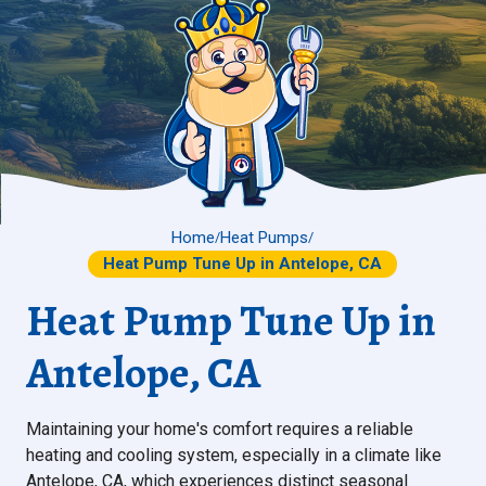
Home
Heat Pumps
/
/
Heat Pump Tune Up in Antelope, CA
Heat Pump Tune Up in
Antelope, CA
Maintaining your home's comfort requires a reliable
heating and cooling system, especially in a climate like
Antelope, CA, which experiences distinct seasonal