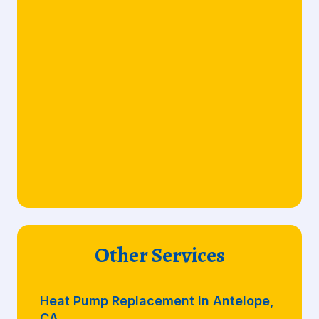
Other Services
Heat Pump Replacement in Antelope,
CA