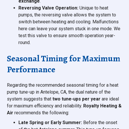
exchange
.
Reversing Valve Operation:
Unique to heat
pumps, the reversing valve allows the system to
switch between heating and cooling. Malfunctions
here can leave your system stuck in one mode. We
test this valve to ensure smooth operation year-
round.
Seasonal Timing for Maximum
Performance
Regarding the recommended seasonal timing for a heat
pump tune-up in Antelope, CA, the dual nature of the
system suggests that
two tune-ups per year
are ideal
for maximum efficiency and reliability.
Royalty Heating &
Air
recommends the following:
Late Spring or Early Summer:
Before the onset