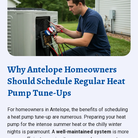
Why Antelope Homeowners
Should Schedule Regular Heat
Pump Tune-Ups
For homeowners in Antelope, the benefits of scheduling
a heat pump tune-up are numerous. Preparing your heat
pump for the intense summer heat or the chilly winter
nights is paramount. A
well-maintained system
is more