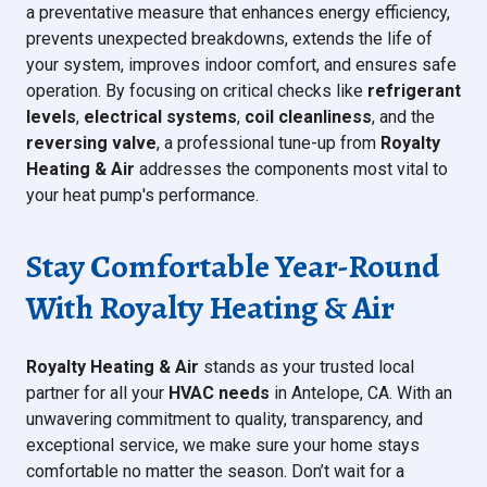
a preventative measure that enhances energy efficiency,
prevents unexpected breakdowns, extends the life of
your system, improves indoor comfort, and ensures safe
operation. By focusing on critical checks like
refrigerant
levels
,
electrical systems
,
coil cleanliness
, and the
reversing valve
, a professional tune-up from
Royalty
Heating & Air
addresses the components most vital to
your heat pump's performance.
Stay Comfortable Year-Round
With Royalty Heating & Air
Royalty Heating & Air
stands as your trusted local
partner for all your
HVAC needs
in Antelope, CA. With an
unwavering commitment to quality, transparency, and
exceptional service, we make sure your home stays
comfortable no matter the season. Don’t wait for a