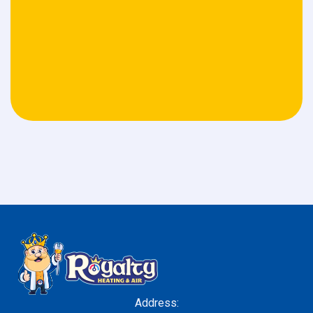
Address: