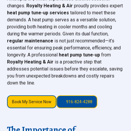
changes.
Royalty Heating & Air
proudly provides expert
heat pump tune-up services
tailored to meet these
demands. A heat pump serves as a versatile solution,
providing both heating in cooler months and cooling
during the warmer periods. Given its dual function,
regular maintenance
is not just recommended—it’s
essential for ensuring peak performance, efficiency, and
longevity. A professional
heat pump tune-up
from
Royalty Heating & Air
is a proactive step that
addresses potential issues before they escalate, saving
you from unexpected breakdowns and costly repairs
down the line.
Book My Service Now
916-824-4288
The Importance of