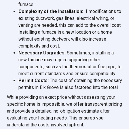
furnace.
Complexity of the Installation:
If modifications to
existing ductwork, gas lines, electrical wiring, or
venting are needed, this can add to the overall cost.
Installing a furnace in a new location or a home
without existing ductwork will also increase
complexity and cost.
Necessary Upgrades:
Sometimes, installing a
new furnace may require upgrading other
components, such as the thermostat or flue pipe, to
meet current standards and ensure compatibility.
Permit Costs:
The cost of obtaining the necessary
permits in Elk Grove is also factored into the total.
While providing an exact price without assessing your
specific home is impossible, we offer transparent pricing
and provide a detailed, no-obligation estimate after
evaluating your heating needs. This ensures you
understand the costs involved upfront.