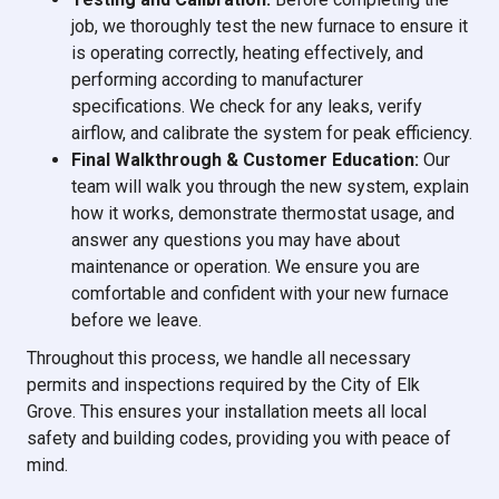
job, we thoroughly test the new furnace to ensure it
is operating correctly, heating effectively, and
performing according to manufacturer
specifications. We check for any leaks, verify
airflow, and calibrate the system for peak efficiency.
Final Walkthrough & Customer Education:
Our
team will walk you through the new system, explain
how it works, demonstrate thermostat usage, and
answer any questions you may have about
maintenance or operation. We ensure you are
comfortable and confident with your new furnace
before we leave.
Throughout this process, we handle all necessary
permits and inspections required by the City of Elk
Grove. This ensures your installation meets all local
safety and building codes, providing you with peace of
mind.