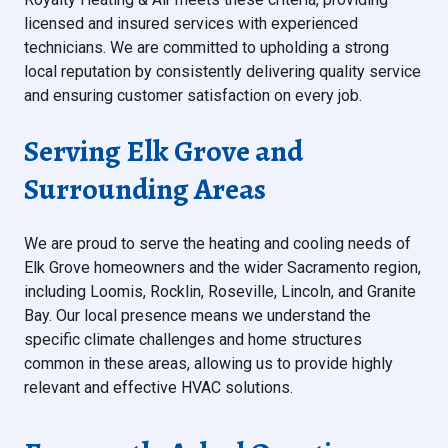
licensed and insured services with experienced
technicians. We are committed to upholding a strong
local reputation by consistently delivering quality service
and ensuring customer satisfaction on every job.
Serving Elk Grove and
Surrounding Areas
We are proud to serve the heating and cooling needs of
Elk Grove homeowners and the wider Sacramento region,
including Loomis, Rocklin, Roseville, Lincoln, and Granite
Bay. Our local presence means we understand the
specific climate challenges and home structures
common in these areas, allowing us to provide highly
relevant and effective HVAC solutions.