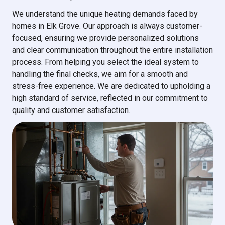
We understand the unique heating demands faced by
homes in Elk Grove. Our approach is always customer-
focused, ensuring we provide personalized solutions
and clear communication throughout the entire installation
process. From helping you select the ideal system to
handling the final checks, we aim for a smooth and
stress-free experience. We are dedicated to upholding a
high standard of service, reflected in our commitment to
quality and customer satisfaction.