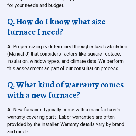
for your needs and budget.
Q. How do I know what size
furnace I need?
A.
Proper sizing is determined through a load calculation
(Manual J) that considers factors like square footage,
insulation, window types, and climate data. We perform
this assessment as part of our consultation process.
Q. What kind of warranty comes
with a new furnace?
A.
New furnaces typically come with a manufacturer's
warranty covering parts. Labor warranties are often
provided by the installer. Warranty details vary by brand
and model.