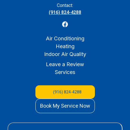
Contact:
(916) 824-4288
Air Conditioning
Heating
Indoor Air Quality
Leave a Review
Services
(916) 824-4288
Book My Service Now