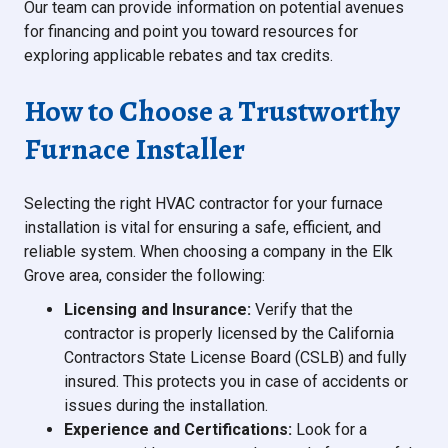
Our team can provide information on potential avenues
for financing and point you toward resources for
exploring applicable rebates and tax credits.
How to Choose a Trustworthy
Furnace Installer
Selecting the right HVAC contractor for your furnace
installation is vital for ensuring a safe, efficient, and
reliable system. When choosing a company in the Elk
Grove area, consider the following:
Licensing and Insurance:
Verify that the
contractor is properly licensed by the California
Contractors State License Board (CSLB) and fully
insured. This protects you in case of accidents or
issues during the installation.
Experience and Certifications:
Look for a