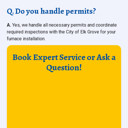
Q. Do you handle permits?
A.
Yes, we handle all necessary permits and coordinate
required inspections with the City of Elk Grove for your
furnace installation.
Book Expert Service or Ask a
Question!