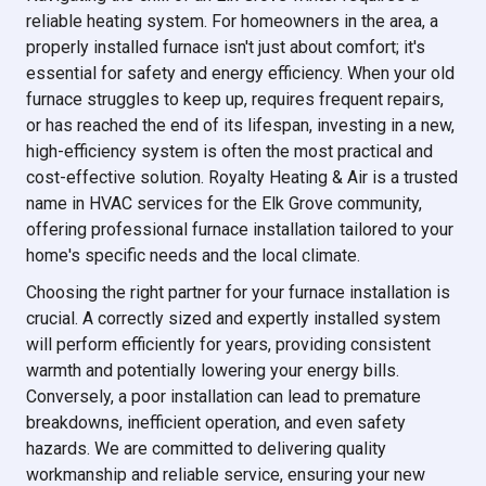
reliable heating system. For homeowners in the area, a
properly installed furnace isn't just about comfort; it's
essential for safety and energy efficiency. When your old
furnace struggles to keep up, requires frequent repairs,
or has reached the end of its lifespan, investing in a new,
high-efficiency system is often the most practical and
cost-effective solution. Royalty Heating & Air is a trusted
name in HVAC services for the Elk Grove community,
offering professional furnace installation tailored to your
home's specific needs and the local climate.
Choosing the right partner for your furnace installation is
crucial. A correctly sized and expertly installed system
will perform efficiently for years, providing consistent
warmth and potentially lowering your energy bills.
Conversely, a poor installation can lead to premature
breakdowns, inefficient operation, and even safety
hazards. We are committed to delivering quality
workmanship and reliable service, ensuring your new