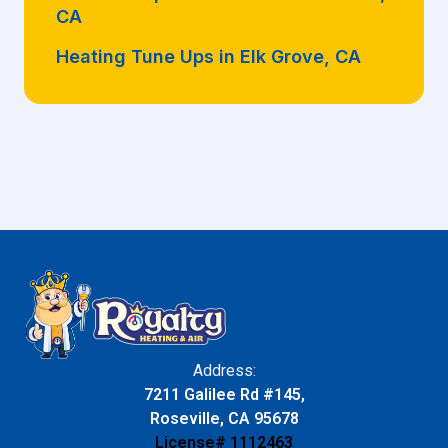
CA
Heating Tune Ups in Elk Grove, CA
Address:
7211 Galilee Rd #145,
Roseville, CA 95678
License# 1112463