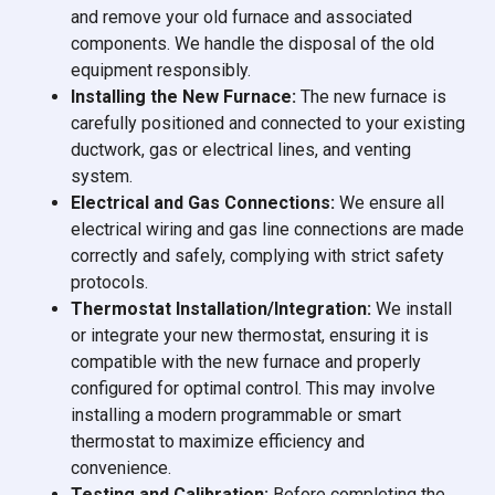
and remove your old furnace and associated
components. We handle the disposal of the old
equipment responsibly.
Installing the New Furnace:
The new furnace is
carefully positioned and connected to your existing
ductwork, gas or electrical lines, and venting
system.
Electrical and Gas Connections:
We ensure all
electrical wiring and gas line connections are made
correctly and safely, complying with strict safety
protocols.
Thermostat Installation/Integration:
We install
or integrate your new thermostat, ensuring it is
compatible with the new furnace and properly
configured for optimal control. This may involve
installing a modern programmable or smart
thermostat to maximize efficiency and
convenience.
Testing and Calibration:
Before completing the