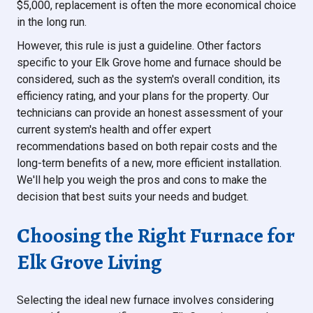
$5,000, replacement is often the more economical choice
in the long run.
However, this rule is just a guideline. Other factors
specific to your Elk Grove home and furnace should be
considered, such as the system's overall condition, its
efficiency rating, and your plans for the property. Our
technicians can provide an honest assessment of your
current system's health and offer expert
recommendations based on both repair costs and the
long-term benefits of a new, more efficient installation.
We'll help you weigh the pros and cons to make the
decision that best suits your needs and budget.
Choosing the Right Furnace for
Elk Grove Living
Selecting the ideal new furnace involves considering