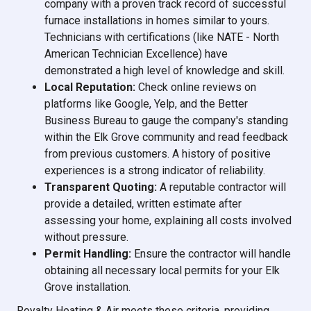
company with a proven track record of successful
furnace installations in homes similar to yours.
Technicians with certifications (like NATE - North
American Technician Excellence) have
demonstrated a high level of knowledge and skill.
Local Reputation:
Check online reviews on
platforms like Google, Yelp, and the Better
Business Bureau to gauge the company's standing
within the Elk Grove community and read feedback
from previous customers. A history of positive
experiences is a strong indicator of reliability.
Transparent Quoting:
A reputable contractor will
provide a detailed, written estimate after
assessing your home, explaining all costs involved
without pressure.
Permit Handling:
Ensure the contractor will handle
obtaining all necessary local permits for your Elk
Grove installation.
Royalty Heating & Air meets these criteria, providing