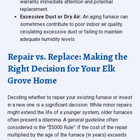
warrants immediate attention and potential
replacement.
Excessive Dust or Dry Air:
An aging furnace can
sometimes contribute to poor indoor air quality,
circulating excessive dust or failing to maintain
adequate humidity levels.
Repair vs. Replace: Making the
Right Decision for Your Elk
Grove Home
Deciding whether to repair your existing furnace or invest
in a new one is a significant decision. While minor repairs
might extend the life of a younger system, older furnaces
often present a dilemma. A general guideline often
considered is the "$5000 Rule": If the cost of the repair
multiplied by the age of the furnace (in years) exceeds