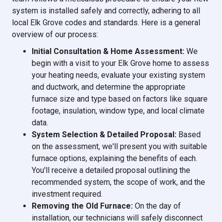
system is installed safely and correctly, adhering to all
local Elk Grove codes and standards. Here is a general
overview of our process:
Initial Consultation & Home Assessment:
We
begin with a visit to your Elk Grove home to assess
your heating needs, evaluate your existing system
and ductwork, and determine the appropriate
furnace size and type based on factors like square
footage, insulation, window type, and local climate
data.
System Selection & Detailed Proposal:
Based
on the assessment, we'll present you with suitable
furnace options, explaining the benefits of each.
You'll receive a detailed proposal outlining the
recommended system, the scope of work, and the
investment required.
Removing the Old Furnace:
On the day of
installation, our technicians will safely disconnect