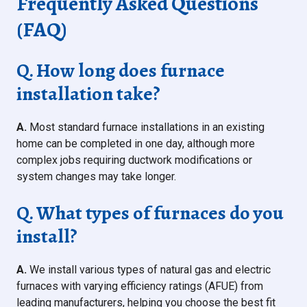
Frequently Asked Questions
(FAQ)
Q. How long does furnace
installation take?
A.
Most standard furnace installations in an existing
home can be completed in one day, although more
complex jobs requiring ductwork modifications or
system changes may take longer.
Q. What types of furnaces do you
install?
A.
We install various types of natural gas and electric
furnaces with varying efficiency ratings (AFUE) from
leading manufacturers, helping you choose the best fit