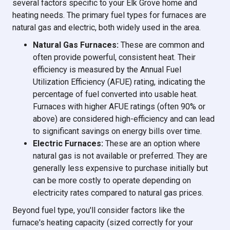
several factors specific to your Elk Grove home and
heating needs. The primary fuel types for furnaces are
natural gas and electric, both widely used in the area.
Natural Gas Furnaces:
These are common and
often provide powerful, consistent heat. Their
efficiency is measured by the Annual Fuel
Utilization Efficiency (AFUE) rating, indicating the
percentage of fuel converted into usable heat.
Furnaces with higher AFUE ratings (often 90% or
above) are considered high-efficiency and can lead
to significant savings on energy bills over time.
Electric Furnaces:
These are an option where
natural gas is not available or preferred. They are
generally less expensive to purchase initially but
can be more costly to operate depending on
electricity rates compared to natural gas prices.
Beyond fuel type, you'll consider factors like the
furnace's heating capacity (sized correctly for your