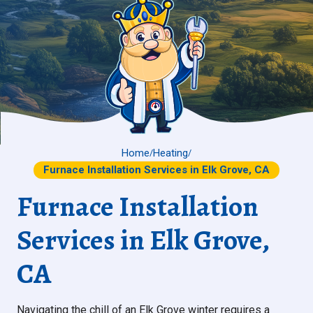
Home
Heating
/
/
Furnace Installation Services in Elk Grove, CA
Furnace Installation
Services in Elk Grove,
CA
Navigating the chill of an Elk Grove winter requires a