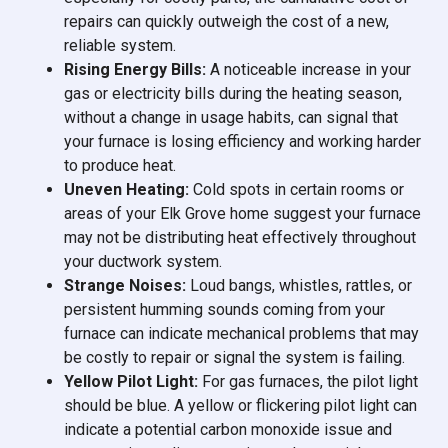
repairs can quickly outweigh the cost of a new,
reliable system.
Rising Energy Bills:
A noticeable increase in your
gas or electricity bills during the heating season,
without a change in usage habits, can signal that
your furnace is losing efficiency and working harder
to produce heat.
Uneven Heating:
Cold spots in certain rooms or
areas of your Elk Grove home suggest your furnace
may not be distributing heat effectively throughout
your ductwork system.
Strange Noises:
Loud bangs, whistles, rattles, or
persistent humming sounds coming from your
furnace can indicate mechanical problems that may
be costly to repair or signal the system is failing.
Yellow Pilot Light:
For gas furnaces, the pilot light
should be blue. A yellow or flickering pilot light can
indicate a potential carbon monoxide issue and