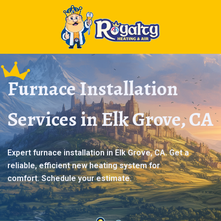
Furnace Installation
Services in Elk Grove, CA
Expert furnace installation in Elk Grove, CA. Get a
reliable, efficient new heating system for
comfort. Schedule your estimate.