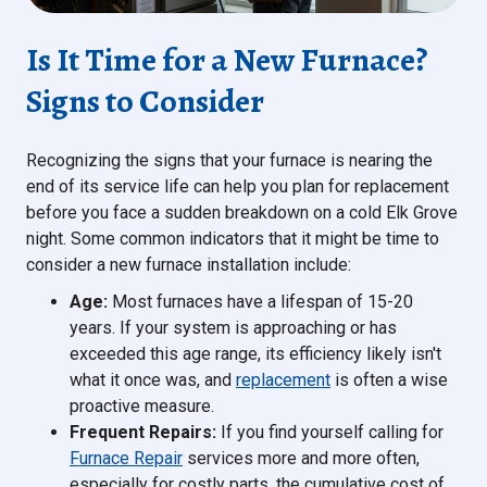
Is It Time for a New Furnace?
Signs to Consider
Recognizing the signs that your furnace is nearing the
end of its service life can help you plan for replacement
before you face a sudden breakdown on a cold Elk Grove
night. Some common indicators that it might be time to
consider a new furnace installation include:
Age:
Most furnaces have a lifespan of 15-20
years. If your system is approaching or has
exceeded this age range, its efficiency likely isn't
what it once was, and
replacement
is often a wise
proactive measure.
Frequent Repairs:
If you find yourself calling for
Furnace Repair
services more and more often,
especially for costly parts, the cumulative cost of