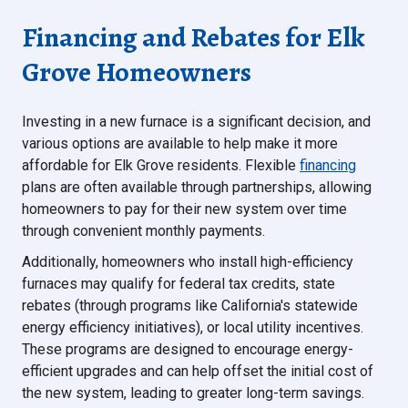
Financing and Rebates for Elk
Grove Homeowners
Investing in a new furnace is a significant decision, and
various options are available to help make it more
affordable for Elk Grove residents. Flexible
financing
plans are often available through partnerships, allowing
homeowners to pay for their new system over time
through convenient monthly payments.
Additionally, homeowners who install high-efficiency
furnaces may qualify for federal tax credits, state
rebates (through programs like California's statewide
energy efficiency initiatives), or local utility incentives.
These programs are designed to encourage energy-
efficient upgrades and can help offset the initial cost of
the new system, leading to greater long-term savings.