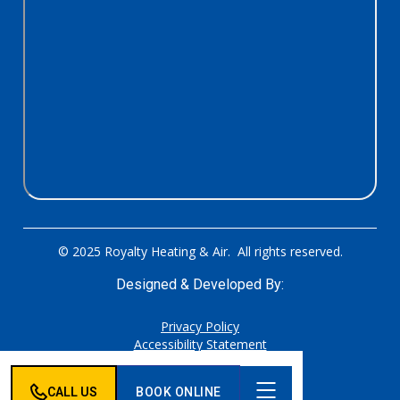
© 2025 Royalty Heating & Air. All rights reserved.
Designed & Developed By:
Privacy Policy
Accessibility Statement
Sitemap
CALL US
BOOK ONLINE