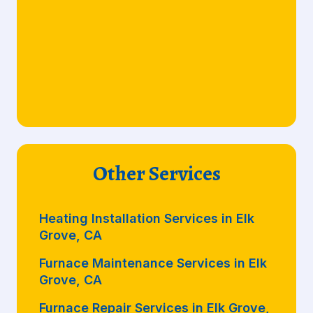
Other Services
Heating Installation Services in Elk
Grove, CA
Furnace Maintenance Services in Elk
Grove, CA
Furnace Repair Services in Elk Grove,