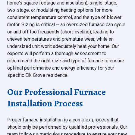
home's square footage and insulation), single-stage,
two-stage, or modulating heating options for more
consistent temperature control, and the type of blower
motor. Sizing is critical – an oversized furnace can cycle
on and off too frequently (short-cycling), leading to
uneven temperatures and premature wear, while an
undersized unit won't adequately heat your home. Our
experts will perform a thorough assessment to
recommend the right size and type of furnace to ensure
optimal performance and energy efficiency for your
specific Elk Grove residence.
Our Professional Furnace
Installation Process
Proper furnace installation is a complex process that
should only be performed by qualified professionals. Our
team follows a meticulous procedure to ensure your new