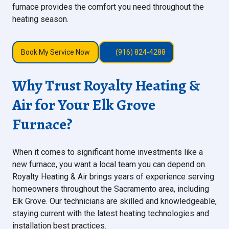
furnace provides the comfort you need throughout the
heating season.
Book My Service Now
(916) 824-4288
Why Trust Royalty Heating &
Air for Your Elk Grove
Furnace?
When it comes to significant home investments like a
new furnace, you want a local team you can depend on.
Royalty Heating & Air brings years of experience serving
homeowners throughout the Sacramento area, including
Elk Grove. Our technicians are skilled and knowledgeable,
staying current with the latest heating technologies and
installation best practices.