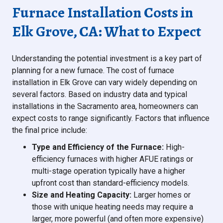
Furnace Installation Costs in
Elk Grove, CA: What to Expect
Understanding the potential investment is a key part of
planning for a new furnace. The cost of furnace
installation in Elk Grove can vary widely depending on
several factors. Based on industry data and typical
installations in the Sacramento area, homeowners can
expect costs to range significantly. Factors that influence
the final price include:
Type and Efficiency of the Furnace:
High-
efficiency furnaces with higher AFUE ratings or
multi-stage operation typically have a higher
upfront cost than standard-efficiency models.
Size and Heating Capacity:
Larger homes or
those with unique heating needs may require a
larger, more powerful (and often more expensive)