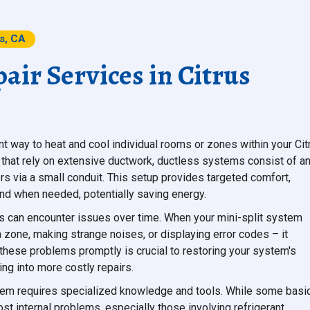
ts, CA
air Services in Citrus
ent way to heat and cool individual rooms or zones within your Cit
 that rely on extensive ductwork, ductless systems consist of a
rs via a small conduit. This setup provides targeted comfort,
nd when needed, potentially saving energy.
s can encounter issues over time. When your mini-split system
a zone, making strange noises, or displaying error codes – it
 these problems promptly is crucial to restoring your system's
ng into more costly repairs.
tem requires specialized knowledge and tools. While some basi
 internal problems, especially those involving refrigerant,