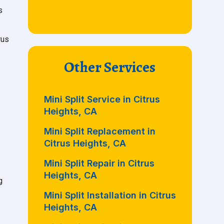
s
rus
Other Services
Mini Split Service in Citrus
Heights, CA
Mini Split Replacement in
Citrus Heights, CA
Mini Split Repair in Citrus
Heights, CA
g
Mini Split Installation in Citrus
Heights, CA