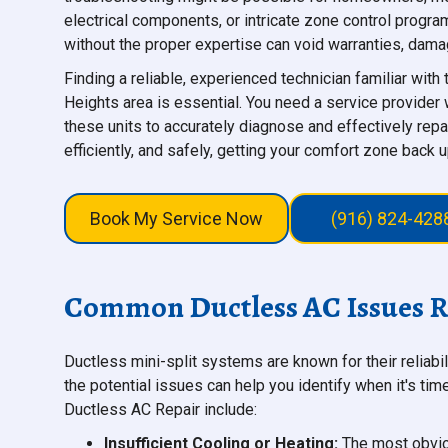
electrical components, or intricate zone control progra
without the proper expertise can void warranties, damag
Finding a reliable, experienced technician familiar with
Heights area is essential. You need a service provider
these units to accurately diagnose and effectively repa
efficiently, and safely, getting your comfort zone back u
Book My Service Now
(916) 824-428
Common Ductless AC Issues Re
Ductless mini-split systems are known for their reliabi
the potential issues can help you identify when it's ti
Ductless AC Repair include:
Insufficient Cooling or Heating:
The most obviou