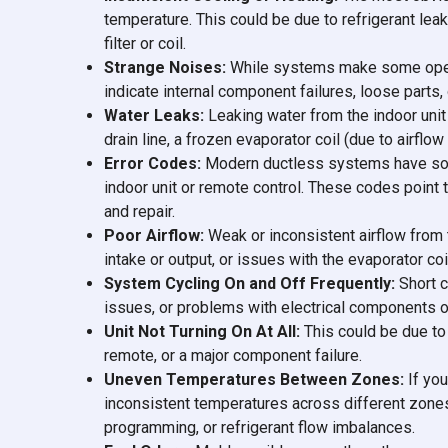
temperature. This could be due to refrigerant lea
filter or coil.
Strange Noises:
While systems make some operati
indicate internal component failures, loose parts, 
Water Leaks:
Leaking water from the indoor uni
drain line, a frozen evaporator coil (due to airflow
Error Codes:
Modern ductless systems have soph
indoor unit or remote control. These codes point 
and repair.
Poor Airflow:
Weak or inconsistent airflow from t
intake or output, or issues with the evaporator coi
System Cycling On and Off Frequently:
Short c
issues, or problems with electrical components 
Unit Not Turning On At All:
This could be due to 
remote, or a major component failure.
Uneven Temperatures Between Zones:
If you
inconsistent temperatures across different zones 
programming, or refrigerant flow imbalances.