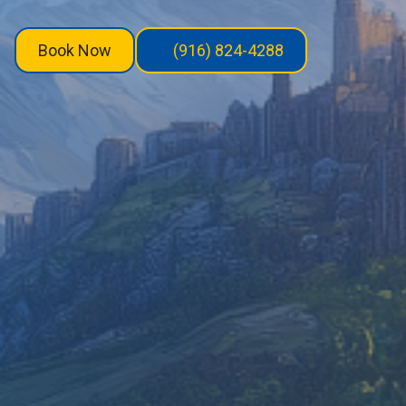
Book Now
(916) 824-4288