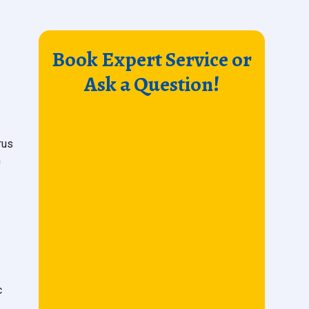
Book Expert Service or
Ask a Question!
rus
n
c