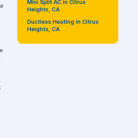
Mini Split AC in Citrus
ir
Heights, CA
Ductless Heating in Citrus
Heights, CA
he
n
t