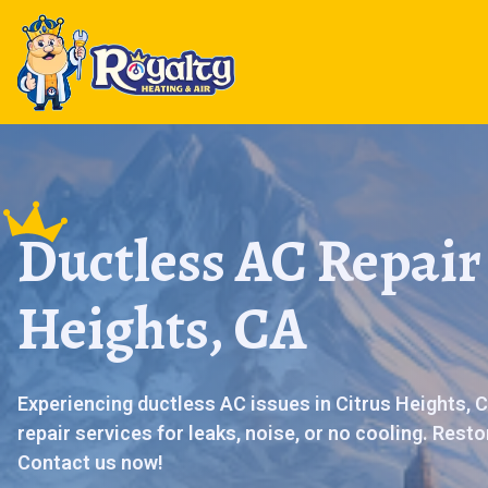
Ductless AC Repair 
Heights, CA
Experiencing ductless AC issues in Citrus Heights, C
repair services for leaks, noise, or no cooling. Rest
Contact us now!