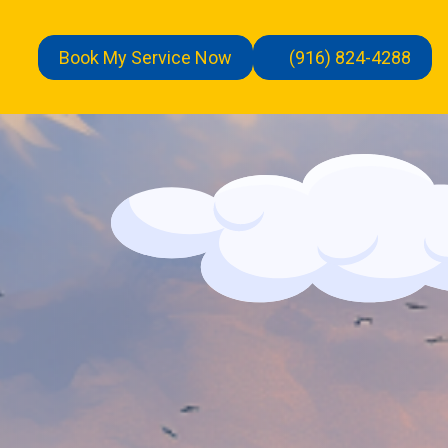
Book My Service Now
(916) 824-4288