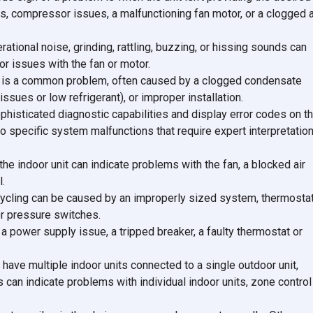
ks, compressor issues, a malfunctioning fan motor, or a clogged a
onal noise, grinding, rattling, buzzing, or hissing sounds can
or issues with the fan or motor.
t is a common problem, often caused by a clogged condensate
 issues or low refrigerant), or improper installation.
isticated diagnostic capabilities and display error codes on t
to specific system malfunctions that require expert interpretatio
he indoor unit can indicate problems with the fan, a blocked air
l.
ycling can be caused by an improperly sized system, thermosta
or pressure switches.
a power supply issue, a tripped breaker, a faulty thermostat or
 have multiple indoor units connected to a single outdoor unit,
can indicate problems with individual indoor units, zone control