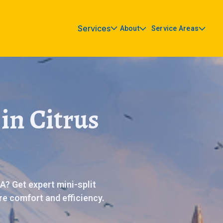
Services
About
Service Areas
in Citrus
A? Get expert mini-split
ore comfort and efficiency.