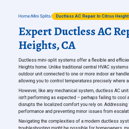
Home
Mini Splits
Ductless AC Repair In Citrus Heigh
/
/
Expert Ductless AC Rep
Heights, CA
Ductless mini-split systems offer a flexible and effici
Heights home. Unlike traditional central HVAC systems
outdoor unit connected to one or more indoor air handle
allowing you to control temperatures precisely where a
However, like any mechanical system, ductless AC unit
isn't performing as expected – perhaps failing to cool 
disrupts the localized comfort you rely on. Addressing
performance and preventing minor issues from escalati
Navigating the complexities of a modern ductless sys
troubleshooting might be possible for homeowners, most