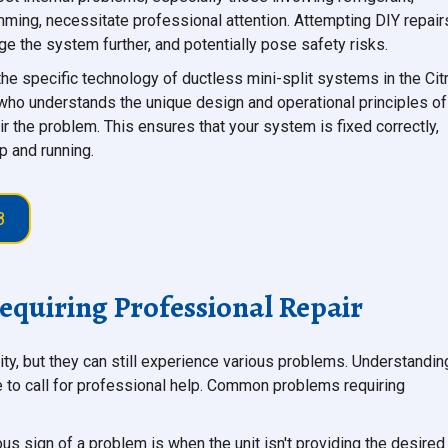
mming, necessitate professional attention. Attempting DIY repair
e the system further, and potentially pose safety risks.
 the specific technology of ductless mini-split systems in the Cit
 who understands the unique design and operational principles of
ir the problem. This ensures that your system is fixed correctly,
p and running.
8
quiring Professional Repair
lity, but they can still experience various problems. Understandin
me to call for professional help. Common problems requiring
s sign of a problem is when the unit isn't providing the desired