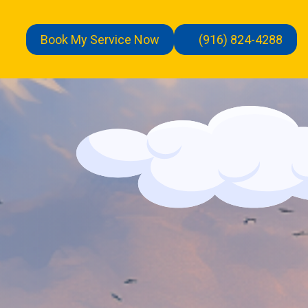
Book My Service Now
(916) 824-4288