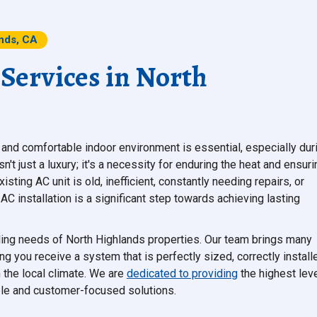
ands, CA
 Services in North
and comfortable indoor environment is essential, especially dur
't just a luxury; it's a necessity for enduring the heat and ensuri
ting AC unit is old, inefficient, constantly needing repairs, or
AC installation is a significant step towards achieving lasting
oling needs of North Highlands properties. Our team brings many
ng you receive a system that is perfectly sized, correctly install
 the local climate. We are
dedicated to providing
the highest lev
able and customer-focused solutions.