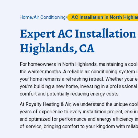
Home
Air Conditioning
AC Installation In North Highl
/
/
Expert AC Installation
Highlands, CA
For homeowners in North Highlands, maintaining a cool 
the warmer months. A reliable air conditioning system isn
your home remains a refreshing retreat. Whether your exis
you're building a new home, investing in a professional 
comfort and potentially reducing energy costs.
At Royalty Heating & Air, we understand the unique co
years of experience to every installation project, ensuri
and optimized for performance and energy efficiency in
of service, bringing comfort to your kingdom with reli