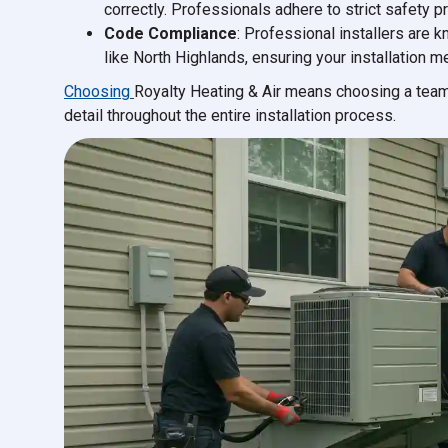
correctly. Professionals adhere to strict safety p
Code Compliance
: Professional installers are 
like North Highlands, ensuring your installation 
Choosing
Royalty Heating & Air means choosing a team
detail throughout the entire installation process.