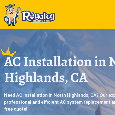
AC Installation in 
Highlands, CA
Need AC installation in North Highlands, CA? Our ex
professional and efficient AC system replacement an
free quote!