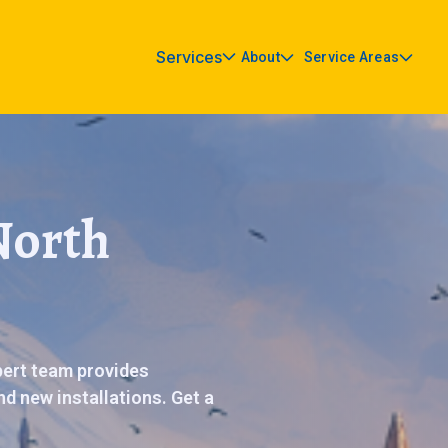
Services
About
Service Areas
North
pert team provides
d new installations. Get a