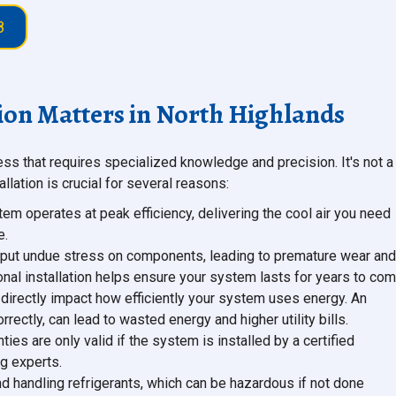
8
ion Matters in North Highlands
ess that requires specialized knowledge and precision. It's not a
llation is crucial for several reasons:
tem operates at peak efficiency, delivering the cool air you need
e.
can put undue stress on components, leading to premature wear and
ional installation helps ensure your system lasts for years to com
n directly impact how efficiently your system uses energy. An
rrectly, can lead to wasted energy and higher utility bills.
ies are only valid if the system is installed by a certified
g experts.
and handling refrigerants, which can be hazardous if not done