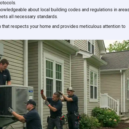
rotocols.
knowledgeable about local building codes and regulations in area
meets all necessary standards.
 that respects your home and provides meticulous attention to