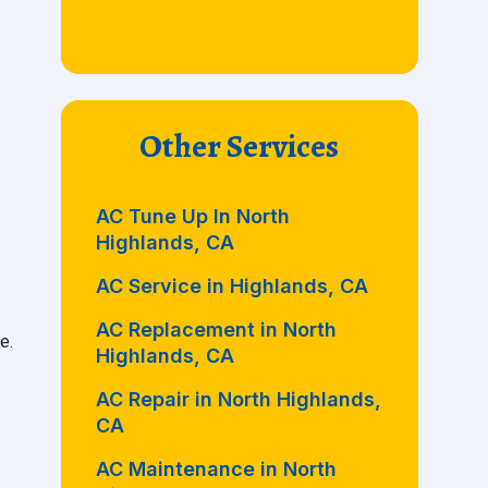
Other Services
AC Tune Up In North
Highlands, CA
AC Service in Highlands, CA
AC Replacement in North
e.
Highlands, CA
AC Repair in North Highlands,
CA
AC Maintenance in North