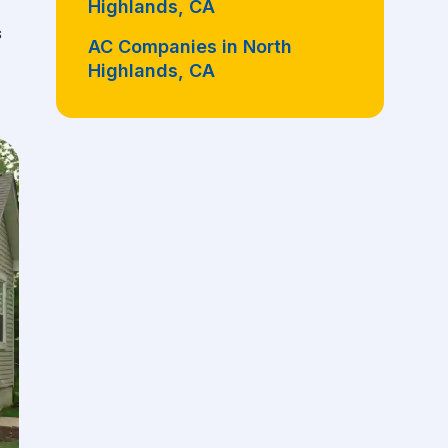
Highlands, CA
s
AC Companies in North
Highlands, CA