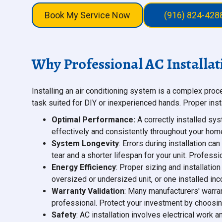
Book My Service Now
(916) 824-428
Why Professional AC Installat
Installing an air conditioning system is a complex proc
task suited for DIY or inexperienced hands. Proper insta
Optimal Performance:
A correctly installed sys
effectively and consistently throughout your hom
System Longevity
: Errors during installation 
tear and a shorter lifespan for your unit. Profess
Energy Efficiency
: Proper sizing and installatio
oversized or undersized unit, or one installed inco
Warranty Validation
: Many manufacturers' warrant
professional. Protect your investment by choosin
Safety
: AC installation involves electrical work 