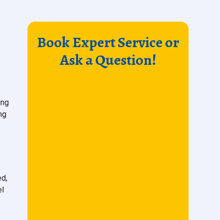
Book Expert Service or
Ask a Question!
ing
ng
ed,
el