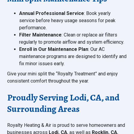
Annual Professional Service
: Book yearly
service before heavy usage seasons for peak
performance.
Filter Maintenance
: Clean or replace air filters
regularly to promote airflow and system efficiency.
Enroll in Our Maintenance Plan
: Our AC
maintenance programs are designed to identify and
fix minor issues early.
Give your mini split the “Royalty Treatment” and enjoy
consistent comfort throughout the year.
Proudly Serving Lodi, CA, and
Surrounding Areas
Royalty Heating & Air is proud to serve homeowners and
businesses across
Lodi, CA
, as well as
Rocklin, CA
,