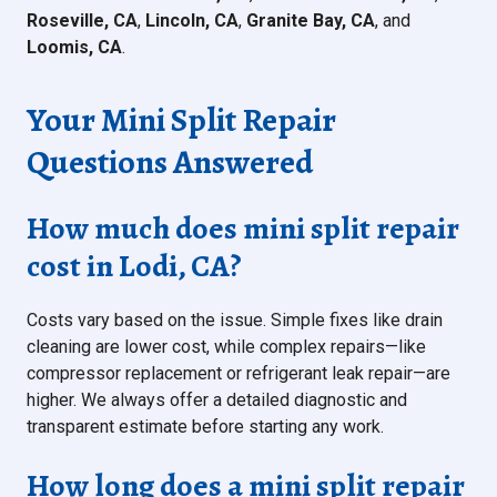
Roseville, CA
,
Lincoln, CA
,
Granite Bay, CA
, and
Loomis, CA
.
Your Mini Split Repair
Questions Answered
How much does mini split repair
cost in Lodi, CA?
Costs vary based on the issue. Simple fixes like drain
cleaning are lower cost, while complex repairs—like
compressor replacement or refrigerant leak repair—are
higher. We always offer a detailed diagnostic and
transparent estimate before starting any work.
How long does a mini split repair