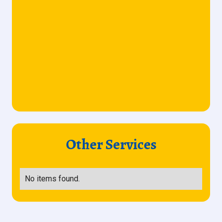
Other Services
No items found.