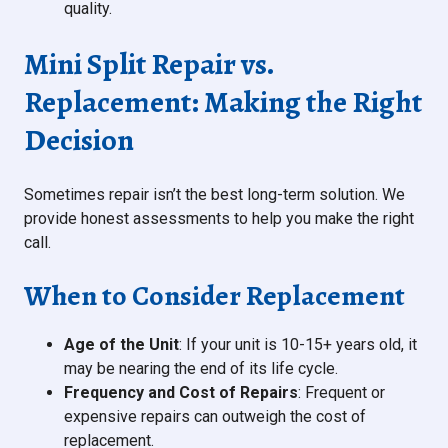
quality.
Mini Split Repair vs.
Replacement: Making the Right
Decision
Sometimes repair isn’t the best long-term solution. We
provide honest assessments to help you make the right
call.
When to Consider Replacement
Age of the Unit
: If your unit is 10-15+ years old, it
may be nearing the end of its life cycle.
Frequency and Cost of Repairs
: Frequent or
expensive repairs can outweigh the cost of
replacement.