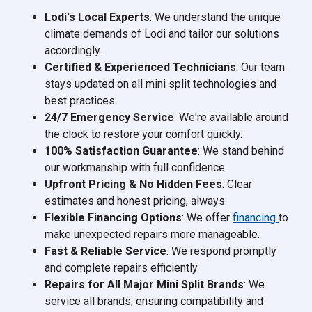
Lodi's Local Experts
: We understand the unique
climate demands of Lodi and tailor our solutions
accordingly.
Certified & Experienced Technicians
: Our team
stays updated on all mini split technologies and
best practices.
24/7 Emergency Service
: We're available around
the clock to restore your comfort quickly.
100% Satisfaction Guarantee
: We stand behind
our workmanship with full confidence.
Upfront Pricing & No Hidden Fees
: Clear
estimates and honest pricing, always.
Flexible Financing Options
: We offer
financing
to
make unexpected repairs more manageable.
Fast & Reliable Service
: We respond promptly
and complete repairs efficiently.
Repairs for All Major Mini Split Brands
: We
service all brands, ensuring compatibility and