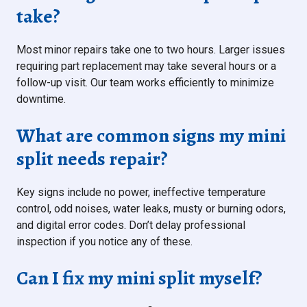
take?
Most minor repairs take one to two hours. Larger issues
requiring part replacement may take several hours or a
follow-up visit. Our team works efficiently to minimize
downtime.
What are common signs my mini
split needs repair?
Key signs include no power, ineffective temperature
control, odd noises, water leaks, musty or burning odors,
and digital error codes. Don’t delay professional
inspection if you notice any of these.
Can I fix my mini split myself?