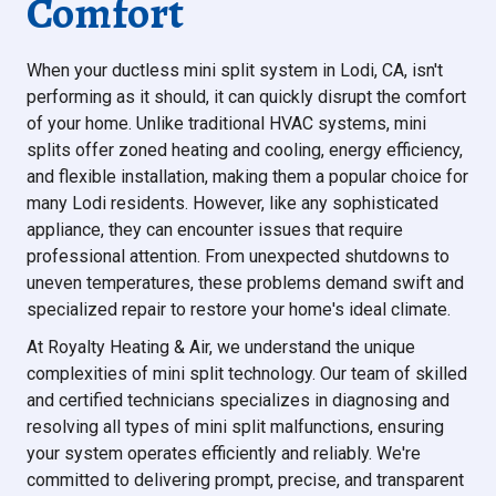
Comfort
When your ductless mini split system in Lodi, CA, isn't
performing as it should, it can quickly disrupt the comfort
of your home. Unlike traditional HVAC systems, mini
splits offer zoned heating and cooling, energy efficiency,
and flexible installation, making them a popular choice for
many Lodi residents. However, like any sophisticated
appliance, they can encounter issues that require
professional attention. From unexpected shutdowns to
uneven temperatures, these problems demand swift and
specialized repair to restore your home's ideal climate.
At Royalty Heating & Air, we understand the unique
complexities of mini split technology. Our team of skilled
and certified technicians specializes in diagnosing and
resolving all types of mini split malfunctions, ensuring
your system operates efficiently and reliably. We're
committed to delivering prompt, precise, and transparent