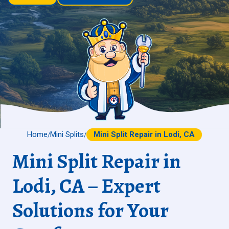
Home
Mini Splits
Mini Split Repair in Lodi, CA
/
/
Mini Split Repair in
Lodi, CA – Expert
Solutions for Your