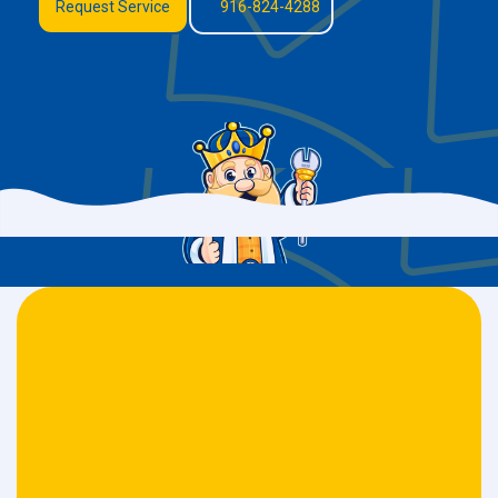
Request Service
916-824-4288