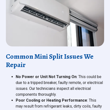
Common Mini Split Issues We
Repair
No Power or Unit Not Turning On
: This could be
due to a tripped breaker, faulty remote, or electrical
issues. Our technicians inspect all electrical
components thoroughly.
Poor Cooling or Heating Performance
: This
may result from refrigerant leaks, dirty coils, faulty