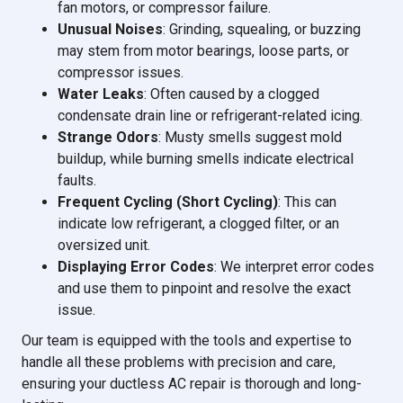
fan motors, or compressor failure.
Unusual Noises
: Grinding, squealing, or buzzing
may stem from motor bearings, loose parts, or
compressor issues.
Water Leaks
: Often caused by a clogged
condensate drain line or refrigerant-related icing.
Strange Odors
: Musty smells suggest mold
buildup, while burning smells indicate electrical
faults.
Frequent Cycling (Short Cycling)
: This can
indicate low refrigerant, a clogged filter, or an
oversized unit.
Displaying Error Codes
: We interpret error codes
and use them to pinpoint and resolve the exact
issue.
Our team is equipped with the tools and expertise to
handle all these problems with precision and care,
ensuring your ductless AC repair is thorough and long-