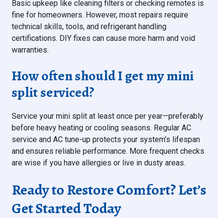
Basic upkeep like cleaning filters or checking remotes is
fine for homeowners. However, most repairs require
technical skills, tools, and refrigerant handling
certifications. DIY fixes can cause more harm and void
warranties.
How often should I get my mini
split serviced?
Service your mini split at least once per year—preferably
before heavy heating or cooling seasons. Regular AC
service and AC tune-up protects your system’s lifespan
and ensures reliable performance. More frequent checks
are wise if you have allergies or live in dusty areas.
Ready to Restore Comfort? Let’s
Get Started Today