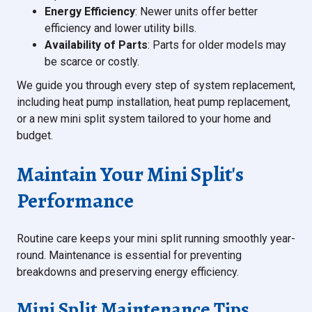
Energy Efficiency
: Newer units offer better
efficiency and lower utility bills.
Availability of Parts
: Parts for older models may
be scarce or costly.
We guide you through every step of system replacement,
including heat pump installation, heat pump replacement,
or a new mini split system tailored to your home and
budget.
Maintain Your Mini Split's
Performance
Routine care keeps your mini split running smoothly year-
round. Maintenance is essential for preventing
breakdowns and preserving energy efficiency.
Mini Split Maintenance Tips