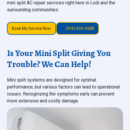
mini split AC repair services right here in Lodi and the
surrounding communities.
Book My Service Now
(916) 824-4288
Is Your Mini Split Giving You
Trouble? We Can Help!
Mini split systems are designed for optimal
performance, but various factors can lead to operational
issues. Recognizing the symptoms early can prevent
more extensive and costly damage.