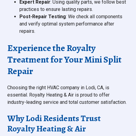
Expert Repair
: Using quality parts, we follow best
practices to ensure lasting repairs.
Post-Repair Testing
: We check all components
and verify optimal system performance after
repairs.
Experience the Royalty
Treatment for Your Mini Split
Repair
Choosing the right HVAC company in Lodi, CA, is
essential. Royalty Heating & Air is proud to offer
industry-leading service and total customer satisfaction.
Why Lodi Residents Trust
Royalty Heating & Air