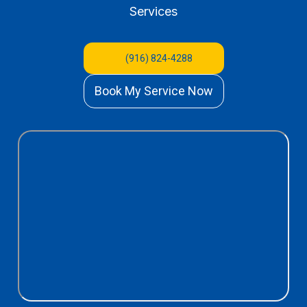
Services
(916) 824-4288
Book My Service Now