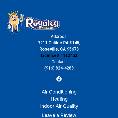
Address:
7211 Galilee Rd #145,
Roseville, CA 95678
License# 1112463
Contact:
(916) 824-4288
Air Conditioning
Heating
Indoor Air Quality
Leave a Review