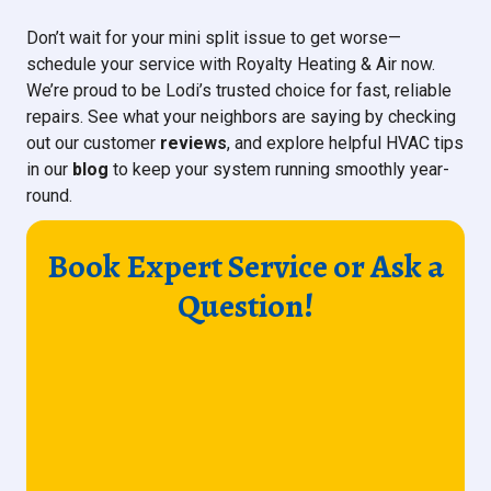
Don’t wait for your mini split issue to get worse—
schedule your service with Royalty Heating & Air now.
We’re proud to be Lodi’s trusted choice for fast, reliable
repairs. See what your neighbors are saying by checking
out our customer
reviews
, and explore helpful HVAC tips
in our
blog
to keep your system running smoothly year-
round.
Book Expert Service or Ask a
Question!