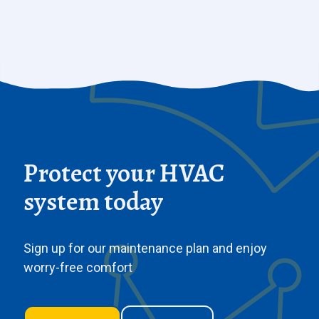
Protect your HVAC
system today
Sign up for our maintenance plan and enjoy
worry-free comfort