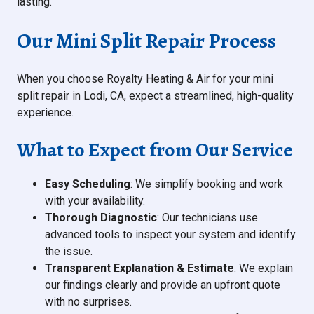
lasting.
Our Mini Split Repair Process
When you choose Royalty Heating & Air for your mini
split repair in Lodi, CA, expect a streamlined, high-quality
experience.
What to Expect from Our Service
Easy Scheduling
: We simplify booking and work
with your availability.
Thorough Diagnostic
: Our technicians use
advanced tools to inspect your system and identify
the issue.
Transparent Explanation & Estimate
: We explain
our findings clearly and provide an upfront quote
with no surprises.