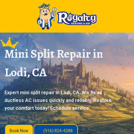
Mini Split Repair in
Lodi, CA
Expert mini split repair in Lodi, CA. We fix all
ductless AC issues quickly and reliably. Restore
your comfort today! Schedule service.
Book Now
(916) 824-4288