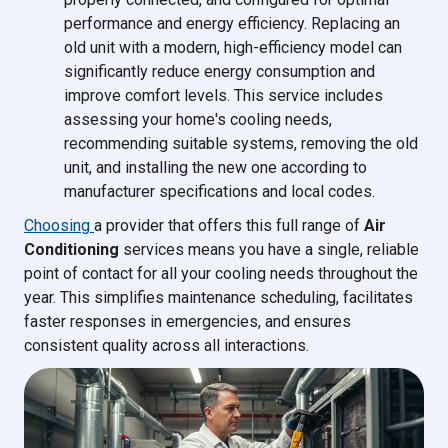
performance and energy efficiency. Replacing an
old unit with a modern, high-efficiency model can
significantly reduce energy consumption and
improve comfort levels. This service includes
assessing your home's cooling needs,
recommending suitable systems, removing the old
unit, and installing the new one according to
manufacturer specifications and local codes.
Choosing
a provider that offers this full range of
Air
Conditioning
services means you have a single, reliable
point of contact for all your cooling needs throughout the
year. This simplifies maintenance scheduling, facilitates
faster responses in emergencies, and ensures
consistent quality across all interactions.