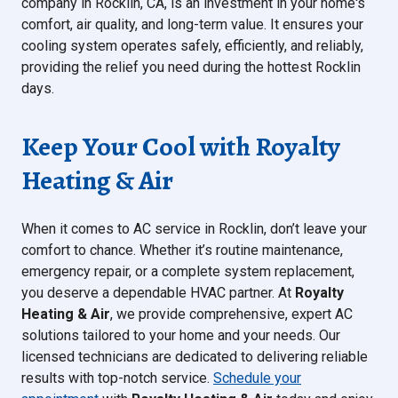
company in Rocklin, CA, is an investment in your home's
comfort, air quality, and long-term value. It ensures your
cooling system operates safely, efficiently, and reliably,
providing the relief you need during the hottest Rocklin
days.
Keep Your Cool with Royalty
Heating & Air
When it comes to AC service in Rocklin, don’t leave your
comfort to chance. Whether it’s routine maintenance,
emergency repair, or a complete system replacement,
you deserve a dependable HVAC partner. At
Royalty
Heating & Air
, we provide comprehensive, expert AC
solutions tailored to your home and your needs. Our
licensed technicians are dedicated to delivering reliable
results with top-notch service.
Schedule your