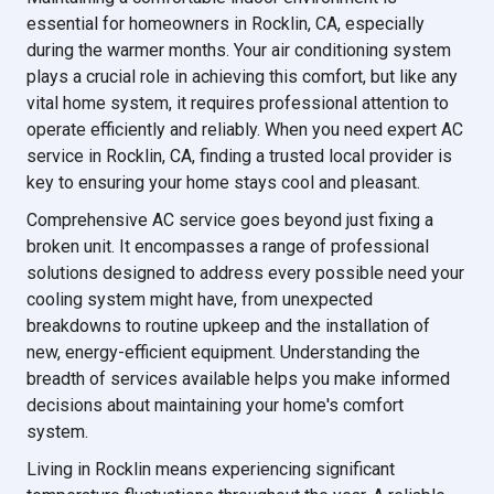
essential for homeowners in Rocklin, CA, especially
during the warmer months. Your air conditioning system
plays a crucial role in achieving this comfort, but like any
vital home system, it requires professional attention to
operate efficiently and reliably. When you need expert AC
service in Rocklin, CA, finding a trusted local provider is
key to ensuring your home stays cool and pleasant.
Comprehensive AC service goes beyond just fixing a
broken unit. It encompasses a range of professional
solutions designed to address every possible need your
cooling system might have, from unexpected
breakdowns to routine upkeep and the installation of
new, energy-efficient equipment. Understanding the
breadth of services available helps you make informed
decisions about maintaining your home's comfort
system.
Living in Rocklin means experiencing significant