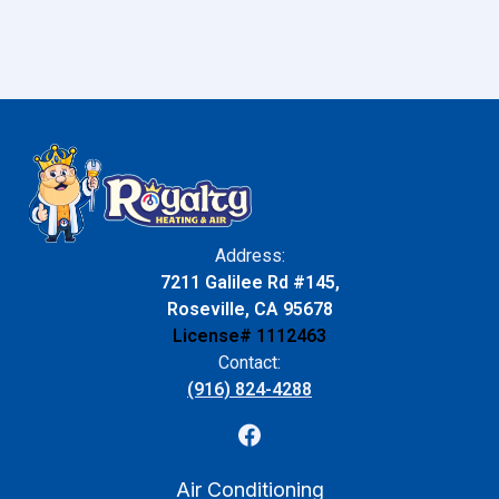
Address:
7211 Galilee Rd #145,
Roseville, CA 95678
License# 1112463
Contact:
(916) 824-4288
Air Conditioning