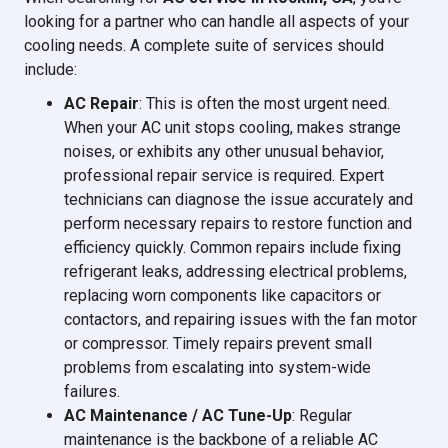
looking for a partner who can handle all aspects of your
cooling needs. A complete suite of services should
include:
AC Repair
: This is often the most urgent need.
When your AC unit stops cooling, makes strange
noises, or exhibits any other unusual behavior,
professional repair service is required. Expert
technicians can diagnose the issue accurately and
perform necessary repairs to restore function and
efficiency quickly. Common repairs include fixing
refrigerant leaks, addressing electrical problems,
replacing worn components like capacitors or
contactors, and repairing issues with the fan motor
or compressor. Timely repairs prevent small
problems from escalating into system-wide
failures.
AC Maintenance / AC Tune-Up
: Regular
maintenance is the backbone of a reliable AC