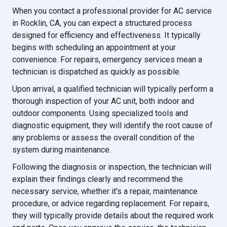
When you contact a professional provider for AC service
in Rocklin, CA, you can expect a structured process
designed for efficiency and effectiveness. It typically
begins with scheduling an appointment at your
convenience. For repairs, emergency services mean a
technician is dispatched as quickly as possible.
Upon arrival, a qualified technician will typically perform a
thorough inspection of your AC unit, both indoor and
outdoor components. Using specialized tools and
diagnostic equipment, they will identify the root cause of
any problems or assess the overall condition of the
system during maintenance.
Following the diagnosis or inspection, the technician will
explain their findings clearly and recommend the
necessary service, whether it's a repair, maintenance
procedure, or advice regarding replacement. For repairs,
they will typically provide details about the required work