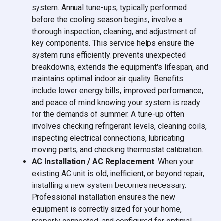
system. Annual tune-ups, typically performed
before the cooling season begins, involve a
thorough inspection, cleaning, and adjustment of
key components. This service helps ensure the
system runs efficiently, prevents unexpected
breakdowns, extends the equipment's lifespan, and
maintains optimal indoor air quality. Benefits
include lower energy bills, improved performance,
and peace of mind knowing your system is ready
for the demands of summer. A tune-up often
involves checking refrigerant levels, cleaning coils,
inspecting electrical connections, lubricating
moving parts, and checking thermostat calibration.
AC Installation / AC Replacement
: When your
existing AC unit is old, inefficient, or beyond repair,
installing a new system becomes necessary.
Professional installation ensures the new
equipment is correctly sized for your home,
properly connected, and configured for optimal