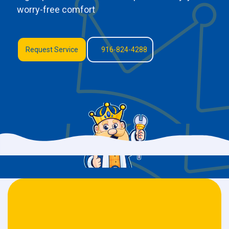
worry-free comfort
Request Service
916-824-4288