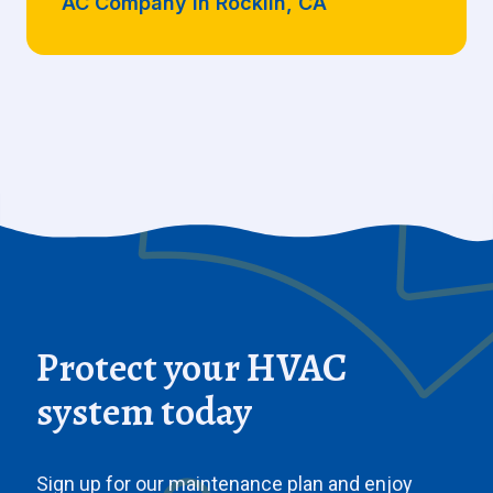
AC Company in Rocklin, CA
Protect your HVAC
system today
Sign up for our maintenance plan and enjoy