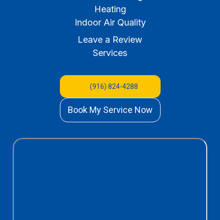
Heating
Indoor Air Quality
Leave a Review
Services
(916) 824-4288
Book My Service Now