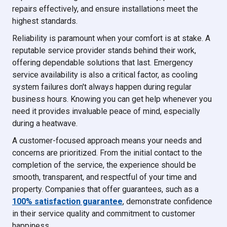
repairs effectively, and ensure installations meet the
highest standards.
Reliability is paramount when your comfort is at stake. A
reputable service provider stands behind their work,
offering dependable solutions that last. Emergency
service availability is also a critical factor, as cooling
system failures don't always happen during regular
business hours. Knowing you can get help whenever you
need it provides invaluable peace of mind, especially
during a heatwave.
A customer-focused approach means your needs and
concerns are prioritized. From the initial contact to the
completion of the service, the experience should be
smooth, transparent, and respectful of your time and
property. Companies that offer guarantees, such as a
100% satisfaction guarantee
, demonstrate confidence
in their service quality and commitment to customer
happiness.