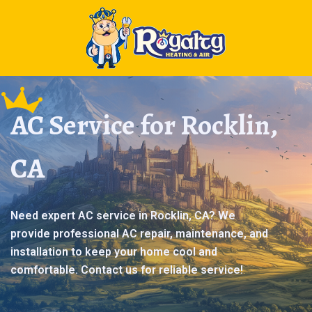
AC Service for Rocklin,
CA
Need expert AC service in Rocklin, CA? We
provide professional AC repair, maintenance, and
installation to keep your home cool and
comfortable. Contact us for reliable service!