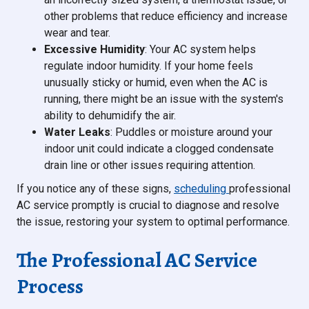
other problems that reduce efficiency and increase
wear and tear.
Excessive Humidity
: Your AC system helps
regulate indoor humidity. If your home feels
unusually sticky or humid, even when the AC is
running, there might be an issue with the system's
ability to dehumidify the air.
Water Leaks
: Puddles or moisture around your
indoor unit could indicate a clogged condensate
drain line or other issues requiring attention.
If you notice any of these signs,
scheduling
professional
AC service promptly is crucial to diagnose and resolve
the issue, restoring your system to optimal performance.
The Professional AC Service
Process