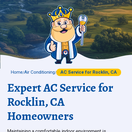
Home
Air Conditioning
AC Service for Rocklin, CA
/
/
Expert AC Service for
Rocklin, CA
Homeowners
Maintaining a comfortable indoor environment is