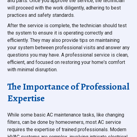
and parts. Once you approve the service, the technician
will proceed with the work diligently, adhering to best
practices and safety standards.
After the service is complete, the technician should test
the system to ensure it is operating correctly and
efficiently. They may also provide tips on maintaining
your system between professional visits and answer any
questions you may have. A professional service is clean,
efficient, and focused on restoring your home's comfort
with minimal disruption.
The Importance of Professional
Expertise
While some basic AC maintenance tasks, like changing
filters, can be done by homeowners, most AC service
requires the expertise of trained professionals. Modern
HVAC systems are complex, involving intricate electrical