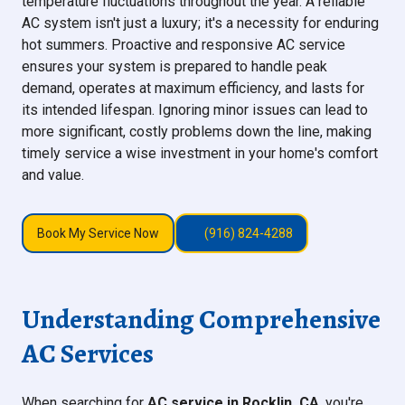
temperature fluctuations throughout the year. A reliable
AC system isn't just a luxury; it's a necessity for enduring
hot summers. Proactive and responsive AC service
ensures your system is prepared to handle peak
demand, operates at maximum efficiency, and lasts for
its intended lifespan. Ignoring minor issues can lead to
more significant, costly problems down the line, making
timely service a wise investment in your home's comfort
and value.
Book My Service Now
(916) 824-4288
Understanding Comprehensive
AC Services
When searching for
AC service in Rocklin, CA
, you're