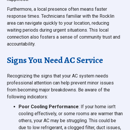
Furthermore, a local presence often means faster
response times. Technicians familiar with the Rocklin
area can navigate quickly to your location, reducing
waiting periods during urgent situations. This local
connection also fosters a sense of community trust and
accountability.
Signs You Need AC Service
Recognizing the signs that your AC system needs
professional attention can help prevent minor issues
from becoming major breakdowns. Be aware of the
following indicators:
Poor Cooling Performance
: If your home isn't
cooling effectively, or some rooms are warmer than
others, your AC may be struggling. This could be
due to low refrigerant, a clogged filter, duct issues,