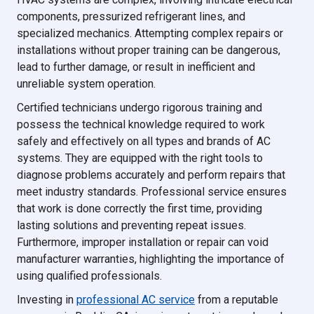
components, pressurized refrigerant lines, and
specialized mechanics. Attempting complex repairs or
installations without proper training can be dangerous,
lead to further damage, or result in inefficient and
unreliable system operation.
Certified technicians undergo rigorous training and
possess the technical knowledge required to work
safely and effectively on all types and brands of AC
systems. They are equipped with the right tools to
diagnose problems accurately and perform repairs that
meet industry standards. Professional service ensures
that work is done correctly the first time, providing
lasting solutions and preventing repeat issues.
Furthermore, improper installation or repair can void
manufacturer warranties, highlighting the importance of
using qualified professionals.
Investing in
professional AC service
from a reputable