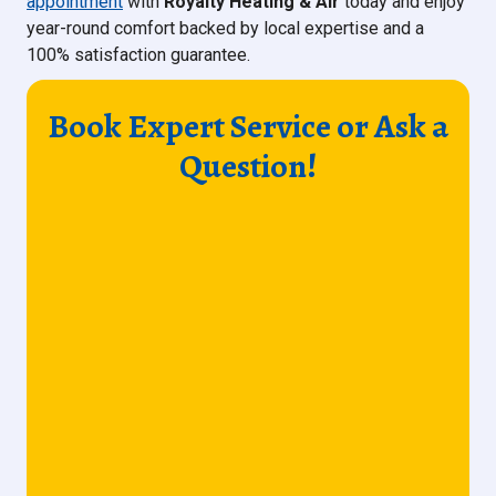
appointment
with
Royalty Heating & Air
today and enjoy
year-round comfort backed by local expertise and a
100% satisfaction guarantee.
Book Expert Service or Ask a
Question!