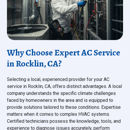
Why Choose Expert AC Service
in Rocklin, CA?
Selecting a local, experienced provider for your AC
service in Rocklin, CA, offers distinct advantages. A local
company understands the specific climate challenges
faced by homeowners in the area and is equipped to
provide solutions tailored to these conditions. Expertise
matters when it comes to complex HVAC systems.
Certified technicians possess the knowledge, tools, and
experience to diagnose issues accurately, perform