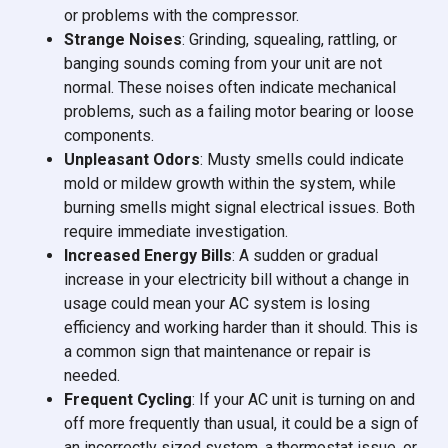
or problems with the compressor.
Strange Noises
: Grinding, squealing, rattling, or
banging sounds coming from your unit are not
normal. These noises often indicate mechanical
problems, such as a failing motor bearing or loose
components.
Unpleasant Odors
: Musty smells could indicate
mold or mildew growth within the system, while
burning smells might signal electrical issues. Both
require immediate investigation.
Increased Energy Bills
: A sudden or gradual
increase in your electricity bill without a change in
usage could mean your AC system is losing
efficiency and working harder than it should. This is
a common sign that maintenance or repair is
needed.
Frequent Cycling
: If your AC unit is turning on and
off more frequently than usual, it could be a sign of
an incorrectly sized system, a thermostat issue, or