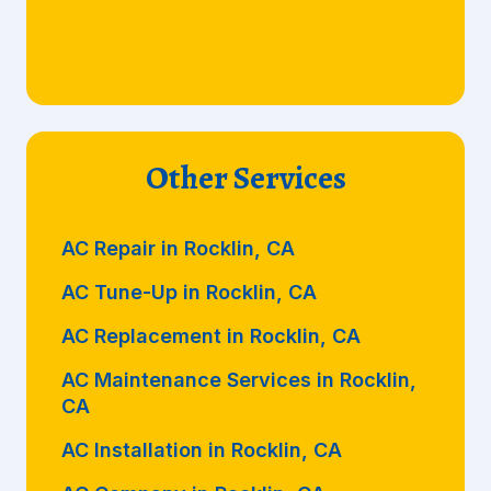
Other Services
AC Repair in Rocklin, CA
AC Tune-Up in Rocklin, CA
AC Replacement in Rocklin, CA
AC Maintenance Services in Rocklin,
CA
AC Installation in Rocklin, CA