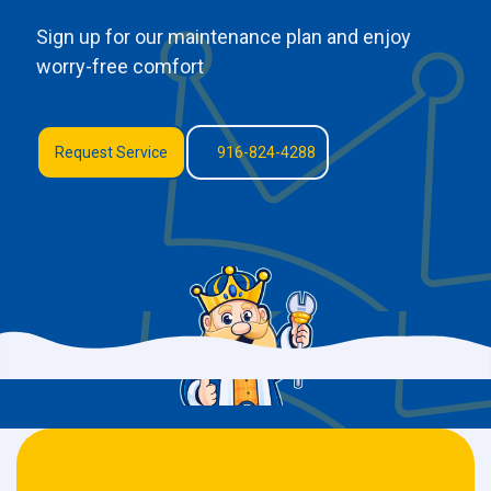
Sign up for our maintenance plan and enjoy
worry-free comfort
Request Service
916-824-4288