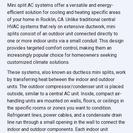
Mini split AC systems offer a versatile and energy-
efficient solution for cooling and heating specific areas
of your home in Rocklin, CA. Unlike traditional central
HVAC systems that rely on extensive ductwork, mini
splits consist of an outdoor unit connected directly to
one or more indoor units via a small conduit. This design
provides targeted comfort control, making them an
increasingly popular choice for homeowners seeking
customized climate solutions.
These systems, also known as ductless mini splits, work
by transferring heat between the indoor and outdoor
units. The outdoor compressor/condenser unit is placed
outside, similar to a central AC unit. Inside, compact air-
handling units are mounted on walls, floors, or ceilings in
the specific rooms or zones you want to condition.
Refrigerant lines, power cables, and a condensate drain
line run through a small opening in the wall to connect the
indoor and outdoor components. Each indoor unit