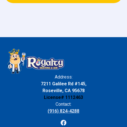
Address:
7211 Galilee Rd #145,
Roseville, CA 95678
License# 1112463
Contact:
(916) 824-4288