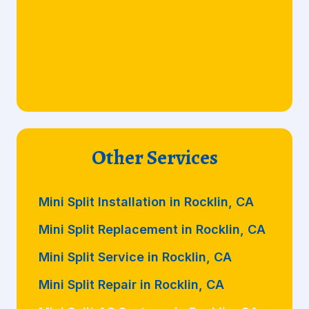
Other Services
Mini Split Installation in Rocklin, CA
Mini Split Replacement in Rocklin, CA
Mini Split Service in Rocklin, CA
Mini Split Repair in Rocklin, CA