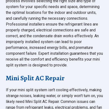
process involves selecting the right size and type of
system for your specific needs and space, determining
the optimal locations for the indoor and outdoor units,
and carefully running the necessary connections.
Professional installers ensure the refrigerant lines are
properly charged, electrical connections are safe and
correct, and the condensate drain works effectively. An
improperly installed system can lead to poor
performance, increased energy bills, and premature
component failure. Expert installation guarantees that you
receive all the comfort and efficiency benefits your mini
split system is designed to provide.
Mini Split AC Repair
If your mini split system isn't cooling effectively, making
strange noises, leaking water, or simply won't turn on, you
likely need Mini Split AC Repair. Common issues can
range from refrigerant leaks, electrical problems, and fan