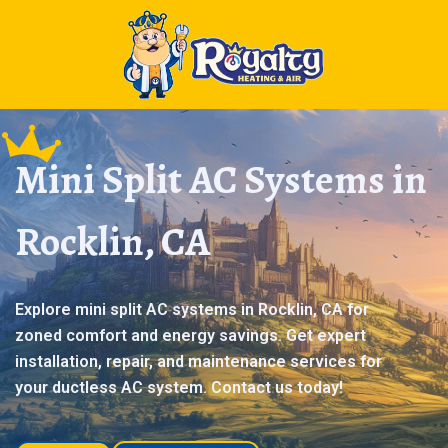
Mini Split AC Systems in
Rocklin, CA
Explore mini split AC systems in Rocklin, CA for
zoned comfort and energy savings. Get expert
installation, repair, and maintenance services for
your ductless AC system. Contact us today!