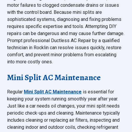
motor failures to clogged condensate drains or issues
with the control board. Because mini splits are
sophisticated systems, diagnosing and fixing problems
requires specific expertise and tools. Attempting DIY
repairs can be dangerous and may cause further damage.
Prompt professional Ductless AC Repair by a qualified
technician in Rocklin can resolve issues quickly, restore
comfort, and prevent minor problems from escalating
into more costly ones.
Mini Split AC Maintenance
Regular
Mini Split AC Maintenance
is essential for
keeping your system running smoothly year after year.
Just like a car needs oil changes, your mini split needs
periodic check-ups and cleaning. Maintenance typically
includes cleaning or replacing air filters, inspecting and
cleaning indoor and outdoor coils, checking refrigerant