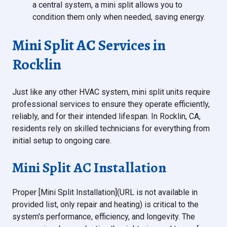
a central system, a mini split allows you to
condition them only when needed, saving energy.
Mini Split AC Services in
Rocklin
Just like any other HVAC system, mini split units require
professional services to ensure they operate efficiently,
reliably, and for their intended lifespan. In Rocklin, CA,
residents rely on skilled technicians for everything from
initial setup to ongoing care.
Mini Split AC Installation
Proper [Mini Split Installation](URL is not available in
provided list, only repair and heating) is critical to the
system's performance, efficiency, and longevity. The