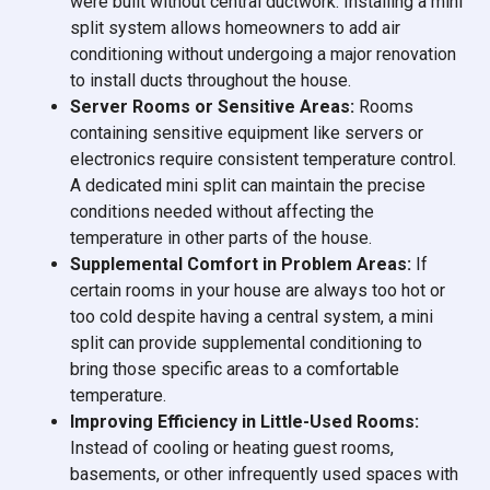
were built without central ductwork. Installing a mini
split system allows homeowners to add air
conditioning without undergoing a major renovation
to install ducts throughout the house.
Server Rooms or Sensitive Areas:
Rooms
containing sensitive equipment like servers or
electronics require consistent temperature control.
A dedicated mini split can maintain the precise
conditions needed without affecting the
temperature in other parts of the house.
Supplemental Comfort in Problem Areas:
If
certain rooms in your house are always too hot or
too cold despite having a central system, a mini
split can provide supplemental conditioning to
bring those specific areas to a comfortable
temperature.
Improving Efficiency in Little-Used Rooms:
Instead of cooling or heating guest rooms,
basements, or other infrequently used spaces with