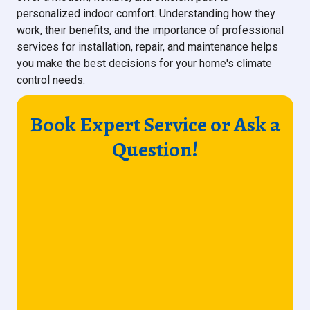
personalized indoor comfort. Understanding how they
work, their benefits, and the importance of professional
services for installation, repair, and maintenance helps
you make the best decisions for your home's climate
control needs.
Book Expert Service or Ask a
Question!