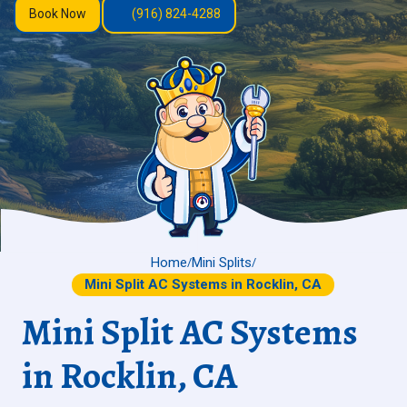
Book Now
(916) 824-4288
Home
Mini Splits
/
/
Mini Split AC Systems in Rocklin, CA
Mini Split AC Systems
in Rocklin, CA