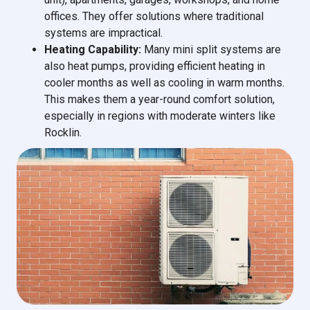
offices. They offer solutions where traditional
systems are impractical.
Heating Capability:
Many mini split systems are
also heat pumps, providing efficient heating in
cooler months as well as cooling in warm months.
This makes them a year-round comfort solution,
especially in regions with moderate winters like
Rocklin.