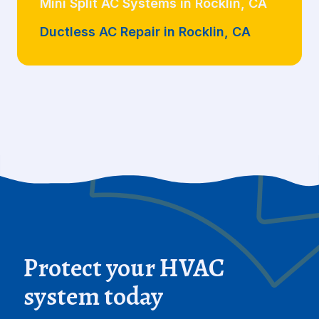
Mini Split AC Systems in Rocklin, CA
Ductless AC Repair in Rocklin, CA
Protect your HVAC
system today