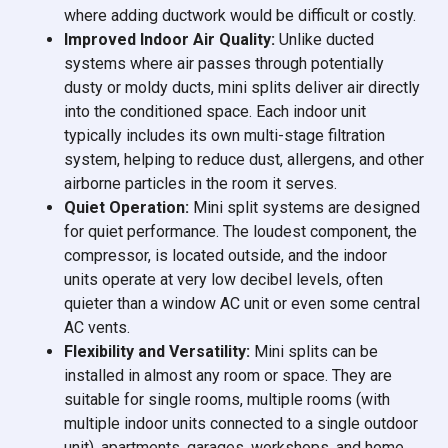
where adding ductwork would be difficult or costly.
Improved Indoor Air Quality:
Unlike ducted
systems where air passes through potentially
dusty or moldy ducts, mini splits deliver air directly
into the conditioned space. Each indoor unit
typically includes its own multi-stage filtration
system, helping to reduce dust, allergens, and other
airborne particles in the room it serves.
Quiet Operation:
Mini split systems are designed
for quiet performance. The loudest component, the
compressor, is located outside, and the indoor
units operate at very low decibel levels, often
quieter than a window AC unit or even some central
AC vents.
Flexibility and Versatility:
Mini splits can be
installed in almost any room or space. They are
suitable for single rooms, multiple rooms (with
multiple indoor units connected to a single outdoor
unit), apartments, garages, workshops, and home