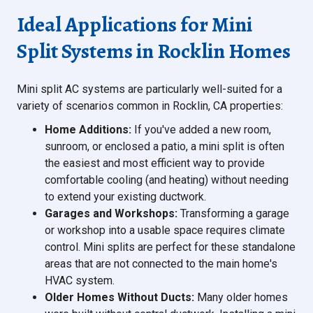
Ideal Applications for Mini
Split Systems in Rocklin Homes
Mini split AC systems are particularly well-suited for a
variety of scenarios common in Rocklin, CA properties:
Home Additions:
If you've added a new room,
sunroom, or enclosed a patio, a mini split is often
the easiest and most efficient way to provide
comfortable cooling (and heating) without needing
to extend your existing ductwork.
Garages and Workshops:
Transforming a garage
or workshop into a usable space requires climate
control. Mini splits are perfect for these standalone
areas that are not connected to the main home's
HVAC system.
Older Homes Without Ducts:
Many older homes