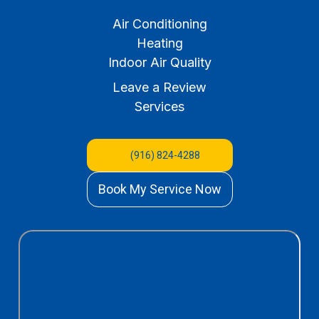
Air Conditioning
Heating
Indoor Air Quality
Leave a Review
Services
(916) 824-4288
Book My Service Now