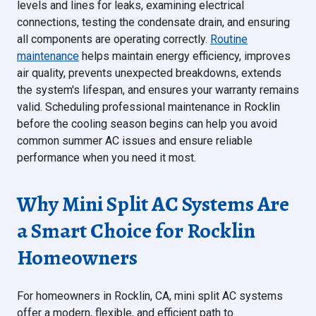
levels and lines for leaks, examining electrical
connections, testing the condensate drain, and ensuring
all components are operating correctly.
Routine
maintenance
helps maintain energy efficiency, improves
air quality, prevents unexpected breakdowns, extends
the system's lifespan, and ensures your warranty remains
valid. Scheduling professional maintenance in Rocklin
before the cooling season begins can help you avoid
common summer AC issues and ensure reliable
performance when you need it most.
Why Mini Split AC Systems Are
a Smart Choice for Rocklin
Homeowners
For homeowners in Rocklin, CA, mini split AC systems
offer a modern, flexible, and efficient path to