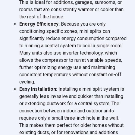
This is ideal for additions, garages, sunrooms, or
rooms that are consistently warmer or cooler than
the rest of the house.
Energy Efficiency:
Because you are only
conditioning specific zones, mini splits can
significantly reduce energy consumption compared
to running a central system to cool a single room.
Many units also use inverter technology, which
allows the compressor to run at variable speeds,
further optimizing energy use and maintaining
consistent temperatures without constant on-off
cycling.
Easy Installation:
Installing a mini split system is
generally less invasive and quicker than installing
or extending ductwork for a central system. The
connection between indoor and outdoor units
requires only a small three-inch hole in the wall.
This makes them perfect for older homes without
existing ducts, or for renovations and additions