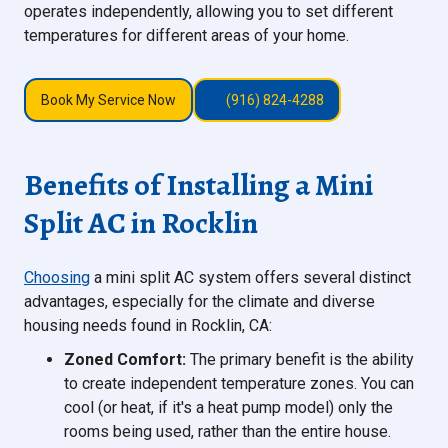
operates independently, allowing you to set different
temperatures for different areas of your home.
Book My Service Now
(916) 824-4288
Benefits of Installing a Mini
Split AC in Rocklin
Choosing
a mini split AC system offers several distinct
advantages, especially for the climate and diverse
housing needs found in Rocklin, CA:
Zoned Comfort:
The primary benefit is the ability
to create independent temperature zones. You can
cool (or heat, if it's a heat pump model) only the
rooms being used, rather than the entire house.