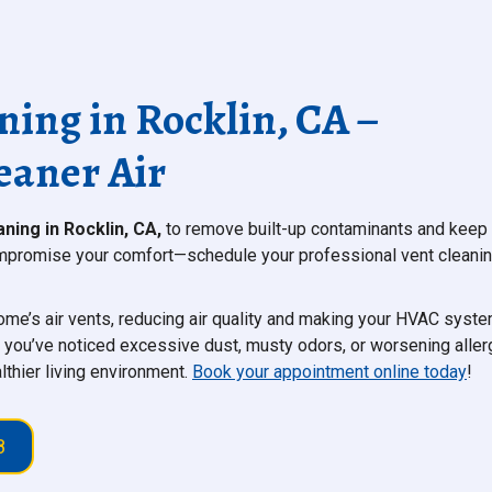
ning in Rocklin, CA –
eaner Air
aning in Rocklin, CA,
to remove built-up contaminants and keep
 compromise your comfort—schedule your professional vent cleani
 home’s air vents, reducing air quality and making your HVAC syst
f you’ve noticed excessive dust, musty odors, or worsening aller
thier living environment.
Book your appointment online today
!
8