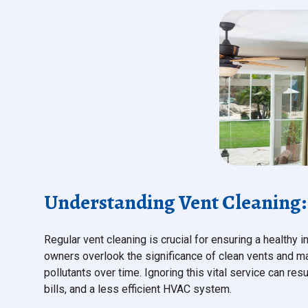
Understanding Vent Cleaning: 
Regular vent cleaning is crucial for ensuring a health
owners overlook the significance of clean vents and may
pollutants over time. Ignoring this vital service can res
bills, and a less efficient HVAC system.