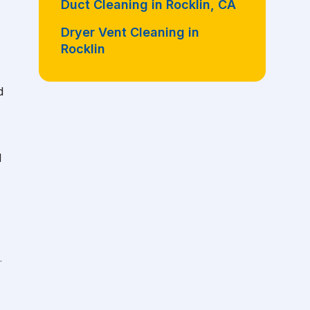
Duct Cleaning in Rocklin, CA
Dryer Vent Cleaning in
Rocklin
d
d
.