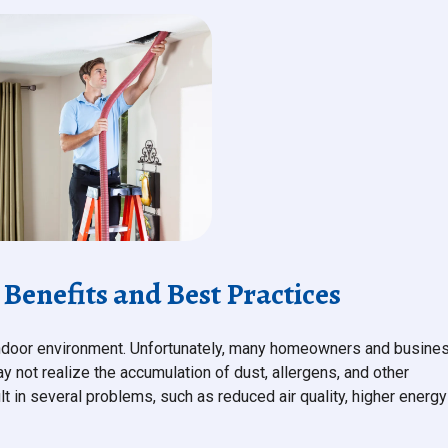
Benefits and Best Practices
y indoor environment. Unfortunately, many homeowners and busine
 not realize the accumulation of dust, allergens, and other
ult in several problems, such as reduced air quality, higher energy