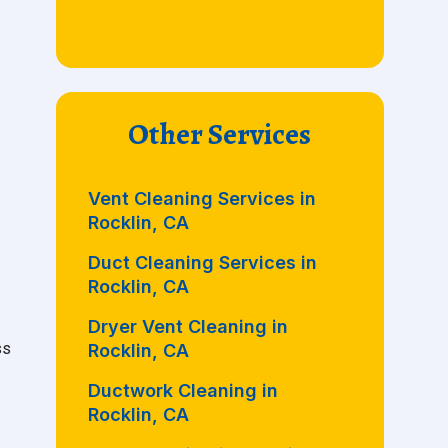
Other Services
Vent Cleaning Services in
Rocklin, CA
Duct Cleaning Services in
Rocklin, CA
Dryer Vent Cleaning in
ss
Rocklin, CA
Ductwork Cleaning in
Rocklin, CA