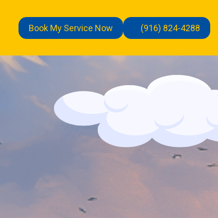
Book My Service Now
(916) 824-4288