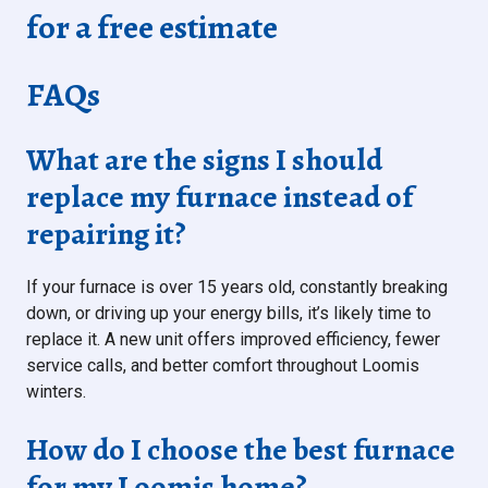
for a free estimate
FAQs
What are the signs I should
replace my furnace instead of
repairing it?
If your furnace is over 15 years old, constantly breaking
down, or driving up your energy bills, it’s likely time to
replace it. A new unit offers improved efficiency, fewer
service calls, and better comfort throughout Loomis
winters.
How do I choose the best furnace
for my Loomis home?