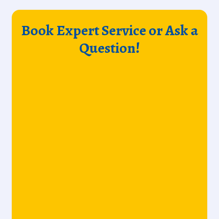
Book Expert Service or Ask a
Question!