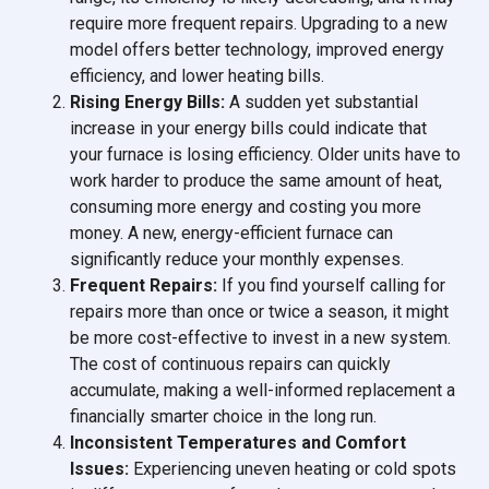
require more frequent repairs. Upgrading to a new
model offers better technology, improved energy
efficiency, and lower heating bills.
Rising Energy Bills:
A sudden yet substantial
increase in your energy bills could indicate that
your furnace is losing efficiency. Older units have to
work harder to produce the same amount of heat,
consuming more energy and costing you more
money. A new, energy-efficient furnace can
significantly reduce your monthly expenses.
Frequent Repairs:
If you find yourself calling for
repairs more than once or twice a season, it might
be more cost-effective to invest in a new system.
The cost of continuous repairs can quickly
accumulate, making a well-informed replacement a
financially smarter choice in the long run.
Inconsistent Temperatures and Comfort
Issues:
Experiencing uneven heating or cold spots