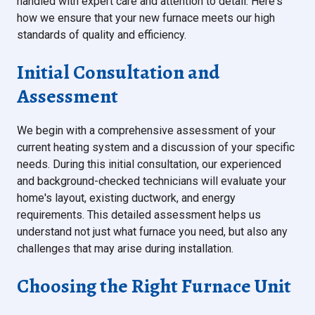
handled with expert care and attention to detail. Here's
how we ensure that your new furnace meets our high
standards of quality and efficiency.
Initial Consultation and
Assessment
We begin with a comprehensive assessment of your
current heating system and a discussion of your specific
needs. During this initial consultation, our experienced
and background-checked technicians will evaluate your
home's layout, existing ductwork, and energy
requirements. This detailed assessment helps us
understand not just what furnace you need, but also any
challenges that may arise during installation.
Choosing the Right Furnace Unit