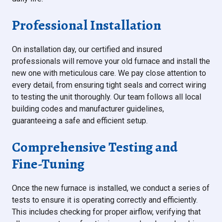
Professional Installation
On installation day, our certified and insured
professionals will remove your old furnace and install the
new one with meticulous care. We pay close attention to
every detail, from ensuring tight seals and correct wiring
to testing the unit thoroughly. Our team follows all local
building codes and manufacturer guidelines,
guaranteeing a safe and efficient setup.
Comprehensive Testing and
Fine-Tuning
Once the new furnace is installed, we conduct a series of
tests to ensure it is operating correctly and efficiently.
This includes checking for proper airflow, verifying that