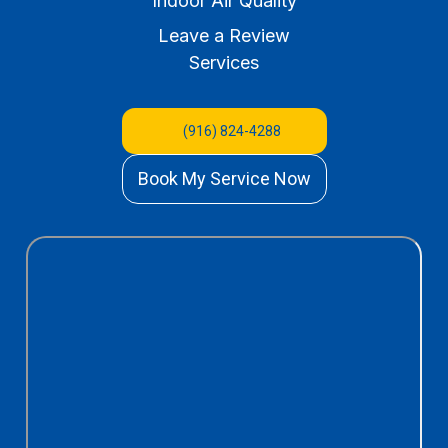
Indoor Air Quality
Leave a Review
Services
(916) 824-4288
Book My Service Now