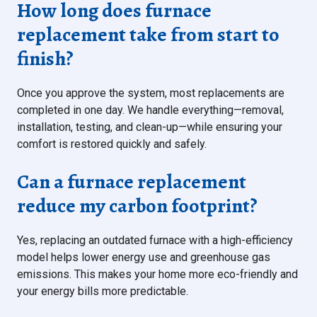
How long does furnace
replacement take from start to
finish?
Once you approve the system, most replacements are
completed in one day. We handle everything—removal,
installation, testing, and clean-up—while ensuring your
comfort is restored quickly and safely.
Can a furnace replacement
reduce my carbon footprint?
Yes, replacing an outdated furnace with a high-efficiency
model helps lower energy use and greenhouse gas
emissions. This makes your home more eco-friendly and
your energy bills more predictable.