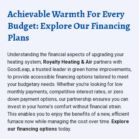
Achievable Warmth For Every
Budget: Explore Our Financing
Plans
Understanding the financial aspects of upgrading your
heating system,
Royalty Heating & Air
partners with
GoodLeap, a trusted leader in green home improvements,
to provide accessible financing options tailored to meet
your budgetary needs. Whether you're looking for low
monthly payments, competitive interest rates, or zero
down payment options, our partnership ensures you can
invest in your home's comfort without financial strain.
This enables you to enjoy the benefits of a new, efficient
furnace now while managing the cost over time.
Explore
our financing options
today.