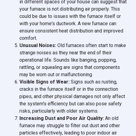
in different spaces of your house can suggest that
your furnace is not distributing air properly. This
could be due to issues with the furnace itself or
with your home's ductwork. A new furnace can
ensure consistent heat distribution and improved
comfort.
Unusual Noises:
Old furnaces often start to make
strange noises as they near the end of their
operational life. Sounds like banging, popping,
rattling, or squealing are signs that components
may be worn out or malfunctioning.
Visible Signs of Wear:
Signs such as rusting,
cracks in the furnace itself or in the connection
pipes, and other physical damages not only affect
the system's efficiency but can also pose safety
risks, particularly with older systems.
Increasing Dust and Poor Air Quality:
An old
furnace may struggle to filter out dust and other
particles effectively, leading to poor indoor air