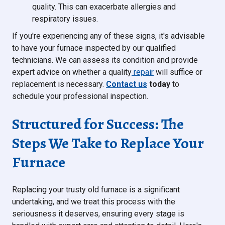
quality. This can exacerbate allergies and
respiratory issues.
If you're experiencing any of these signs, it's advisable
to have your furnace inspected by our qualified
technicians. We can assess its condition and provide
expert advice on whether a quality
repair
will suffice or
replacement is necessary.
Contact us
today
to
schedule your professional inspection.
Structured for Success: The
Steps We Take to Replace Your
Furnace
Replacing your trusty old furnace is a significant
undertaking, and we treat this process with the
seriousness it deserves, ensuring every stage is