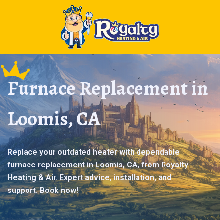
Furnace Replacement in
Loomis, CA
Replace your outdated heater with dependable
furnace replacement in Loomis, CA, from Royalty
Heating & Air. Expert advice, installation, and
support. Book now!