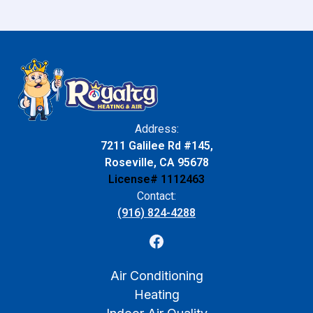
Address:
7211 Galilee Rd #145,
Roseville, CA 95678
License# 1112463
Contact:
(916) 824-4288
Air Conditioning
Heating