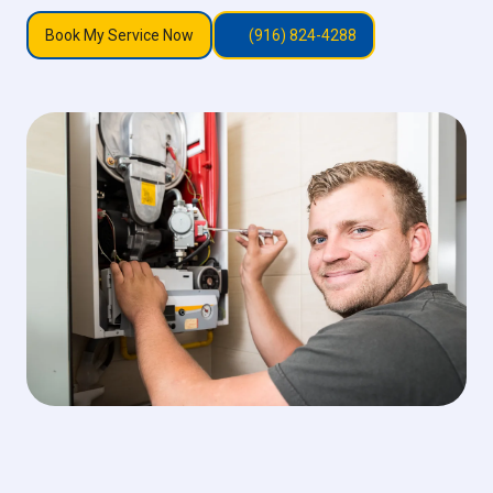
Book My Service Now
(916) 824-4288