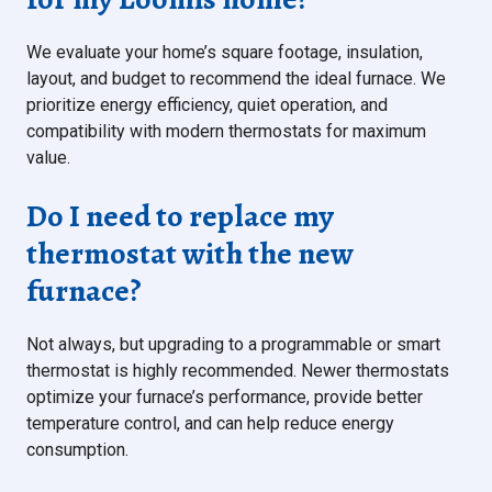
We evaluate your home’s square footage, insulation,
layout, and budget to recommend the ideal furnace. We
prioritize energy efficiency, quiet operation, and
compatibility with modern thermostats for maximum
value.
Do I need to replace my
thermostat with the new
furnace?
Not always, but upgrading to a programmable or smart
thermostat is highly recommended. Newer thermostats
optimize your furnace’s performance, provide better
temperature control, and can help reduce energy
consumption.