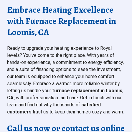
Embrace Heating Excellence
with Furnace Replacement in
Loomis, CA
Ready to upgrade your heating experience to Royal
levels? You've come to the right place. With years of
hands-on experience, a commitment to energy efficiency,
and a suite of financing options to ease the investment,
our team is equipped to enhance your home comfort
seamlessly. Embrace a warmer, more reliable winter by
letting us handle your
furnace replacement in Loomis,
CA,
with professionalism and care. Get in touch with our
team and find out why thousands of
satisfied
customers
trust us
to keep their homes cozy and warm.
Call us now or contact us online