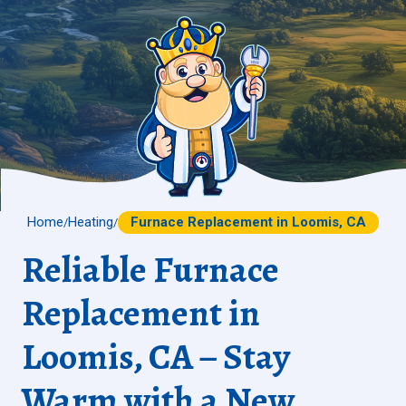
Home
Heating
Furnace Replacement in Loomis, CA
/
/
Reliable Furnace
Replacement in
Loomis, CA – Stay
Warm with a New,