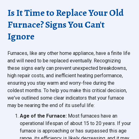
Is It Time to Replace Your Old
Furnace? Signs You Can't
Ignore
Furnaces, like any other home appliance, have a finite life
and will need to be replaced eventually. Recognizing
these signs early can prevent unexpected breakdowns,
high repair costs, and inefficient heating performance,
ensuring you stay warm and worry-free during the
coldest months. To help you make this critical decision,
we've outlined some clear indicators that your furnace
may be nearing the end of its useful life:
Age of the Furnace:
Most furnaces have an
operational lifespan of about 15 to 20 years. If your
furnace is approaching or has surpassed this age
range, its efficiency is likely decreasing, and it may