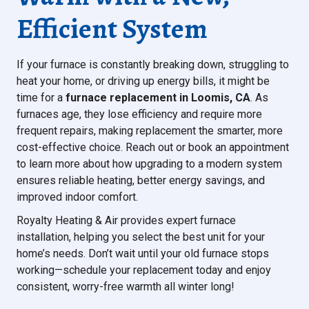
Efficient System
If your furnace is constantly breaking down, struggling to
heat your home, or driving up energy bills, it might be
time for a
furnace replacement in Loomis, CA
. As
furnaces age, they lose efficiency and require more
frequent repairs, making replacement the smarter, more
cost-effective choice. Reach out or book an appointment
to learn more about how upgrading to a modern system
ensures reliable heating, better energy savings, and
improved indoor comfort.
Royalty Heating & Air provides expert furnace
installation, helping you select the best unit for your
home’s needs. Don’t wait until your old furnace stops
working—schedule your replacement today and enjoy
consistent, worry-free warmth all winter long!