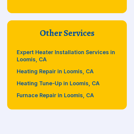
Other Services
Expert Heater Installation Services in
Loomis, CA
Heating Repair in Loomis, CA
Heating Tune-Up in Loomis, CA
Furnace Repair in Loomis, CA