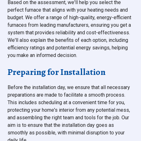
Based on the assessment, we'll help you select the
perfect furnace that aligns with your heating needs and
budget. We offer a range of high-quality, energy-efficient
furnaces from leading manufacturers, ensuring you get a
system that provides reliability and cost-effectiveness.
We'll also explain the benefits of each option, including
efficiency ratings and potential energy savings, helping
you make an informed decision.
Preparing for Installation
Before the installation day, we ensure that all necessary
preparations are made to facilitate a smooth process.
This includes scheduling at a convenient time for you,
protecting your home's interior from any potential mess,
and assembling the right team and tools for the job. Our
aim is to ensure that the installation day goes as
smoothly as possible, with minimal disruption to your
daily life.