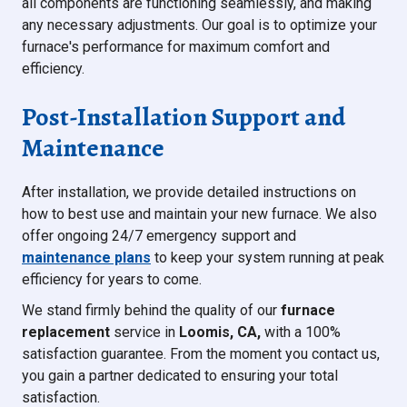
all components are functioning seamlessly, and making
any necessary adjustments. Our goal is to optimize your
furnace's performance for maximum comfort and
efficiency.
Post-Installation Support and
Maintenance
After installation, we provide detailed instructions on
how to best use and maintain your new furnace. We also
offer ongoing 24/7 emergency support and
maintenance plans
to keep your system running at peak
efficiency for years to come.
We stand firmly behind the quality of our
furnace
replacement
service in
Loomis, CA,
with a 100%
satisfaction guarantee. From the moment you contact us,
you gain a partner dedicated to ensuring your total
satisfaction.