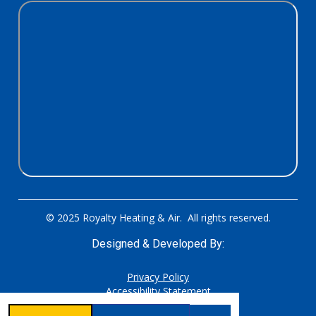
© 2025 Royalty Heating & Air. All rights reserved.
Designed & Developed By:
Privacy Policy
Accessibility Statement
Sitemap