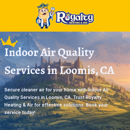
Indoor Air Quality
Services in Loomis, CA
Secure cleaner air for your home with Indoor Air
Quality Services in Loomis, CA. Trust Royalty
Heating & Air for effective solutions. Book your
service today!