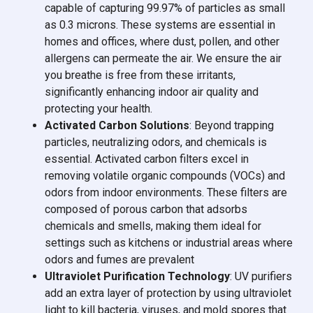
capable of capturing 99.97% of particles as small
as 0.3 microns. These systems are essential in
homes and offices, where dust, pollen, and other
allergens can permeate the air. We ensure the air
you breathe is free from these irritants,
significantly enhancing indoor air quality and
protecting your health.
Activated Carbon Solutions
: Beyond trapping
particles, neutralizing odors, and chemicals is
essential. Activated carbon filters excel in
removing volatile organic compounds (VOCs) and
odors from indoor environments. These filters are
composed of porous carbon that adsorbs
chemicals and smells, making them ideal for
settings such as kitchens or industrial areas where
odors and fumes are prevalent
Ultraviolet Purification Technology
: UV purifiers
add an extra layer of protection by using ultraviolet
light to kill bacteria, viruses, and mold spores that