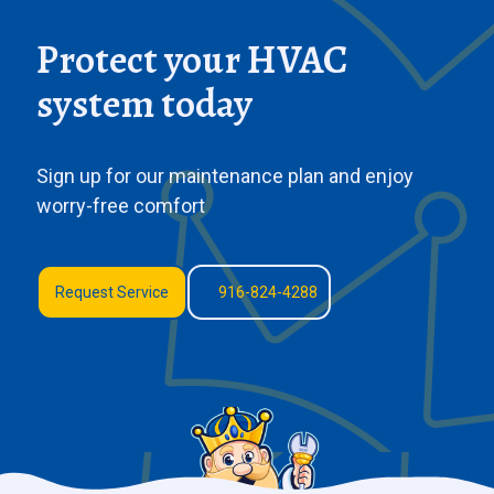
Protect your HVAC
system today
Sign up for our maintenance plan and enjoy
worry-free comfort
Request Service
916-824-4288