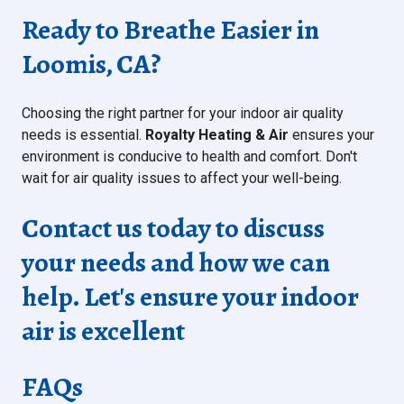
Ready to Breathe Easier in
Loomis, CA?
Choosing the right partner for your indoor air quality
needs is essential.
Royalty Heating & Air
ensures your
environment is conducive to health and comfort. Don't
wait for air quality issues to affect your well-being.
Contact us today to discuss
your needs and how we can
help. Let's ensure your indoor
air is excellent
FAQs