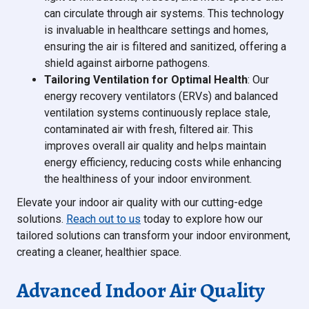
can circulate through air systems. This technology
is invaluable in healthcare settings and homes,
ensuring the air is filtered and sanitized, offering a
shield against airborne pathogens.
Tailoring Ventilation for Optimal Health
: Our
energy recovery ventilators (ERVs) and balanced
ventilation systems continuously replace stale,
contaminated air with fresh, filtered air. This
improves overall air quality and helps maintain
energy efficiency, reducing costs while enhancing
the healthiness of your indoor environment.
Elevate your indoor air quality with our cutting-edge
solutions.
Reach out to us
today to explore how our
tailored solutions can transform your indoor environment,
creating a cleaner, healthier space.
Advanced Indoor Air Quality