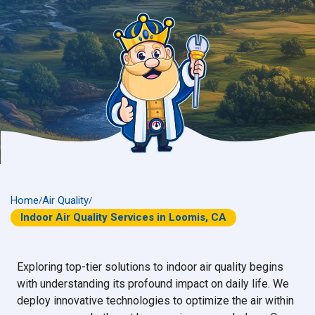
Home
Air Quality
/
/
Indoor Air Quality Services in Loomis, CA
Exploring top-tier solutions to indoor air quality begins
with understanding its profound impact on daily life. We
deploy innovative technologies to optimize the air within