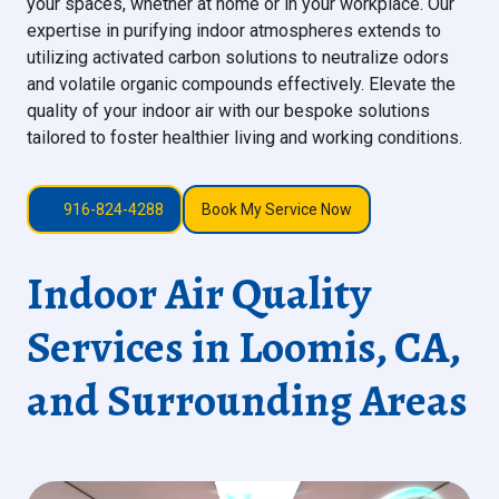
your spaces, whether at home or in your workplace. Our
expertise in purifying indoor atmospheres extends to
utilizing activated carbon solutions to neutralize odors
and volatile organic compounds effectively. Elevate the
quality of your indoor air with our bespoke solutions
tailored to foster healthier living and working conditions.
916-824-4288
Book My Service Now
Indoor Air Quality
Services in Loomis, CA,
and Surrounding Areas