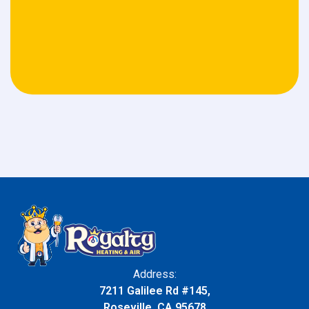
Address:
7211 Galilee Rd #145,
Roseville, CA 95678