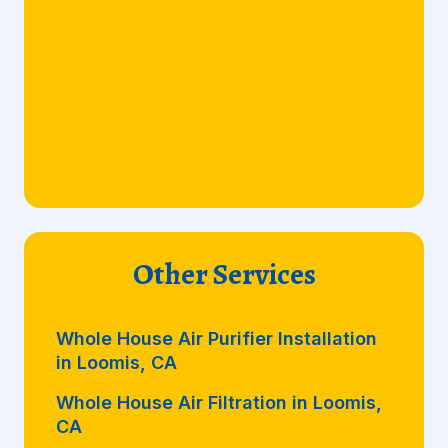
Other Services
Whole House Air Purifier Installation
in Loomis, CA
Whole House Air Filtration in Loomis,
CA