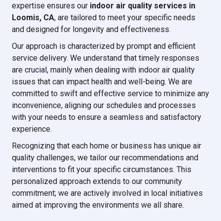
expertise ensures our
indoor air quality services in
Loomis, CA
, are tailored to meet your specific needs
and designed for longevity and effectiveness.
Our approach is characterized by prompt and efficient
service delivery. We understand that timely responses
are crucial, mainly when dealing with indoor air quality
issues that can impact health and well-being. We are
committed to swift and effective service to minimize any
inconvenience, aligning our schedules and processes
with your needs to ensure a seamless and satisfactory
experience.
Recognizing that each home or business has unique air
quality challenges, we tailor our recommendations and
interventions to fit your specific circumstances. This
personalized approach extends to our community
commitment; we are actively involved in local initiatives
aimed at improving the environments we all share.