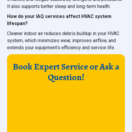
It also supports better sleep and long-term health.
How do your IAQ services affect HVAC system
lifespan?
Cleaner indoor air reduces debris buildup in your HVAC
system, which minimizes wear, improves airflow, and
extends your equipment’s efficiency and service life.
Book Expert Service or Ask a
Question!