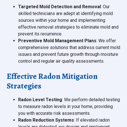
Targeted Mold Detection and Removal
: Our
skilled technicians are adept at identifying mold
sources within your home and implementing
effective removal strategies to eliminate mold and
prevent its recurrence.
Preventive Mold Management Plans
: We offer
comprehensive solutions that address current mold
issues and prevent future growth through moisture
control and regular air quality assessments.
Effective Radon Mitigation
Strategies
Radon Level Testing
: We perform detailed testing
to measure radon levels in your home, providing
you with accurate risk assessments.
Radon Reduction Systems
: If elevated radon
levels are detected, we design and implement