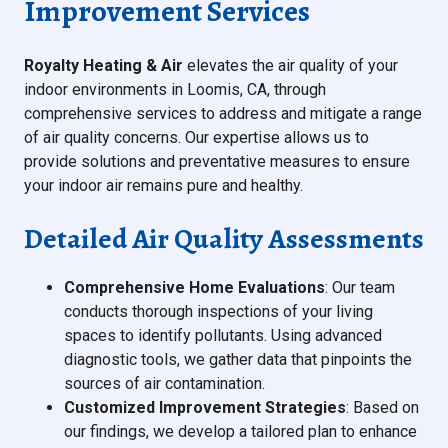
Improvement Services
Royalty Heating & Air
elevates the air quality of your
indoor environments in Loomis, CA, through
comprehensive services to address and mitigate a range
of air quality concerns. Our expertise allows us to
provide solutions and preventative measures to ensure
your indoor air remains pure and healthy.
Detailed Air Quality Assessments
Comprehensive Home Evaluations
: Our team
conducts thorough inspections of your living
spaces to identify pollutants. Using advanced
diagnostic tools, we gather data that pinpoints the
sources of air contamination.
Customized Improvement Strategies
: Based on
our findings, we develop a tailored plan to enhance