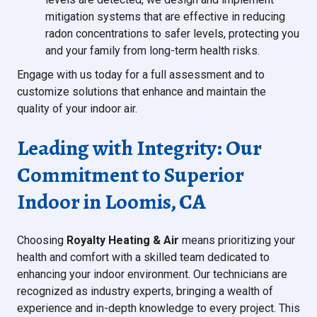
mitigation systems that are effective in reducing
radon concentrations to safer levels, protecting you
and your family from long-term health risks.
Engage with us today for a full assessment and to
customize solutions that enhance and maintain the
quality of your indoor air.
Leading with Integrity: Our
Commitment to Superior
Indoor in Loomis, CA
Choosing
Royalty Heating & Air
means prioritizing your
health and comfort with a skilled team dedicated to
enhancing your indoor environment. Our technicians are
recognized as industry experts, bringing a wealth of
experience and in-depth knowledge to every project. This