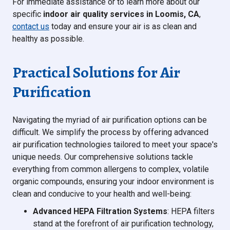
For immediate assistance or to learn more about our
specific
indoor air quality services in Loomis, CA
,
contact us
today and ensure your air is as clean and
healthy as possible.
Practical Solutions for Air
Purification
Navigating the myriad of air purification options can be
difficult. We simplify the process by offering advanced
air purification technologies tailored to meet your space's
unique needs. Our comprehensive solutions tackle
everything from common allergens to complex, volatile
organic compounds, ensuring your indoor environment is
clean and conducive to your health and well-being:
Advanced HEPA Filtration Systems
: HEPA filters
stand at the forefront of air purification technology,