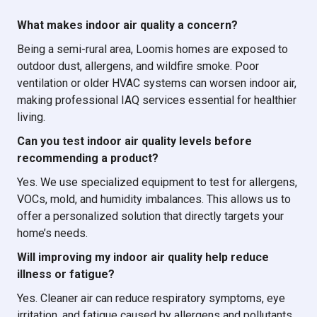
What makes indoor air quality a concern?
Being a semi-rural area, Loomis homes are exposed to
outdoor dust, allergens, and wildfire smoke. Poor
ventilation or older HVAC systems can worsen indoor air,
making professional IAQ services essential for healthier
living.
Can you test indoor air quality levels before
recommending a product?
Yes. We use specialized equipment to test for allergens,
VOCs, mold, and humidity imbalances. This allows us to
offer a personalized solution that directly targets your
home’s needs.
Will improving my indoor air quality help reduce
illness or fatigue?
Yes. Cleaner air can reduce respiratory symptoms, eye
irritation, and fatigue caused by allergens and pollutants.