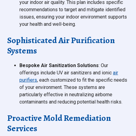
your indoor air quality. This plan includes specific
recommendations to target and mitigate identified
issues, ensuring your indoor environment supports
your health and well-being.
Sophisticated Air Purification
Systems
Bespoke Air Sanitization Solutions
: Our
offerings include UV air sanitizers and ionic
air
purifiers
, each customized to fit the specific needs
of your environment. These systems are
particularly effective in neutralizing airborne
contaminants and reducing potential health risks.
Proactive Mold Remediation
Services