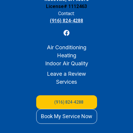
License# 1112463
Contact:
(916) 824-4288
Air Conditioning
Heating
Indoor Air Quality
Leave a Review
Services
(916) 824-4288
Book My Service Now