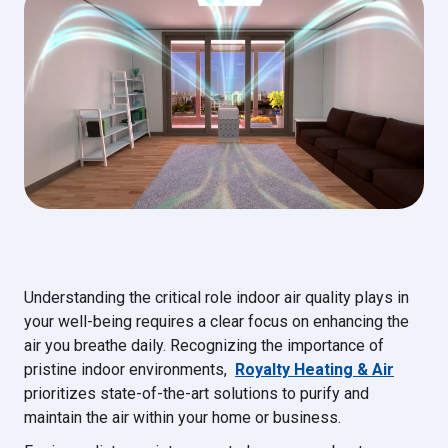
Understanding the critical role indoor air quality plays in
your well-being requires a clear focus on enhancing the
air you breathe daily. Recognizing the importance of
pristine indoor environments,
Royalty Heating & Air
prioritizes state-of-the-art solutions to purify and
maintain the air within your home or business.