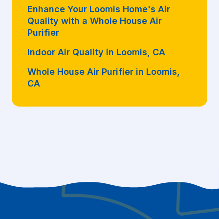
Enhance Your Loomis Home's Air
Quality with a Whole House Air
Purifier
Indoor Air Quality in Loomis, CA
Whole House Air Purifier in Loomis,
CA