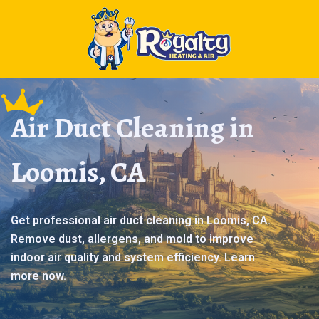
Air Duct Cleaning in
Loomis, CA
Get professional air duct cleaning in Loomis, CA.
Remove dust, allergens, and mold to improve
indoor air quality and system efficiency. Learn
more now.