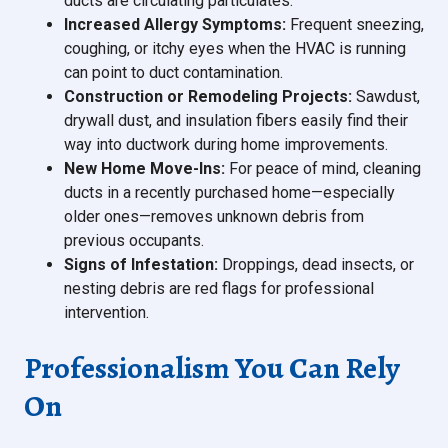
ducts are circulating particulates.
Increased Allergy Symptoms:
Frequent sneezing,
coughing, or itchy eyes when the HVAC is running
can point to duct contamination.
Construction or Remodeling Projects:
Sawdust,
drywall dust, and insulation fibers easily find their
way into ductwork during home improvements.
New Home Move-Ins:
For peace of mind, cleaning
ducts in a recently purchased home—especially
older ones—removes unknown debris from
previous occupants.
Signs of Infestation:
Droppings, dead insects, or
nesting debris are red flags for professional
intervention.
Professionalism You Can Rely
On