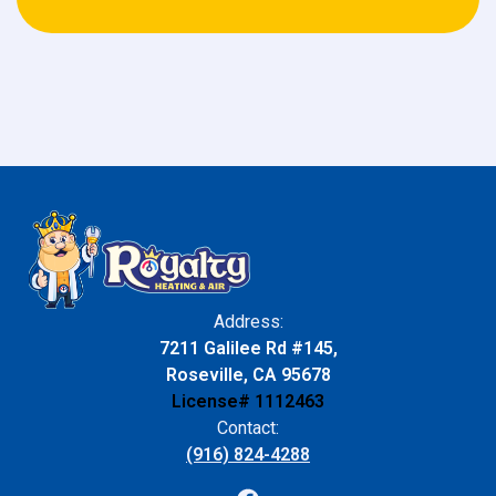
Address:
7211 Galilee Rd #145,
Roseville, CA 95678
License# 1112463
Contact:
(916) 824-4288