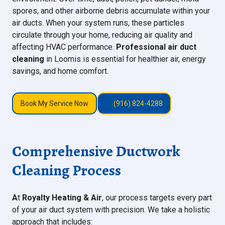
spores, and other airborne debris accumulate within your
air ducts. When your system runs, these particles
circulate through your home, reducing air quality and
affecting HVAC performance.
Professional air duct
cleaning
in Loomis is essential for healthier air, energy
savings, and home comfort.
Book My Service Now
(916) 824-4288
Comprehensive Ductwork
Cleaning Process
A
t
Royalty Heating & Air
, our process targets every part
of your air duct system with precision. We take a holistic
approach that includes: