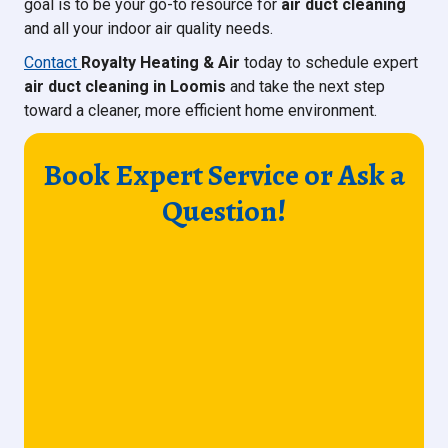
goal is to be your go-to resource for
air duct cleaning
and all your indoor air quality needs.
Contact
Royalty Heating & Air
today to schedule expert
air duct cleaning in Loomis
and take the next step
toward a cleaner, more efficient home environment.
Book Expert Service or Ask a
Question!