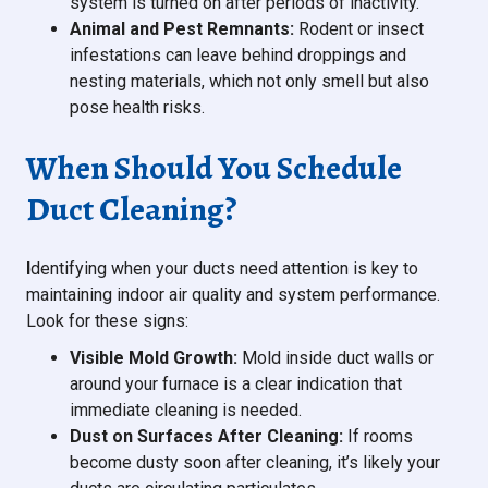
system is turned on after periods of inactivity.
Animal and Pest Remnants:
Rodent or insect
infestations can leave behind droppings and
nesting materials, which not only smell but also
pose health risks.
When Should You Schedule
Duct Cleaning?
I
dentifying when your ducts need attention is key to
maintaining indoor air quality and system performance.
Look for these signs:
Visible Mold Growth:
Mold inside duct walls or
around your furnace is a clear indication that
immediate cleaning is needed.
Dust on Surfaces After Cleaning:
If rooms
become dusty soon after cleaning, it’s likely your