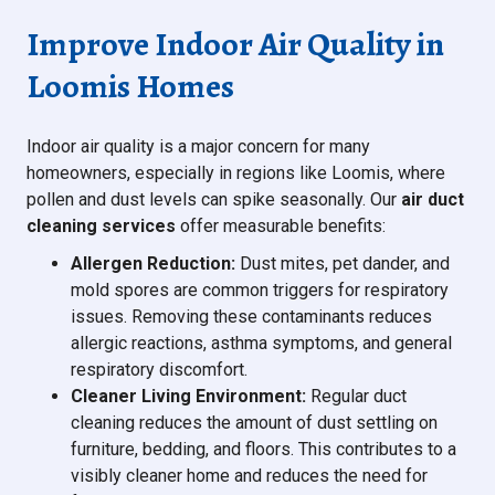
Improve Indoor Air Quality in
Loomis Homes
Indoor air quality is a major concern for many
homeowners, especially in regions like Loomis, where
pollen and dust levels can spike seasonally. Our
air duct
cleaning services
offer measurable benefits:
Allergen Reduction:
Dust mites, pet dander, and
mold spores are common triggers for respiratory
issues. Removing these contaminants reduces
allergic reactions, asthma symptoms, and general
respiratory discomfort.
Cleaner Living Environment:
Regular duct
cleaning reduces the amount of dust settling on
furniture, bedding, and floors. This contributes to a
visibly cleaner home and reduces the need for