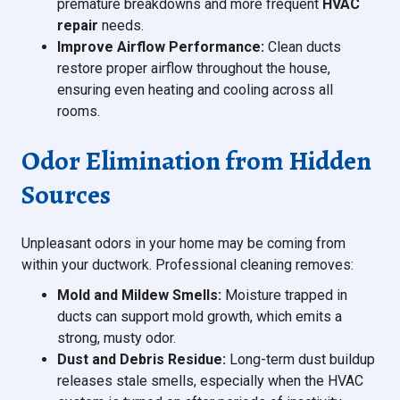
premature breakdowns and more frequent
HVAC
repair
needs.
Improve Airflow Performance:
Clean ducts
restore proper airflow throughout the house,
ensuring even heating and cooling across all
rooms.
Odor Elimination from Hidden
Sources
Unpleasant odors in your home may be coming from
within your ductwork. Professional cleaning removes:
Mold and Mildew Smells:
Moisture trapped in
ducts can support mold growth, which emits a
strong, musty odor.
Dust and Debris Residue:
Long-term dust buildup
releases stale smells, especially when the HVAC