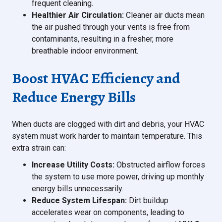
frequent cleaning.
Healthier Air Circulation:
Cleaner air ducts mean
the air pushed through your vents is free from
contaminants, resulting in a fresher, more
breathable indoor environment.
Boost HVAC Efficiency and
Reduce Energy Bills
When ducts are clogged with dirt and debris, your HVAC
system must work harder to maintain temperature. This
extra strain can:
Increase Utility Costs:
Obstructed airflow forces
the system to use more power, driving up monthly
energy bills unnecessarily.
Reduce System Lifespan:
Dirt buildup
accelerates wear on components, leading to