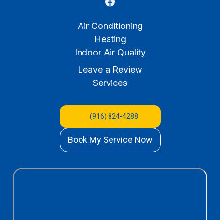
Air Conditioning
Heating
Indoor Air Quality
Leave a Review
Services
(916) 824-4288
Book My Service Now