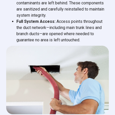
contaminants are left behind. These components
are sanitized and carefully reinstalled to maintain
system integrity.
Full System Access:
Access points throughout
the duct network—including main trunk lines and
branch ducts—are opened where needed to
guarantee no area is left untouched.