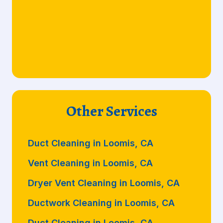
Other Services
Duct Cleaning in Loomis, CA
Vent Cleaning in Loomis, CA
Dryer Vent Cleaning in Loomis, CA
Ductwork Cleaning in Loomis, CA
Duct Cleaning in Loomis, CA