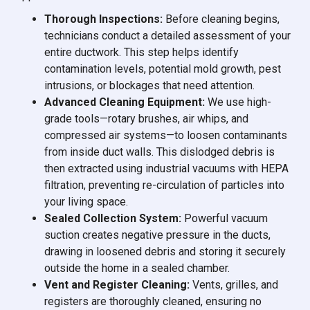
Thorough Inspections:
Before cleaning begins,
technicians conduct a detailed assessment of your
entire ductwork. This step helps identify
contamination levels, potential mold growth, pest
intrusions, or blockages that need attention.
Advanced Cleaning Equipment:
We use high-
grade tools—rotary brushes, air whips, and
compressed air systems—to loosen contaminants
from inside duct walls. This dislodged debris is
then extracted using industrial vacuums with HEPA
filtration, preventing re-circulation of particles into
your living space.
Sealed Collection System:
Powerful vacuum
suction creates negative pressure in the ducts,
drawing in loosened debris and storing it securely
outside the home in a sealed chamber.
Vent and Register Cleaning:
Vents, grilles, and
registers are thoroughly cleaned, ensuring no