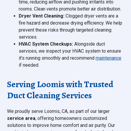
time, reducing airflow and pushing irritants into
rooms. Clean vents promote better air distribution.
Dryer Vent Cleaning:
Clogged dryer vents are a
fire hazard and decrease drying efficiency. We help
prevent these risks through targeted cleaning
services.
HVAC System Checkups:
Alongside duct
services, we inspect your HVAC system to ensure
it’s running smoothly and recommend
maintenance
if needed.
Serving Loomis with Trusted
Duct Cleaning Services
We proudly serve Loomis, CA, as part of our larger
service area
, offering homeowners customized
solutions to improve home comfort and air purity. Our