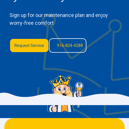
Sign up for our maintenance plan and enjoy
worry-free comfort
Request Service
916-824-4288