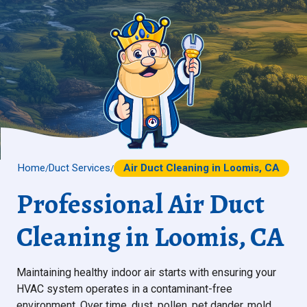
Home
Duct Services
Air Duct Cleaning in Loomis, CA
/
/
Professional Air Duct
Cleaning in Loomis, CA
Maintaining healthy indoor air starts with ensuring your
HVAC system operates in a contaminant-free
environment. Over time, dust, pollen, pet dander, mold