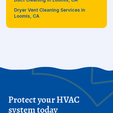
Dryer Vent Cleaning Services in
Loomis, CA
Protect your HVAC
system today