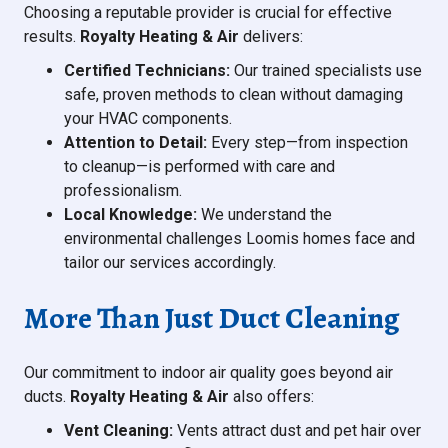
Choosing a reputable provider is crucial for effective
results.
Royalty Heating & Air
delivers:
Certified Technicians:
Our trained specialists use
safe, proven methods to clean without damaging
your HVAC components.
Attention to Detail:
Every step—from inspection
to cleanup—is performed with care and
professionalism.
Local Knowledge:
We understand the
environmental challenges Loomis homes face and
tailor our services accordingly.
More Than Just Duct Cleaning
Our commitment to indoor air quality goes beyond air
ducts.
Royalty Heating & Air
also offers:
Vent Cleaning:
Vents attract dust and pet hair over