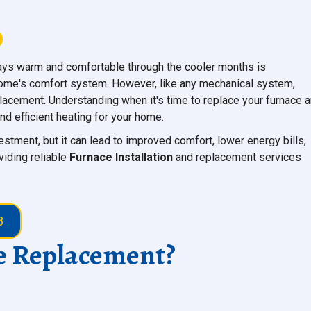
ys warm and comfortable through the cooler months is
 home's comfort system. However, like any mechanical system,
placement. Understanding when it's time to replace your furnace 
nd efficient heating for your home.
vestment, but it can lead to improved comfort, lower energy bills,
viding reliable
Furnace Installation
and replacement services
8
ce Replacement?