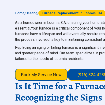
Home
Heating
Furnace Replacement In Loomis, CA
/
/
As a homeowner in Loomis, CA, ensuring your home sta
essential.Your furnace is a critical component of your
furnaces have a lifespan and will eventually require re
the process involved is key to maintaining consistent a
Replacing an aging or failing furnace is a significant in
and greater peace of mind. Our team specializes in pro
tailored to the needs of Loomis residents.
Book My Service Now
(916) 824-428
Is It Time for a Furna
Recognizing the Signs