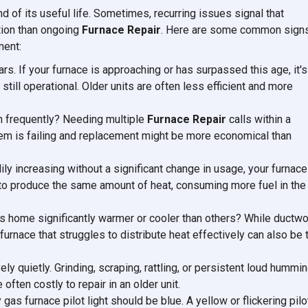
d of its useful life. Sometimes, recurring issues signal that
tion than ongoing
Furnace Repair
. Here are some common sign
ment:
rs. If your furnace is approaching or has surpassed this age, it's
 still operational. Older units are often less efficient and more
wn frequently? Needing multiple
Furnace Repair
calls within a
stem is failing and replacement might be more economical than
adily increasing without a significant change in usage, your furnace
r to produce the same amount of heat, consuming more fuel in the
s home significantly warmer or cooler than others? While ductwo
 furnace that struggles to distribute heat effectively can also be 
ely quietly. Grinding, scraping, rattling, or persistent loud hummi
ften costly to repair in an older unit.
y gas furnace pilot light should be blue. A yellow or flickering pilo