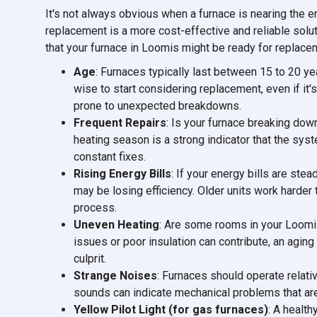
It's not always obvious when a furnace is nearing the en
replacement is a more cost-effective and reliable solu
that your furnace in Loomis might be ready for replace
Age
: Furnaces typically last between 15 to 20 yea
wise to start considering replacement, even if it's
prone to unexpected breakdowns.
Frequent Repairs
: Is your furnace breaking do
heating season is a strong indicator that the sy
constant fixes.
Rising Energy Bills
: If your energy bills are ste
may be losing efficiency. Older units work harde
process.
Uneven Heating
: Are some rooms in your Loomi
issues or poor insulation can contribute, an aging
culprit.
Strange Noises
: Furnaces should operate relativ
sounds can indicate mechanical problems that are o
Yellow Pilot Light (for gas furnaces)
: A health