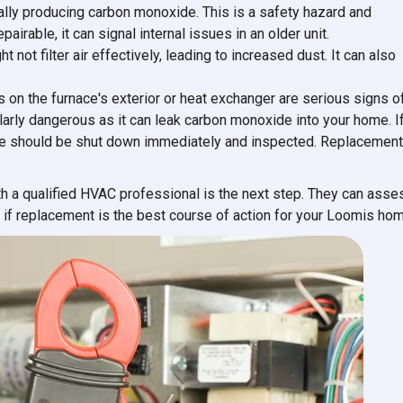
ally producing carbon monoxide. This is a safety hazard and
irable, it can signal internal issues in an older unit.
t not filter air effectively, leading to increased dust. It can also
ks on the furnace's exterior or heat exchanger are serious signs o
ularly dangerous as it can leak carbon monoxide into your home. I
ce should be shut down immediately and inspected. Replacement
ith a qualified HVAC professional is the next step. They can asse
 if replacement is the best course of action for your Loomis hom