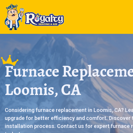
Furnace Replaceme
Loomis, CA
Considering furnace replacement in Loomis, CA? Lear
upgrade for better efficiency and comfort. Discover 
installation process. Contact us for expert furnace