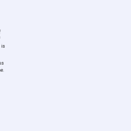
f
f
 is
ss
e.