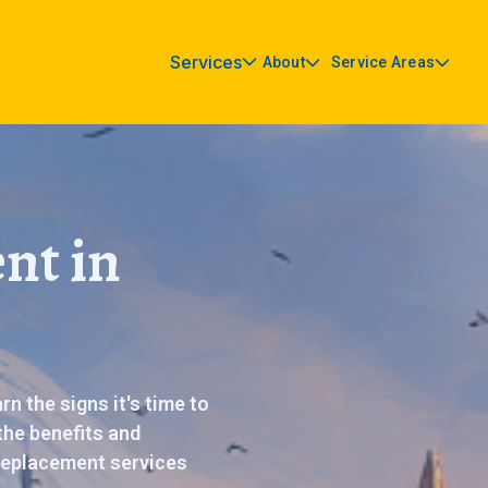
Services
About
Service Areas
nt in
n the signs it's time to
the benefits and
 replacement services