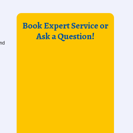
Book Expert Service or
Ask a Question!
and