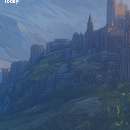
today!