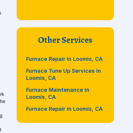
s
Other Services
Furnace Repair in Loomis, CA
Furnace Tune Up Services in
Loomis, CA
Furnace Maintenance in
rk
Loomis, CA
the
Furnace Repair in Loomis, CA
ng
t