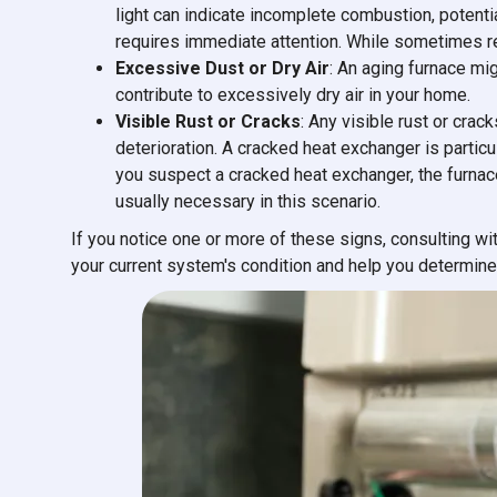
light can indicate incomplete combustion, potenti
requires immediate attention. While sometimes repa
Excessive Dust or Dry Air
: An aging furnace migh
contribute to excessively dry air in your home.
Visible Rust or Cracks
: Any visible rust or crac
deterioration. A cracked heat exchanger is partic
you suspect a cracked heat exchanger, the furna
usually necessary in this scenario.
If you notice one or more of these signs, consulting w
your current system's condition and help you determine