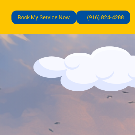
Book My Service Now
(916) 824-4288