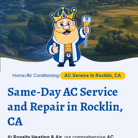
Home
Air Conditioning
AC Service In Rocklin, CA
/
/
Same-Day AC Service
and Repair in Rocklin,
CA
At
Royalty Heating & Air
, our comprehensive
AC