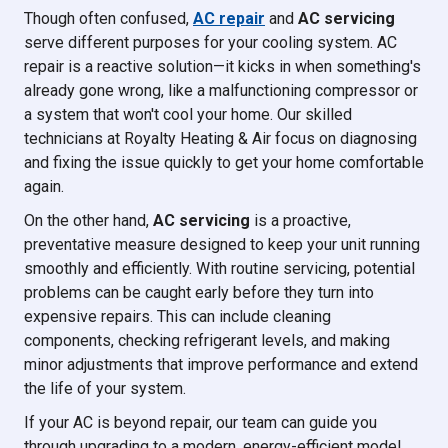
Though often confused,
AC repair
and
AC servicing
serve different purposes for your cooling system. AC
repair is a reactive solution—it kicks in when something's
already gone wrong, like a malfunctioning compressor or
a system that won't cool your home. Our skilled
technicians at Royalty Heating & Air focus on diagnosing
and fixing the issue quickly to get your home comfortable
again.
On the other hand,
AC servicing
is a proactive,
preventative measure designed to keep your unit running
smoothly and efficiently. With routine servicing, potential
problems can be caught early before they turn into
expensive repairs. This can include cleaning
components, checking refrigerant levels, and making
minor adjustments that improve performance and extend
the life of your system.
If your AC is beyond repair, our team can guide you
through upgrading to a modern, energy-efficient model