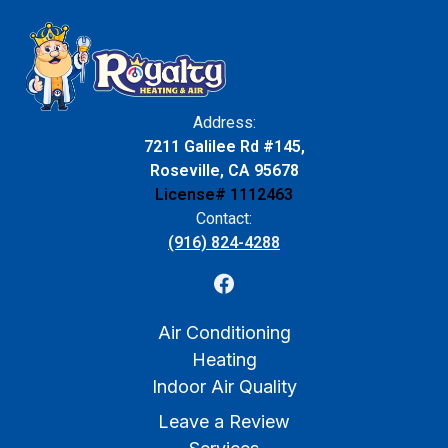
Address:
7211 Galilee Rd #145,
Roseville, CA 95678
License# 1112463
Contact:
(916) 824-4288
Air Conditioning
Heating
Indoor Air Quality
Leave a Review