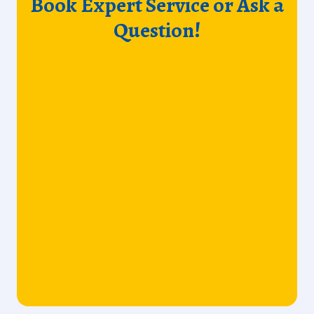
Book Expert Service or Ask a
Question!