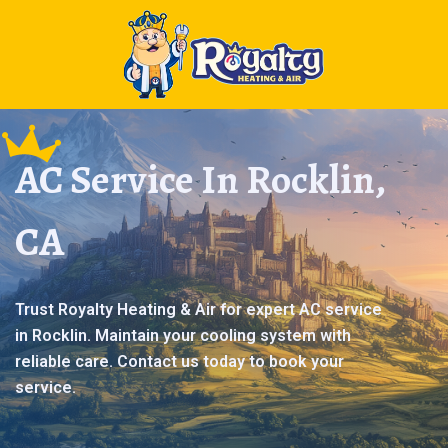
AC Service In Rocklin,
CA
Trust Royalty Heating & Air for expert AC service
in Rocklin. Maintain your cooling system with
reliable care. Contact us today to book your
service.