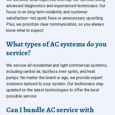
advanced diagnostics and experienced technicians. Our
focus is on long-term reliability and customer
satisfaction—not quick fixes or unnecessary upselling.
Plus, we prioritize clear communication, so you always
know what to expect.
What types of AC systems do you
service?
We service all residential and light commercial systems,
including central air, ductless mini-splits, and heat
pumps. No matter the brand or age, we provide expert
solutions tailored to your system. Our technicians stay
updated on the latest technologies to offer the best
possible service.
Can I bundle AC service with