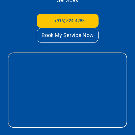
Services
(916) 824-4288
Book My Service Now