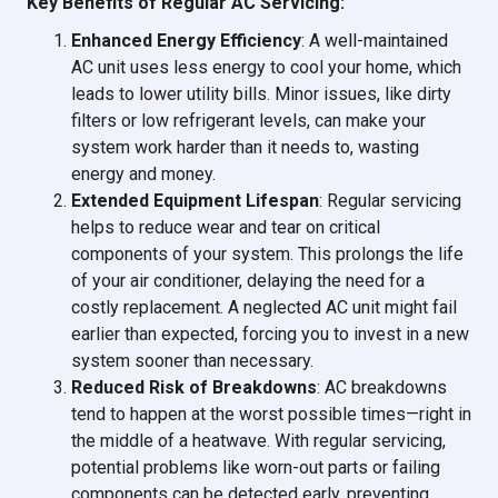
Key Benefits of Regular AC Servicing:
Enhanced Energy Efficiency
: A well-maintained
AC unit uses less energy to cool your home, which
leads to lower utility bills. Minor issues, like dirty
filters or low refrigerant levels, can make your
system work harder than it needs to, wasting
energy and money.
Extended Equipment Lifespan
: Regular servicing
helps to reduce wear and tear on critical
components of your system. This prolongs the life
of your air conditioner, delaying the need for a
costly replacement. A neglected AC unit might fail
earlier than expected, forcing you to invest in a new
system sooner than necessary.
Reduced Risk of Breakdowns
: AC breakdowns
tend to happen at the worst possible times—right in
the middle of a heatwave. With regular servicing,
potential problems like worn-out parts or failing
components can be detected early, preventing