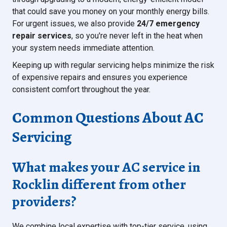
that could save you money on your monthly energy bills.
For urgent issues, we also provide
24/7 emergency
repair services
, so you're never left in the heat when
your system needs immediate attention.
Keeping up with regular servicing helps minimize the risk
of expensive repairs and ensures you experience
consistent comfort throughout the year.
Common Questions About AC
Servicing
What makes your AC service in
Rocklin different from other
providers?
We combine local expertise with top-tier service, using