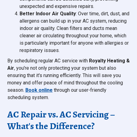
unexpected and expensive repairs.
Better Indoor Air Quality
: Over time, dirt, dust, and
allergens can build up in your AC system, reducing
indoor air quality. Clean filters and ducts mean
cleaner air circulating throughout your home, which
is particularly important for anyone with allergies or
respiratory issues.
By scheduling regular AC service with
Royalty Heating &
Air
, you're not only protecting your system but also
ensuring that it's running efficiently. This will save you
money and offer peace of mind throughout the cooling
season.
Book online
through our user-friendly
scheduling system.
AC Repair vs. AC Servicing –
What's the Difference?