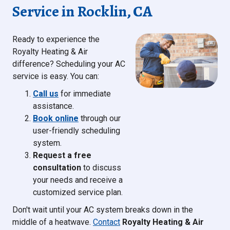
Service in Rocklin, CA
Ready to experience the
Royalty Heating & Air
difference? Scheduling your AC
service is easy. You can:
Call us
for immediate
assistance.
Book online
through our
user-friendly scheduling
system.
Request a free
consultation
to discuss
your needs and receive a
customized service plan.
Don't wait until your AC system breaks down in the
middle of a heatwave.
Contact
Royalty Heating & Air