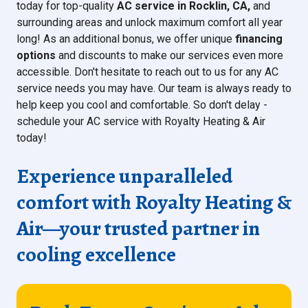
today for top-quality
AC service in Rocklin, CA,
and
surrounding areas and unlock maximum comfort all year
long! As an additional bonus, we offer unique
financing
options
and discounts to make our services even more
accessible. Don't hesitate to reach out to us for any AC
service needs you may have. Our team is always ready to
help keep you cool and comfortable. So don't delay -
schedule your AC service with Royalty Heating & Air
today!
Experience unparalleled
comfort with
Royalty Heating &
Air
—your trusted partner in
cooling excellence