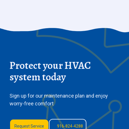
Protect your HVAC
system today
Sign up for our maintenance plan and enjoy
worry-free comfort
Request Service
916-824-4288