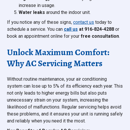
increase in usage.
Water leaks
around the indoor unit.
If you notice any of these signs,
contact us
today to
schedule a service. You can
call us
at 916-824-4288
or
book an appointment online for your
free consultation
.
Unlock Maximum Comfort:
Why AC Servicing Matters
Without routine maintenance, your air conditioning
system can lose up to 5% of its efficiency each year. This
not only leads to higher energy bills but also puts
unnecessary strain on your system, increasing the
likelihood of malfunctions. Regular servicing helps avoid
these problems, and it ensures your unit is running safely
and reliably when you need it the most.