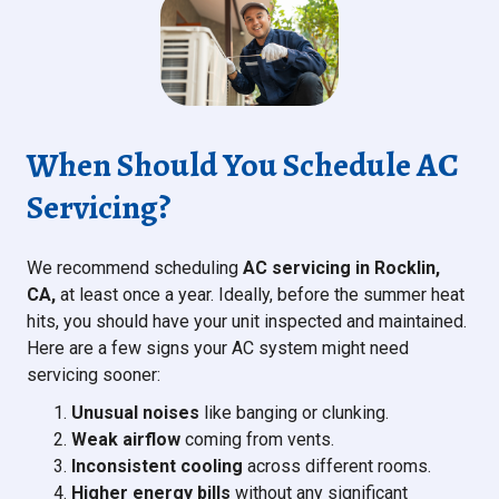
When Should You Schedule AC
Servicing?
We recommend scheduling
AC servicing in Rocklin,
CA,
at least once a year. Ideally, before the summer heat
hits, you should have your unit inspected and maintained.
Here are a few signs your AC system might need
servicing sooner:
Unusual noises
like banging or clunking.
Weak airflow
coming from vents.
Inconsistent cooling
across different rooms.
Higher energy bills
without any significant