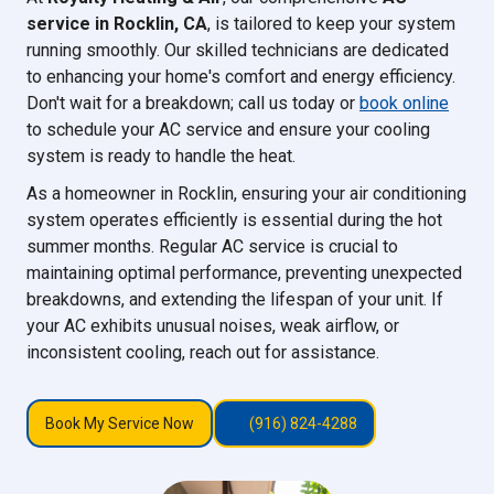
service in Rocklin, CA
, is tailored to keep your system
running smoothly. Our skilled technicians are dedicated
to enhancing your home's comfort and energy efficiency.
Don't wait for a breakdown; call us today or
book online
to schedule your AC service and ensure your cooling
system is ready to handle the heat.
As a homeowner in Rocklin, ensuring your air conditioning
system operates efficiently is essential during the hot
summer months. Regular AC service is crucial to
maintaining optimal performance, preventing unexpected
breakdowns, and extending the lifespan of your unit. If
your AC exhibits unusual noises, weak airflow, or
inconsistent cooling, reach out for assistance.
Book My Service Now
(916) 824-4288