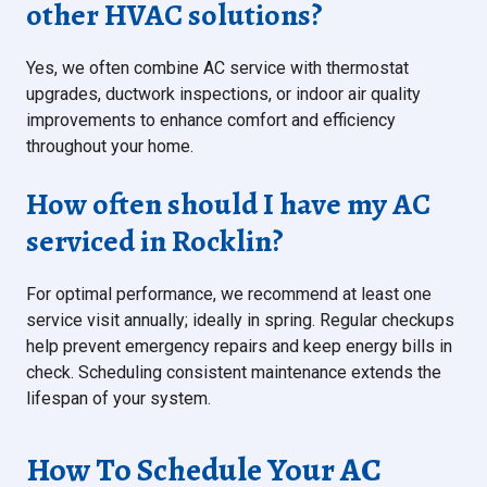
other HVAC solutions?
Yes, we often combine AC service with thermostat
upgrades, ductwork inspections, or indoor air quality
improvements to enhance comfort and efficiency
throughout your home.
How often should I have my AC
serviced in Rocklin?
For optimal performance, we recommend at least one
service visit annually; ideally in spring. Regular checkups
help prevent emergency repairs and keep energy bills in
check. Scheduling consistent maintenance extends the
lifespan of your system.
How To Schedule Your AC