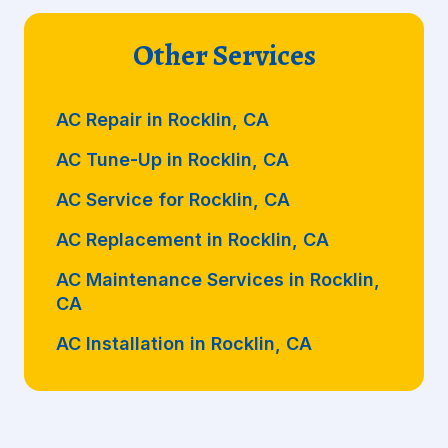
Other Services
AC Repair in Rocklin, CA
AC Tune-Up in Rocklin, CA
AC Service for Rocklin, CA
AC Replacement in Rocklin, CA
AC Maintenance Services in Rocklin,
CA
AC Installation in Rocklin, CA