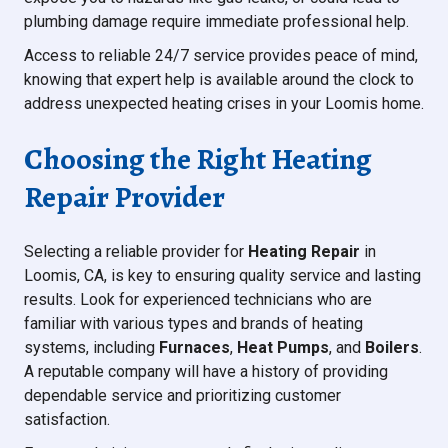
plumbing damage require immediate professional help.
Access to reliable 24/7 service provides peace of mind,
knowing that expert help is available around the clock to
address unexpected heating crises in your Loomis home.
Choosing the Right Heating
Repair Provider
Selecting a reliable provider for
Heating Repair
in
Loomis, CA, is key to ensuring quality service and lasting
results. Look for experienced technicians who are
familiar with various types and brands of heating
systems, including
Furnaces
,
Heat Pumps
, and
Boilers
.
A reputable company will have a history of providing
dependable service and prioritizing customer
satisfaction.