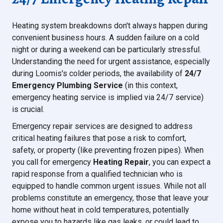
Heating system breakdowns don't always happen during
convenient business hours. A sudden failure on a cold
night or during a weekend can be particularly stressful.
Understanding the need for urgent assistance, especially
during Loomis's colder periods, the availability of
24/7
Emergency Plumbing Service
(in this context,
emergency heating service is implied via 24/7 service)
is crucial.
Emergency repair services are designed to address
critical heating failures that pose a risk to comfort,
safety, or property (like preventing frozen pipes). When
you call for emergency
Heating Repair
, you can expect a
rapid response from a qualified technician who is
equipped to handle common urgent issues. While not all
problems constitute an emergency, those that leave your
home without heat in cold temperatures, potentially
expose you to hazards like gas leaks, or could lead to