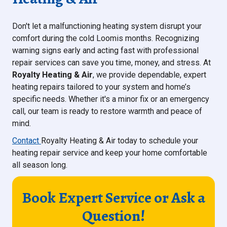
Don't let a malfunctioning heating system disrupt your
comfort during the cold Loomis months. Recognizing
warning signs early and acting fast with professional
repair services can save you time, money, and stress. At
Royalty Heating & Air
, we provide dependable, expert
heating repairs tailored to your system and home’s
specific needs. Whether it's a minor fix or an emergency
call, our team is ready to restore warmth and peace of
mind.
Contact
Royalty Heating & Air today to schedule your
heating repair service and keep your home comfortable
all season long.
Book Expert Service or Ask a
Question!