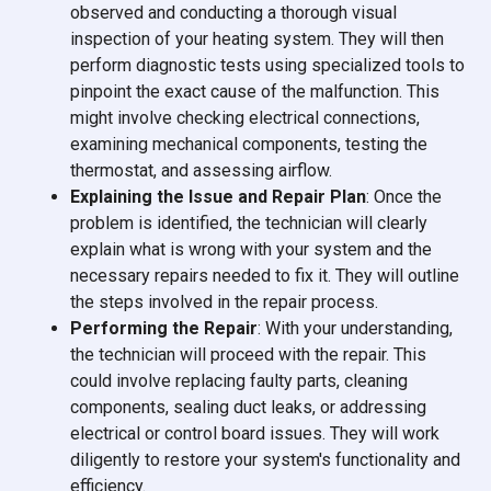
observed and conducting a thorough visual
inspection of your heating system. They will then
perform diagnostic tests using specialized tools to
pinpoint the exact cause of the malfunction. This
might involve checking electrical connections,
examining mechanical components, testing the
thermostat, and assessing airflow.
Explaining the Issue and Repair Plan
: Once the
problem is identified, the technician will clearly
explain what is wrong with your system and the
necessary repairs needed to fix it. They will outline
the steps involved in the repair process.
Performing the Repair
: With your understanding,
the technician will proceed with the repair. This
could involve replacing faulty parts, cleaning
components, sealing duct leaks, or addressing
electrical or control board issues. They will work
diligently to restore your system's functionality and
efficiency.