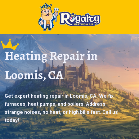
Heating Repair in
Loomis, CA
Get expert heating repair in Loomis, CA. We fix
furnaces, heat pumps, and boilers. Address
strange noises, no heat, or high bills fast. Call us
today!