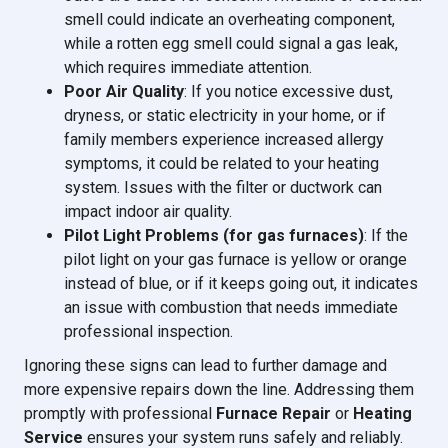
smell could indicate an overheating component,
while a rotten egg smell could signal a gas leak,
which requires immediate attention.
Poor Air Quality
: If you notice excessive dust,
dryness, or static electricity in your home, or if
family members experience increased allergy
symptoms, it could be related to your heating
system. Issues with the filter or ductwork can
impact indoor air quality.
Pilot Light Problems (for gas furnaces)
: If the
pilot light on your gas furnace is yellow or orange
instead of blue, or if it keeps going out, it indicates
an issue with combustion that needs immediate
professional inspection.
Ignoring these signs can lead to further damage and
more expensive repairs down the line. Addressing them
promptly with professional
Furnace Repair
or
Heating
Service
ensures your system runs safely and reliably.