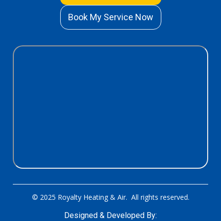
Book My Service Now
© 2025 Royalty Heating & Air. All rights reserved.
Designed & Developed By: