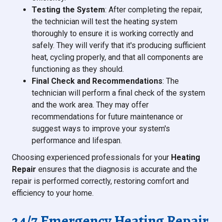
Testing the System
: After completing the repair,
the technician will test the heating system
thoroughly to ensure it is working correctly and
safely. They will verify that it's producing sufficient
heat, cycling properly, and that all components are
functioning as they should.
Final Check and Recommendations
: The
technician will perform a final check of the system
and the work area. They may offer
recommendations for future maintenance or
suggest ways to improve your system's
performance and lifespan.
Choosing experienced professionals for your
Heating
Repair
ensures that the diagnosis is accurate and the
repair is performed correctly, restoring comfort and
efficiency to your home.
24/7 Emergency Heating Repair