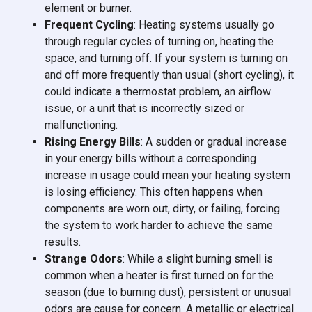
element or burner.
Frequent Cycling
: Heating systems usually go
through regular cycles of turning on, heating the
space, and turning off. If your system is turning on
and off more frequently than usual (short cycling), it
could indicate a thermostat problem, an airflow
issue, or a unit that is incorrectly sized or
malfunctioning.
Rising Energy Bills
: A sudden or gradual increase
in your energy bills without a corresponding
increase in usage could mean your heating system
is losing efficiency. This often happens when
components are worn out, dirty, or failing, forcing
the system to work harder to achieve the same
results.
Strange Odors
: While a slight burning smell is
common when a heater is first turned on for the
season (due to burning dust), persistent or unusual
odors are cause for concern. A metallic or electrical