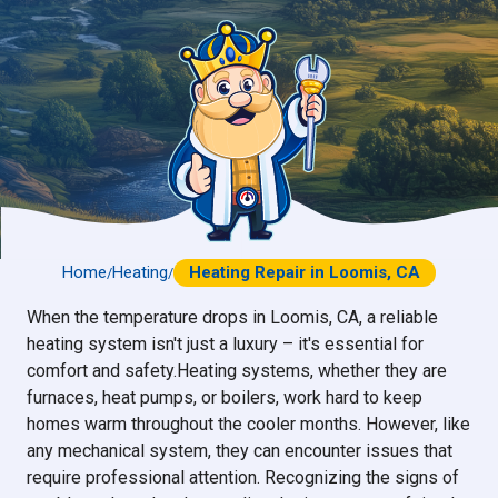
Home
Heating
Heating Repair in Loomis, CA
/
/
When the temperature drops in Loomis, CA, a reliable
heating system isn't just a luxury – it's essential for
comfort and safety.Heating systems, whether they are
furnaces, heat pumps, or boilers, work hard to keep
homes warm throughout the cooler months. However, like
any mechanical system, they can encounter issues that
require professional attention. Recognizing the signs of