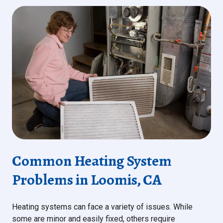
Common Heating System
Problems in Loomis, CA
Heating systems can face a variety of issues. While
some are minor and easily fixed, others require