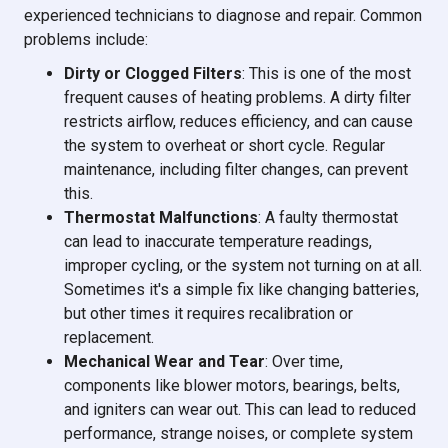
experienced technicians to diagnose and repair. Common
problems include:
Dirty or Clogged Filters
: This is one of the most
frequent causes of heating problems. A dirty filter
restricts airflow, reduces efficiency, and can cause
the system to overheat or short cycle. Regular
maintenance, including filter changes, can prevent
this.
Thermostat Malfunctions
: A faulty thermostat
can lead to inaccurate temperature readings,
improper cycling, or the system not turning on at all.
Sometimes it's a simple fix like changing batteries,
but other times it requires recalibration or
replacement.
Mechanical Wear and Tear
: Over time,
components like blower motors, bearings, belts,
and igniters can wear out. This can lead to reduced
performance, strange noises, or complete system