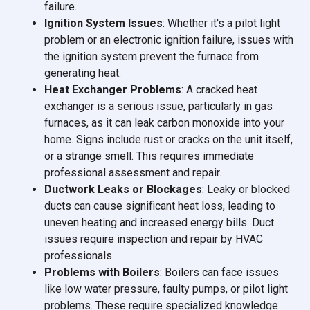
failure.
Ignition System Issues
: Whether it's a pilot light
problem or an electronic ignition failure, issues with
the ignition system prevent the furnace from
generating heat.
Heat Exchanger Problems
: A cracked heat
exchanger is a serious issue, particularly in gas
furnaces, as it can leak carbon monoxide into your
home. Signs include rust or cracks on the unit itself,
or a strange smell. This requires immediate
professional assessment and repair.
Ductwork Leaks or Blockages
: Leaky or blocked
ducts can cause significant heat loss, leading to
uneven heating and increased energy bills. Duct
issues require inspection and repair by HVAC
professionals.
Problems with Boilers
: Boilers can face issues
like low water pressure, faulty pumps, or pilot light
problems. These require specialized knowledge