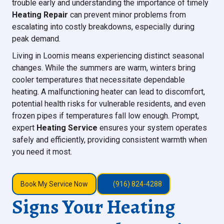
trouble early and understanding the importance of timely
Heating Repair
can prevent minor problems from
escalating into costly breakdowns, especially during
peak demand.
Living in Loomis means experiencing distinct seasonal
changes. While the summers are warm, winters bring
cooler temperatures that necessitate dependable
heating. A malfunctioning heater can lead to discomfort,
potential health risks for vulnerable residents, and even
frozen pipes if temperatures fall low enough. Prompt,
expert
Heating Service
ensures your system operates
safely and efficiently, providing consistent warmth when
you need it most.
Book My Service Now
(916) 824-4288
Signs Your Heating