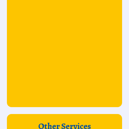
Other Services