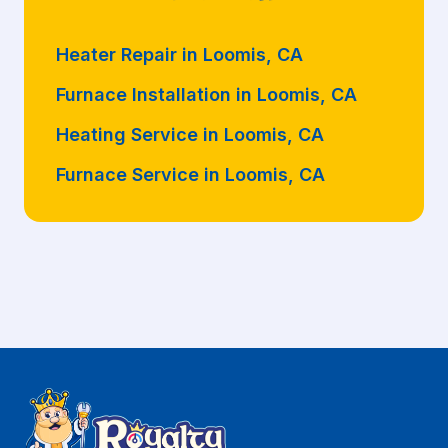
Heater Repair in Loomis, CA
Furnace Installation in Loomis, CA
Heating Service in Loomis, CA
Furnace Service in Loomis, CA