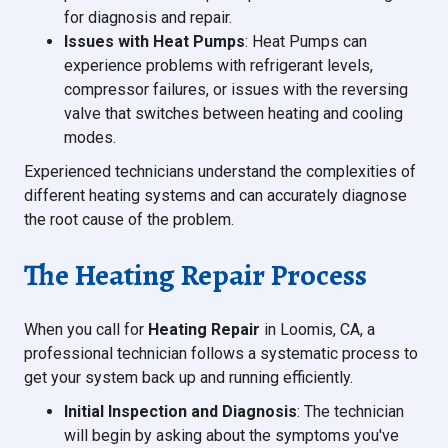
for diagnosis and repair.
Issues with Heat Pumps
: Heat Pumps can
experience problems with refrigerant levels,
compressor failures, or issues with the reversing
valve that switches between heating and cooling
modes.
Experienced technicians understand the complexities of
different heating systems and can accurately diagnose
the root cause of the problem.
The Heating Repair Process
When you call for
Heating Repair
in Loomis, CA, a
professional technician follows a systematic process to
get your system back up and running efficiently.
Initial Inspection and Diagnosis
: The technician
will begin by asking about the symptoms you've