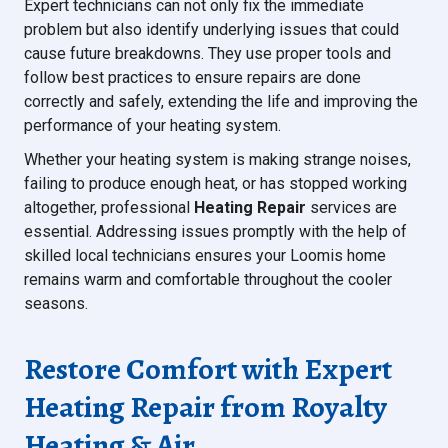
Expert technicians can not only fix the immediate
problem but also identify underlying issues that could
cause future breakdowns. They use proper tools and
follow best practices to ensure repairs are done
correctly and safely, extending the life and improving the
performance of your heating system.
Whether your heating system is making strange noises,
failing to produce enough heat, or has stopped working
altogether, professional
Heating Repair
services are
essential. Addressing issues promptly with the help of
skilled local technicians ensures your Loomis home
remains warm and comfortable throughout the cooler
seasons.
Restore Comfort with Expert
Heating Repair from Royalty
Heating & Air