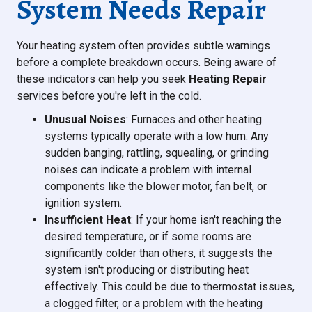
System Needs Repair
Your heating system often provides subtle warnings
before a complete breakdown occurs. Being aware of
these indicators can help you seek
Heating Repair
services before you're left in the cold.
Unusual Noises
: Furnaces and other heating
systems typically operate with a low hum. Any
sudden banging, rattling, squealing, or grinding
noises can indicate a problem with internal
components like the blower motor, fan belt, or
ignition system.
Insufficient Heat
: If your home isn't reaching the
desired temperature, or if some rooms are
significantly colder than others, it suggests the
system isn't producing or distributing heat
effectively. This could be due to thermostat issues,
a clogged filter, or a problem with the heating