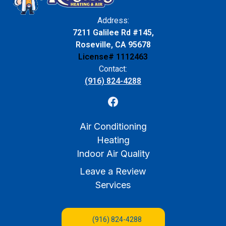
Address:
7211 Galilee Rd #145,
Roseville, CA 95678
License# 1112463
Contact:
(916) 824-4288
Air Conditioning
Heating
Indoor Air Quality
Leave a Review
Services
(916) 824-4288